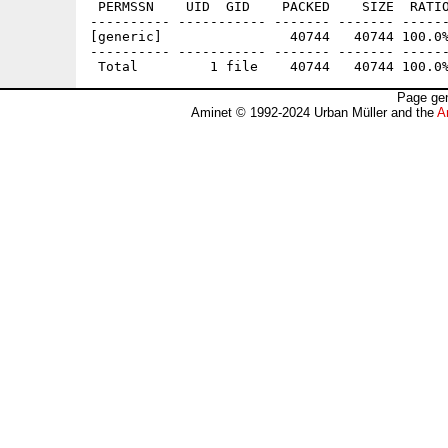
 PERMSSN    UID  GID    PACKED    SIZE  RATIO
---------- ----------- ------- ------- ------
[generic]                40744   40744 100.0%
---------- ----------- ------- ------- ------
Page gen
Aminet © 1992-2024 Urban Müller and the
A