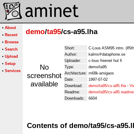
•
About
demo
/
ta95
/cs-a95.lha
•
Recent
•
Browse
Short:
C-Lous ASM95 intro. (#5th
•
Search
Author:
kalms
dataphone.se
•
Upload
Uploader:
c-lous freenet hut fi
•
Setup
No
Type:
demo/ta95
•
Services
Architecture:
m68k-amigaos
screenshot
Date:
1997-07-02
available
Download:
demo/ta95/cs-a95.lha
-
Vi
Readme:
demo/ta95/cs-a95.readme
Downloads:
6604
Contents of demo/ta95/cs-a95.l