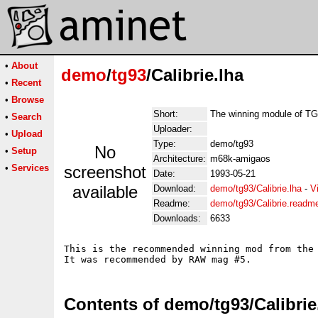
•
About
demo
/
tg93
/Calibrie.lha
•
Recent
•
Browse
Short:
The winning module of T
•
Search
Uploader:
•
Upload
Type:
demo/tg93
No
•
Setup
Architecture:
m68k-amigaos
•
Services
screenshot
Date:
1993-05-21
available
Download:
demo/tg93/Calibrie.lha
-
V
Readme:
demo/tg93/Calibrie.readm
Downloads:
6633
This is the recommended winning mod from the 
Contents of demo/tg93/Calibrie