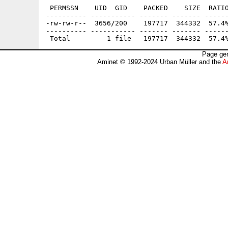
 PERMSSN    UID  GID    PACKED    SIZE  RATIO
---------- ----------- ------- ------- ------
-rw-rw-r--  3656/200    197717  344332  57.4%
---------- ----------- ------- ------- ------
Page gen
Aminet © 1992-2024 Urban Müller and the
A