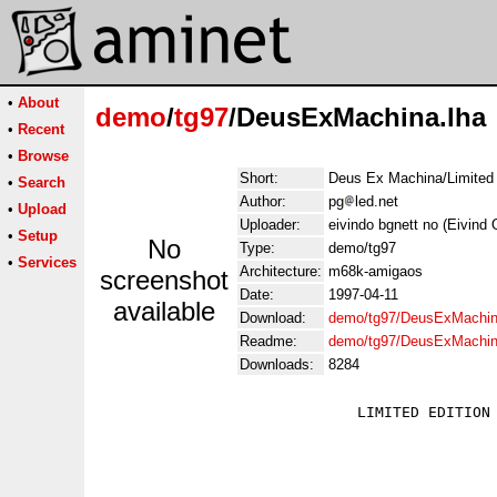
•
About
demo
/
tg97
/DeusExMachina.lha
•
Recent
•
Browse
Short:
Deus Ex Machina/Limited E
•
Search
Author:
pg
led.net
•
Upload
Uploader:
eivindo bgnett no (Eivind 
•
Setup
No
Type:
demo/tg97
•
Services
Architecture:
m68k-amigaos
screenshot
Date:
1997-04-11
available
Download:
demo/tg97/DeusExMachin
Readme:
demo/tg97/DeusExMachin
Downloads:
8284
                             LIMITED EDITION 