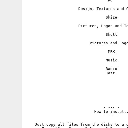
                                    PG

                       Design, Textures and O
                                   Skize

                       Pictures, Logos and Te
                                   Skutt

                            Pictures and Logo
                                    MRK

                                   Music

                                   Radix

                                   Jazz

                                  - --- -

                              How to install.
                                  - --- -

    Just copy all files from the disks to a d