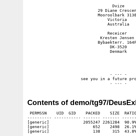
                                   Dvize

                             29 Diane Crescen
                             Mooroolbark 3138
                                 Victoria

                                 Australia

                                 Receicer

                              Kresten Jensen 
                             Bybaekterr. 164F
                                  DK-3520

                                  Denmark

                                  - --- -

                      see you in a future pro
Contents of demo/tg97/DeusEx
 PERMSSN    UID  GID    PACKED    SIZE  RATIO
---------- ----------- ------- ------- ------
[generic]              2055247 2261284  90.9%
[generic]                  652    2498  26.1%
[generic]                  138     315  43.8%
---------- ----------- ------- ------- ------