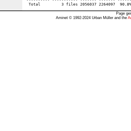
Page gen
Aminet © 1992-2024 Urban Müller and the
A