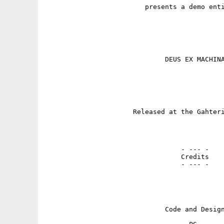
                         presents a demo enti
                              DEUS EX MACHINA
                      Released at the Gahteri
                                  - --- -

                                  Credits

                                  - --- -

                              Code and Design