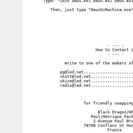
       Type: "Join Deus.ex1 Deus.ex2 Deus.ex3
          Then, just type "DeusExMachina.exe"
                                  - --- -

                             How to Contact u
                                  - --- -

                Write to one of the makers of
              pg@led.net.....................
              skutt@led.net..................
              skize@led.net..................
              radix@led.net..................
                        for friendly swapping
                              Black Dragon/HP
                           Paul/Henrique Pach
                            2 Avenue Paul Bra
                        78700 Conflans St Hon
                                  France
