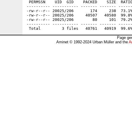
 PERMSSN    UID  GID    PACKED    SIZE  RATIO
---------- ----------- ------- ------- ------
-rw-r--r-- 20025/206       174     238  73.1%
-rw-r--r-- 20025/206     40507   40580  99.8%
-rw-r--r-- 20025/206        80     101  79.2%
---------- ----------- ------- ------- ------
Page gen
Aminet © 1992-2024 Urban Müller and the
A