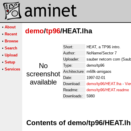
•
About
demo
/
tp96
/HEAT.lha
•
Recent
•
Browse
Short:
HEAT, a TP96 intro.
•
Search
Author:
NoName/Sector 7
•
Upload
Uploader:
sauber netcom com (Sau
•
Setup
No
Type:
demo/tp96
•
Services
Architecture:
m68k-amigaos
screenshot
Date:
1997-02-01
available
Download:
demo/tp96/HEAT.lha
-
Vie
Readme:
demo/tp96/HEAT.readme
Downloads:
5980
Contents of demo/tp96/HEAT.lh