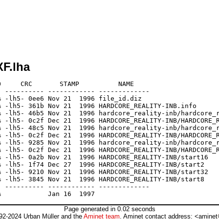
F.lha
     CRC       STAMP          NAME

 ---------- ------------ -------------

 -lh5- 0ee6 Nov 21  1996 file_id.diz

 -lh5- 361b Nov 21  1996 HARDCORE_REALITY-INB.info

 -lh5- 46b5 Nov 21  1996 hardcore_reality-inb/hardcore_r
 -lh5- 0c2f Dec 21  1996 HARDCORE_REALITY-INB/HARDCORE_R
 -lh5- 48c5 Nov 21  1996 hardcore_reality-inb/hardcore_r
 -lh5- 0c2f Dec 21  1996 HARDCORE_REALITY-INB/HARDCORE_R
 -lh5- 9285 Nov 21  1996 hardcore_reality-inb/hardcore_r
 -lh5- 0c2f Dec 21  1996 HARDCORE_REALITY-INB/HARDCORE_R
 -lh5- 0a2b Nov 21  1996 HARDCORE_REALITY-INB/start16

 -lh5- 1f74 Dec 27  1996 HARDCORE_REALITY-INB/start2

 -lh5- 9210 Nov 21  1996 HARDCORE_REALITY-INB/start32

 -lh5- 3845 Nov 21  1996 HARDCORE_REALITY-INB/start8

 ---------- ------------ -------------

Page generated in 0.02 seconds
92-2024 Urban Müller and the
Aminet team
. Aminet contact address: <aminet