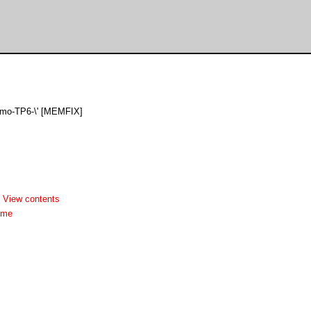
Demo-TP6-\' [MEMFIX]
-
View contents
dme