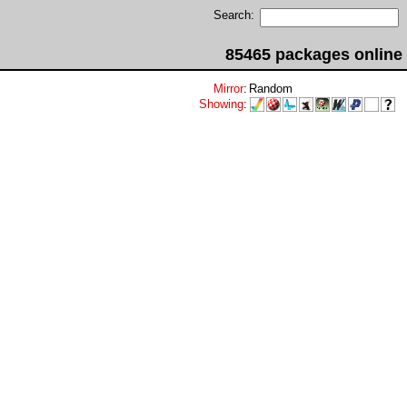
Search:
85465 packages online
Mirror
:
Random
Showing
: