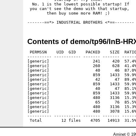
  No. 1 is the lowest possible startup! If

 you can't see the demo with that startup,

        then buy some more RAM! ;) 

Contents of demo/tp96/InB-HRX
 PERMSSN    UID  GID    PACKED    SIZE  RATIO
---------- ----------- ------- ------- ------
[generic]                  241     420  57.4%
[generic]                  260     628  41.4%
[generic]                   40      46  87.0%
[generic]                  859    1433  59.9%
[generic]                   42      47  89.4%
[generic]                  859    1433  59.9%
[generic]                   40      47  85.1%
[generic]                  859    1433  59.9%
[generic]                  480    3136  15.3%
[generic]                   65      76  85.5%
[generic]                  480    3136  15.3%
[generic]                  480    3078  15.6%
---------- ----------- ------- ------- ------
Aminet © 19