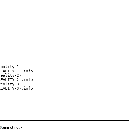
eality-1-

EALITY-1-.info

eality-2-

EALITY-2-.info

eality-3-

EALITY-3-.info

aminet net>