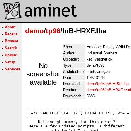
•
About
demo
/
tp96
/InB-HRXF.lha
•
Recent
•
Browse
Short:
Hardcore Reality \'Wild 
•
Search
Author:
Industrial Brothers
•
Upload
Uploader:
ketil vestnet dk
•
Setup
No
Type:
demo/tp96
•
Services
Architecture:
m68k-amigaos
screenshot
Date:
1997-01-16
available
Download:
demo/tp96/InB-HRXF.lha
Readme:
demo/tp96/InB-HRXF.rea
Downloads:
5885
=-=-=-=-=-=-=-=-=-=-=-=-=-=-=-=-=-=-=-=-=-=-

- =*> HARDCORE REALITY [ EXTRA FILES ] <*= =

=-=-=-=-=-=-=-=-=-=-=-=-=-=-=-=-=-=-=-=-=-=-

     Not enough memory for this demo ?

 Here's a few updated scripts. 3 different 

           startup's! Try them! 
