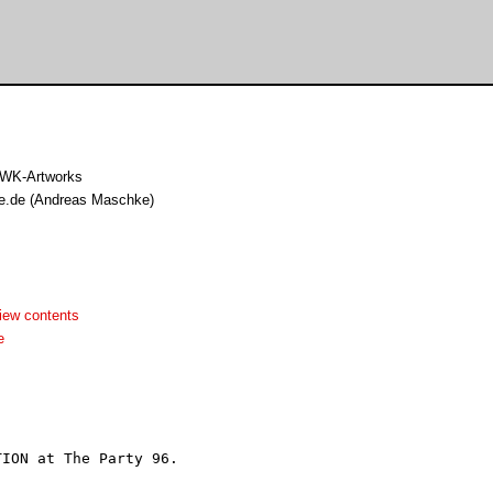
 WK-Artworks
lle.de (Andreas Maschke)
iew contents
e
ION at The Party 96.
