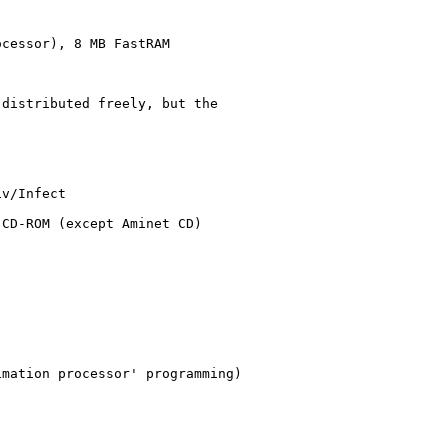
cessor), 8 MB FastRAM

distributed freely, but the

v/Infect

CD-ROM (except Aminet CD)

mation processor' programming)
