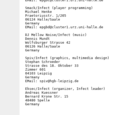
 EMail: epgbc@cluster1.urz.uni-halle.de

 Smack/Infect (player programming)

 Michael Henke

 Praetoriusstr. 1/205

 06124 Halle/Saale

 Germany

 EMail: epgbd@cluster1.urz.uni-halle.de

 DJ Mellow Noise/Infect (music)

 Dennis Mundt

 Wolfsburger Strasse 42

 06126 Halle/Saale

 Germany

 Spiv/Infect (graphics, multimedia design)

 Stephan Schroeder

 Strasse des 18. Oktober 33

 Zimmer 601

 04103 Leipzig

 Germany

 EMail: spiv@hgb-leipzig.de

 Eksec/Infect (organizer, Infect leader)

 Andreas Kuessner

 Bernard Krone Str. 15

 48480 Spelle

 Germany
