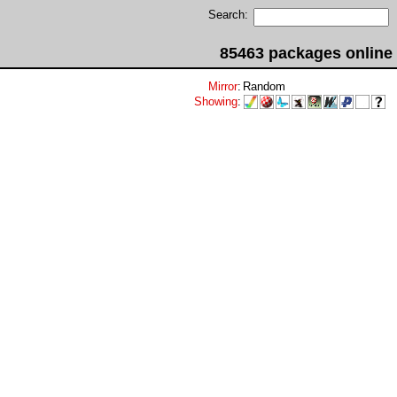
Search:
85463 packages online
Mirror
:
Random
Showing
: