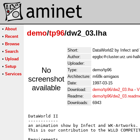
•
About
demo
/
tp96
/dw2_03.lha
•
Recent
•
Browse
Short:
DataWorld2 by Infect and
•
Search
Author:
epgbc
cluster.urz.uni-ha
•
Upload
Uploader:
•
Setup
No
Type:
demo/tp96
•
Services
Architecture:
m68k-amigaos
screenshot
Date:
1997-03-15
available
Download:
demo/tp96/dw2_03.lha
-
V
Readme:
demo/tp96/dw2_03.readm
Downloads:
6943
DataWorld II

------------

an animation show by Infect and WK-Artworks.

This is our contribution to the WiLD COMPETIT
Requirements
