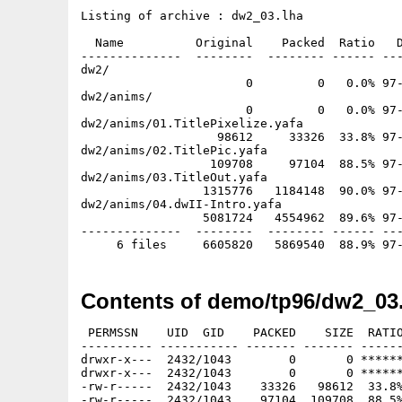
Listing of archive : dw2_03.lha

  Name          Original    Packed  Ratio   D
--------------  --------  -------- ------ ---
dw2/

                       0         0   0.0% 97-
dw2/anims/

                       0         0   0.0% 97-
dw2/anims/01.TitlePixelize.yafa

                   98612     33326  33.8% 97-
dw2/anims/02.TitlePic.yafa

                  109708     97104  88.5% 97-
dw2/anims/03.TitleOut.yafa

                 1315776   1184148  90.0% 97-
dw2/anims/04.dwII-Intro.yafa

                 5081724   4554962  89.6% 97-
--------------  --------  -------- ------ ---
Contents of demo/tp96/dw2_03
 PERMSSN    UID  GID    PACKED    SIZE  RATIO
---------- ----------- ------- ------- ------
drwxr-x---  2432/1043        0       0 ******
drwxr-x---  2432/1043        0       0 ******
-rw-r-----  2432/1043    33326   98612  33.8%
-rw-r-----  2432/1043    97104  109708  88.5%