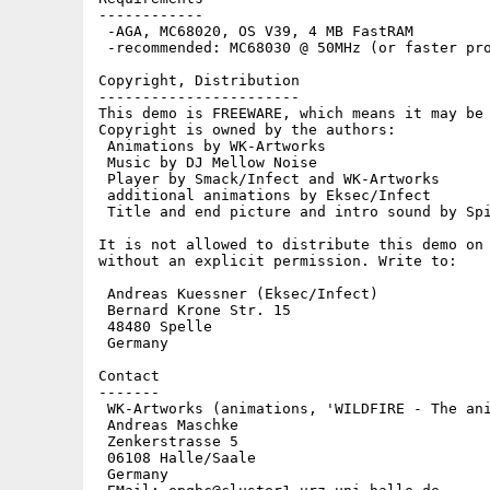
------------

 -AGA, MC68020, OS V39, 4 MB FastRAM

 -recommended: MC68030 @ 50MHz (or faster pro
Copyright, Distribution

-----------------------

This demo is FREEWARE, which means it may be 
Copyright is owned by the authors:

 Animations by WK-Artworks

 Music by DJ Mellow Noise

 Player by Smack/Infect and WK-Artworks

 additional animations by Eksec/Infect

 Title and end picture and intro sound by Spi
It is not allowed to distribute this demo on 
without an explicit permission. Write to:

 Andreas Kuessner (Eksec/Infect)

 Bernard Krone Str. 15

 48480 Spelle

 Germany

Contact

-------

 WK-Artworks (animations, 'WILDFIRE - The ani
 Andreas Maschke

 Zenkerstrasse 5

 06108 Halle/Saale

 Germany
