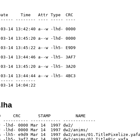
ate     Time   Attr Type  CRC

----- -------- ---- ----- ----

03-14 13:42:40 a--w -lhd- 0000

03-14 13:45:20 a--w -lhd- 0000

03-14 13:45:22 a--w -lh5- E9D9

03-14 13:44:46 a--w -lh5- 3AF7

03-14 13:45:20 a--w -lh5- 3A20

03-14 13:44:44 a--w -lh5- 4BC3

----- --------

.lha
     CRC       STAMP          NAME

 ---------- ------------ -------------

 -lhd- 0000 Mar 14  1997 dw2/

 -lhd- 0000 Mar 14  1997 dw2/anims/

 -lh5- e9d9 Mar 14  1997 dw2/anims/01.TitlePixelize.yafa
 -lh5- 3af7 Mar 14  1997 dw2/anims/02.TitlePic.yafa
