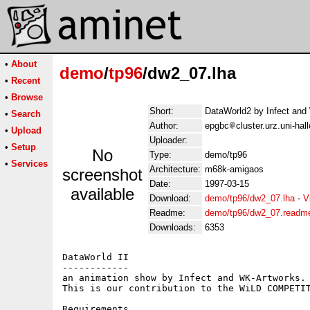
•
About
demo
/
tp96
/dw2_07.lha
•
Recent
•
Browse
Short:
DataWorld2 by Infect and
•
Search
Author:
epgbc
cluster.urz.uni-ha
•
Upload
Uploader:
•
Setup
No
Type:
demo/tp96
•
Services
Architecture:
m68k-amigaos
screenshot
Date:
1997-03-15
available
Download:
demo/tp96/dw2_07.lha
-
V
Readme:
demo/tp96/dw2_07.readm
Downloads:
6353
DataWorld II

------------

an animation show by Infect and WK-Artworks.

This is our contribution to the WiLD COMPETIT
Requirements
