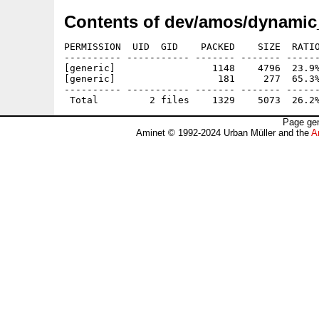
Contents of dev/amos/dynamic_
PERMISSION  UID  GID    PACKED    SIZE  RATIO
---------- ----------- ------- ------- ------
[generic]                 1148    4796  23.9%
[generic]                  181     277  65.3%
---------- ----------- ------- ------- ------
Page gen
Aminet © 1992-2024 Urban Müller and the
A