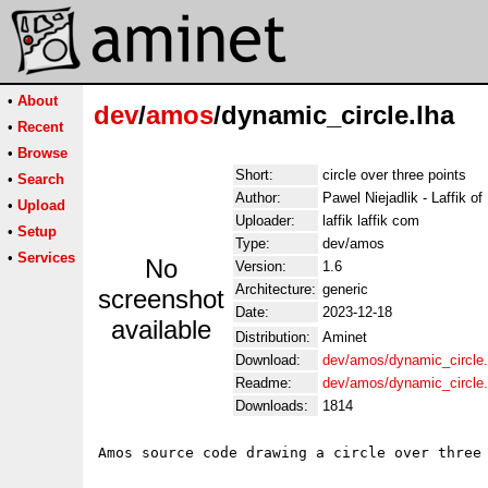
•
About
dev
/
amos
/dynamic_circle.lha
•
Recent
•
Browse
Short:
circle over three points
•
Search
Author:
Pawel Niejadlik - Laffik 
•
Upload
Uploader:
laffik laffik com
•
Setup
Type:
dev/amos
•
Services
No
Version:
1.6
Architecture:
generic
screenshot
Date:
2023-12-18
available
Distribution:
Aminet
Download:
dev/amos/dynamic_circle.
Readme:
dev/amos/dynamic_circle
Downloads:
1814