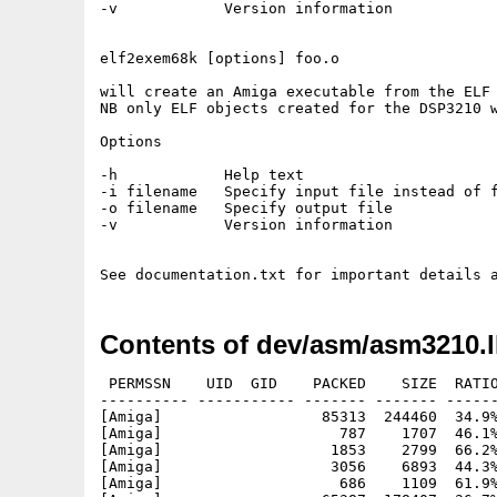
-v            Version information

elf2exem68k [options] foo.o

will create an Amiga executable from the ELF 
NB only ELF objects created for the DSP3210 w
Options

-h            Help text

-i filename   Specify input file instead of f
-o filename   Specify output file

-v            Version information

Contents of dev/asm/asm3210.
 PERMSSN    UID  GID    PACKED    SIZE  RATIO
---------- ----------- ------- ------- ------
[Amiga]                  85313  244460  34.9%
[Amiga]                    787    1707  46.1%
[Amiga]                   1853    2799  66.2%
[Amiga]                   3056    6893  44.3%
[Amiga]                    686    1109  61.9%