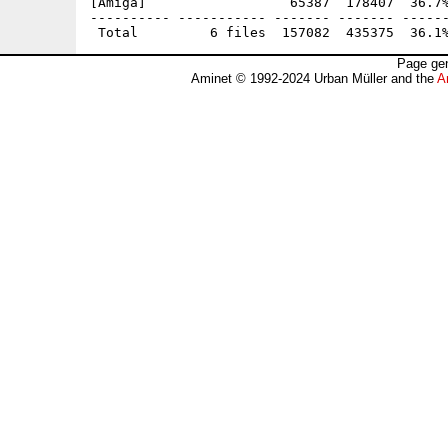
[Amiga]                  65387  178407  36.7%
---------- ----------- ------- ------- ------
Page gen
Aminet © 1992-2024 Urban Müller and the
A