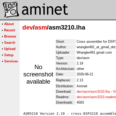
•
About
dev
/
asm
/asm3210.lha
•
Recent
•
Browse
Short:
Cross assembler for DSP
•
Search
Author:
wrangler491_at_gmail_do
•
Upload
Uploader:
Wrangler491 gmail com
•
Setup
Type:
dev/asm
•
Services
Version:
2.19
No
Architecture:
other
screenshot
Date:
2026-06-21
available
Replaces:
2.13
Distribution:
Aminet
Download:
dev/asm/asm3210.lha
-
V
Readme:
dev/asm/asm3210.readm
Downloads:
4583
ASM3210 Version 2.19 - cross-DSP3210 assemble