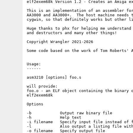
elf2exem68k Version 1.2 - Creates an Amiga ex
This is an implementation of an assembler for
AA3000 and AA3000+.  The host machine needs t
cygwin, so that definitely works but other li
Huge thanks to phx for helping me understand 
and destructors and many other things! 

Copyright Wrangler 2021-2026

Some code based on the work of Tom Roberts' A
Usage:

------

asm3210 [options] foo.s

will provide:

foo.o - an ELF object containing the binary o
elf2exem68k

Options

-b            Output raw binary file

-h            Help text

-i filename   Specify input file instead of f
-l            Also output a listing file with
-o filename   Specify output file
