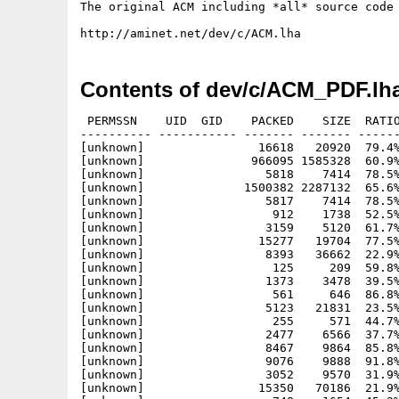
The original ACM including *all* source code 
Contents of dev/c/ACM_PDF.lh
 PERMSSN    UID  GID    PACKED    SIZE  RATIO
---------- ----------- ------- ------- ------
[unknown]                16618   20920  79.4%
[unknown]               966095 1585328  60.9%
[unknown]                 5818    7414  78.5%
[unknown]              1500382 2287132  65.6%
[unknown]                 5817    7414  78.5%
[unknown]                  912    1738  52.5%
[unknown]                 3159    5120  61.7%
[unknown]                15277   19704  77.5%
[unknown]                 8393   36662  22.9%
[unknown]                  125     209  59.8%
[unknown]                 1373    3478  39.5%
[unknown]                  561     646  86.8%
[unknown]                 5123   21831  23.5%
[unknown]                  255     571  44.7%
[unknown]                 2477    6566  37.7%
[unknown]                 8467    9864  85.8%
[unknown]                 9076    9888  91.8%
[unknown]                 3052    9570  31.9%
[unknown]                15350   70186  21.9%