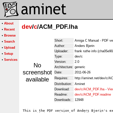
•
About
dev
/
c
/ACM_PDF.lha
•
Recent
•
Browse
Short:
Amiga C Manual - PDF ve
•
Search
Author:
Anders Bjerin
•
Upload
Uploader:
frank ruthe info (cha05e9
•
Setup
Type:
dev/c
•
Services
Version:
2.0
No
Architecture:
generic
screenshot
Date:
2011-06-26
available
Requires:
http://aminet.net/dev/c/A
Distribution:
Aminet
Download:
dev/c/ACM_PDF.lha
-
Vie
Readme:
dev/c/ACM_PDF.readme
Downloads:
12948
This is the PDF version of Anders Bjerin's ex