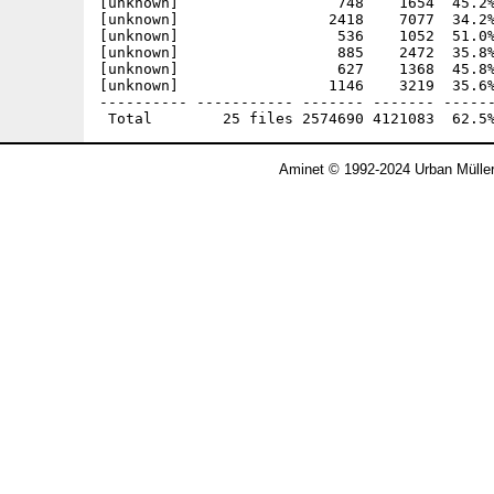
[unknown]                  748    1654  45.2%
[unknown]                 2418    7077  34.2%
[unknown]                  536    1052  51.0%
[unknown]                  885    2472  35.8%
[unknown]                  627    1368  45.8%
[unknown]                 1146    3219  35.6%
---------- ----------- ------- ------- ------
Aminet © 1992-2024 Urban Mülle