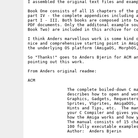
I assembled the original text files and examp
Book One consists of all 15 chapters of the p
part IV - the complete appendices including a
part I - III. Both books are composed into tw
PDF documents. Only the additonal example sou
Book Two) are included in this archive for co
I think Anders marvellous work is some kind o
nice and comprehensive starting point in Amig
the underlying OS platform (AmigaOS, MorphOS,
So "Thanks!" goes to Anders Bjerin for ACM an
pointing out this work.

From Anders original readme:

ACM

		The complete boiled-down C manual for the Amiga which

		describes how to open and work with Screens, Windows,

		Graphics, Gadgets, Requesters, Alerts, Menus, IDCMP,

		Sprites, VSprites, AmigaDOS, Low Level Graphics Routines,

		Hints and Tips, etc.  The manual also explains how to use

		your C Compiler and gives you important information about

		how the Amiga works and how your programs should be designed.

		The manual consists of 15 chapters together with more than

		100 fully executable examples with source code.

		Author:  Anders Bjerin
