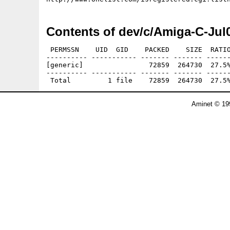
Contents of dev/c/Amiga-C-Jul
 PERMSSN    UID  GID    PACKED    SIZE  RATIO
---------- ----------- ------- ------- ------
[generic]                72859  264730  27.5%
---------- ----------- ------- ------- ------
Aminet © 19