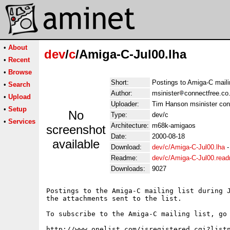
•
About
dev
/
c
/Amiga-C-Jul00.lha
•
Recent
•
Browse
Short:
Postings to Amiga-C mailin
•
Search
Author:
msinister
connectfree.co
•
Upload
Uploader:
Tim Hanson msinister con
•
Setup
No
Type:
dev/c
•
Services
Architecture:
m68k-amigaos
screenshot
Date:
2000-08-18
available
Download:
dev/c/Amiga-C-Jul00.lha
Readme:
dev/c/Amiga-C-Jul00.rea
Downloads:
9027
Postings to the Amiga-C mailing list during J
the attachments sent to the list.

To subscribe to the Amiga-C mailing list, go 