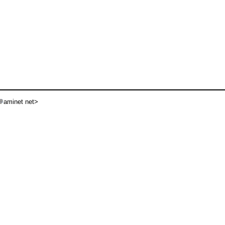
aminet net>