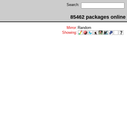
Search:
85462 packages online
Mirror
:
Random
Showing
: