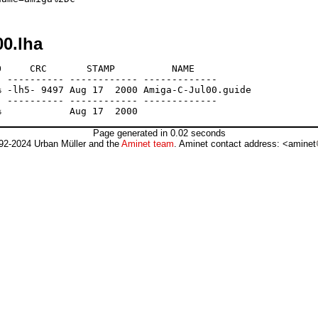
00.lha
     CRC       STAMP          NAME

 ---------- ------------ -------------

 -lh5- 9497 Aug 17  2000 Amiga-C-Jul00.guide

 ---------- ------------ -------------

Page generated in 0.02 seconds
92-2024 Urban Müller and the
Aminet team
. Aminet contact address: <aminet