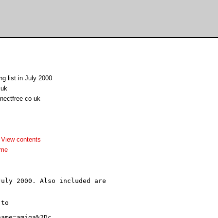
g list in July 2000
.uk
nectfree co uk
-
View contents
dme
uly 2000. Also included are

to
