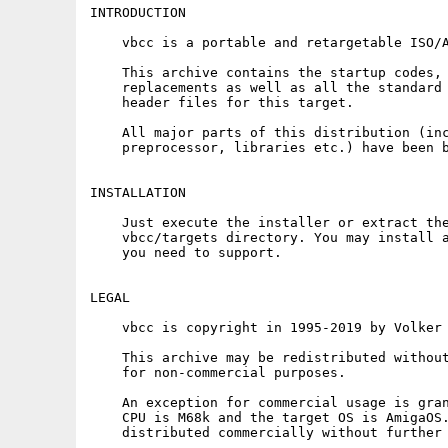
INTRODUCTION

    vbcc is a portable and retargetable ISO/A
    This archive contains the startup codes, 
    replacements as well as all the standard 
    header files for this target.

    All major parts of this distribution (inc
    preprocessor, libraries etc.) have been b
INSTALLATION

    Just execute the installer or extract the
    vbcc/targets directory. You may install a
    you need to support.

LEGAL

    vbcc is copyright in 1995-2019 by Volker 
    This archive may be redistributed without
    for non-commercial purposes.

    An exception for commercial usage is gran
    CPU is M68k and the target OS is AmigaOS.
    distributed commercially without further 