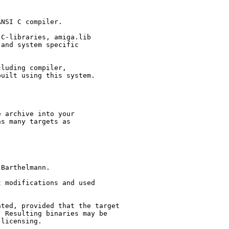
NSI C compiler.

C-libraries, amiga.lib

and system specific

luding compiler,

uilt using this system.

 archive into your

s many targets as

Barthelmann.

 modifications and used

ted, provided that the target

 Resulting binaries may be

licensing.
