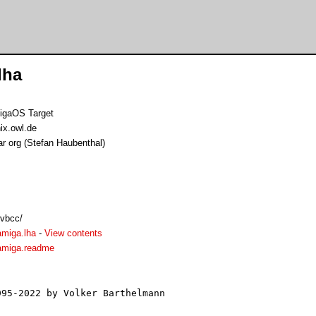
lha
igaOS Target
ix.owl.de
ar org (Stefan Haubenthal)
/vbcc/
amiga.lha
-
View contents
amiga.readme
95-2022 by Volker Barthelmann
