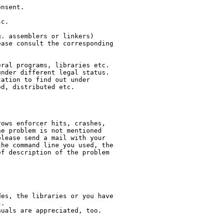
nsent.

c.

. assemblers or linkers)

ase consult the corresponding

ral programs, libraries etc.

nder different legal status.

ation to find out under

d, distributed etc.

ows enforcer hits, crashes,

e problem is not mentioned

lease send a mail with your

he command line you used, the

f description of the problem

es, the libraries or you have

.

uals are appreciated, too.
