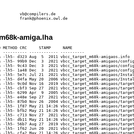
        vb@compilers.de

_m68k-amiga.lha
 e318 May 21 14:26 vbcc_target_m68k-amigaos/targets/m68k-amigaos/include/inline/disk_protos.h
[generic]                 6056   34556  17.5% -lh5- 01e6 May 21 14:26 vbcc_target_m68k-amigaos/targets/m68k-amigaos/include/inline/dos_protos.h
[generic]                  174     283  61.5% -lh5- 4996 May 21 14:26 vbcc_target_m68k-amigaos/targets/m68k-amigaos/include/inline/drawlist_protos.h
[generic]                  174     264  65.9% -lh5- 70fd May 21 14:26 vbcc_target_m68k-amigaos/targets/m68k-amigaos/include/inline/dtclass_protos.h
[generic]                 3816   21947  17.4% -lh5- 3483 May 21 14:26 vbcc_target_m68k-amigaos/targets/m68k-amigaos/include/inline/exec_protos.h
[generic]                  930    4632  20.1% -lh5- 610c May 21 14:26 vbcc_target_m68k-amigaos/targets/m68k-amigaos/include/inline/expansion_protos.h
[generic]                  176     290  60.7% -lh5- f0d3 May 21 14:26 vbcc_target_m68k-amigaos/targets/m68k-amigaos/include/inline/fuelgauge_protos.h
[generic]                 1469    8735  16.8% -lh5- a502 May 21 14:26 vbcc_target_m68k-amigaos/targets/m68k-amigaos/include/inline/gadtools_protos.h
[generic]                  173     283  61.1% -lh5- 3398 May 21 14:26 vbcc_target_m68k-amigaos/targets/m68k-amigaos/include/inline/getcolor_protos.h
[generic]                  171     276  62.0% -lh5- 246d May 21 14:26 vbcc_target_m68k-amigaos/targets/m68k-amigaos/include/inline/getfile_protos.h
[generic]                  169     276  61.2% -lh5- 5300 May 21 14:26 vbcc_target_m68k-amigaos/targets/m68k-amigaos/include/inline/getfont_protos.h
[generic]                  182     318  57.2% -lh5- 60d8 May 21 14:26 vbcc_target_m68k-amigaos/targets/m68k-amigaos/include/inline/getscreenmode_protos.h
[generic]                  167     262  63.7% -lh5- 83bb May 21 14:26 vbcc_target_m68k-amigaos/targets/m68k-amigaos/include/inline/glyph_protos.h
[generic]                 6694   39706  16.9% -lh5- fd53 May 21 14:26 vbcc_target_m68k-amigaos/targets/m68k-amigaos/include/inline/graphics_protos.h
[generic]                 1508    8441  17.9% -lh5- 3385 May 21 14:26 vbcc_target_m68k-amigaos/targets/m68k-amigaos/include/inline/icon_protos.h
[generic]                 1454    9150  15.9% -lh5- e780 May 21 14:26 vbcc_target_m68k-amigaos/targets/m68k-amigaos/include/inline/iffparse_protos.h
[generic]                  174     257  67.7% -lh5- ea44 May 21 14:26 vbcc_target_m68k-amigaos/targets/m68k-amigaos/include/inline/input_protos.h
[generic]                  170     276  61.6% -lh5- ac13 May 21 14:26 vbcc_target_m68k-amigaos/targets/m68k-amigaos/include/inline/integer_protos.h
[generic]                 5518   33635  16.4% -lh5- dc44 May 21 14:26 vbcc_target_m68k-amigaos/targets/m68k-amigaos/include/inline/intuition_protos.h
[generic]                  379    1091  34.7% -lh5- 6535 May 21 14:26 vbcc_target_m68k-amigaos/targets/m68k-amigaos/include/inline/keymap_protos.h
[generic]                  168     262  64.1% -lh5- a9a4 May 21 14:26 vbcc_target_m68k-amigaos/targets/m68k-amigaos/include/inline/label_protos.h
[generic]                 1360    8397  16.2% -lh5- f201 May 21 14:26 vbcc_target_m68k-amigaos/targets/m68k-amigaos/include/inline/layers_protos.h
[generic]                  725    2888  25.1% -lh5- 569a May 21 14:26 vbcc_target_m68k-amigaos/targets/m68k-amigaos/include/inline/layout_protos.h
[generic]                  889    5643  15.8% -lh5- d586 May 21 14:26 vbcc_target_m68k-amigaos/targets/m68k-amigaos/include/inline/listbrowser_protos.h
[generic]                  174     283  61.5% -lh5- 0498 May 21 14:26 vbcc_target_m68k-amigaos/targets/m68k-amigaos/include/inline/listview_protos.h
[generic]                 1123    6135  18.3% -lh5- 676b May 21 14:26 vbcc_target_m68k-amigaos/targets/m68k-amigaos/include/inline/locale_protos.h
[generic]                  851    3485  24.4% -lh5- f8dc May 21 14:26 vbcc_target_m68k-amigaos/targets/m68k-amigaos/include/inline/lowlevel_protos.h
[generic]                  425    1966  21.6% -lh5- 340d May 21 14:26 vbcc_target_m68k-am