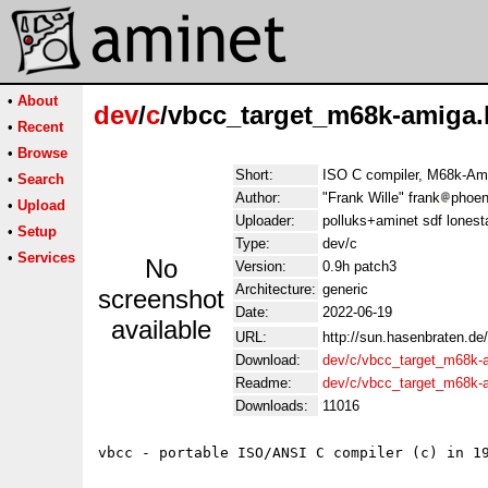
•
About
dev
/
c
/vbcc_target_m68k-amiga.
•
Recent
•
Browse
Short:
ISO C compiler, M68k-Am
•
Search
Author:
"Frank Wille" frank
phoen
•
Upload
Uploader:
polluks+aminet sdf lonest
•
Setup
Type:
dev/c
•
Services
No
Version:
0.9h patch3
Architecture:
generic
screenshot
Date:
2022-06-19
available
URL:
http://sun.hasenbraten.de
Download:
dev/c/vbcc_target_m68k-
Readme:
dev/c/vbcc_target_m68k-
Downloads:
11016
vbcc - portable ISO/ANSI C compiler (c) in 19