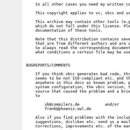
    In all other cases you need my written co
    This copyright applies to vc, vbcc and vs
    This archive may contain other tools (e.g
    which do not fall under this license. Ple
    documentation of these tools.

    Note that this distribution contains seve
    that are from different authors and are u
    So always read the corresponding document
    what conditions a certain file may be use
BUGREPORTS/COMMENTS

    If you think vbcc generates bad code, thr
    seems to be not ISO-compliant etc. and th
    anywhere in this docs as known problem, p
    system configuration, the vbcc version, t
    source that caused the problem and a brie
    to

        vb@compilers.de           and/or

        frank@phoenix.owl.de

    Also if you find problems with the includ
    suggestions, dislikes etc. send us a mail
    Corrections, improvements etc. of the man