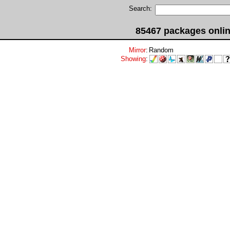
Search:
85467 packages onli
Mirror
:
Random
Showing
: