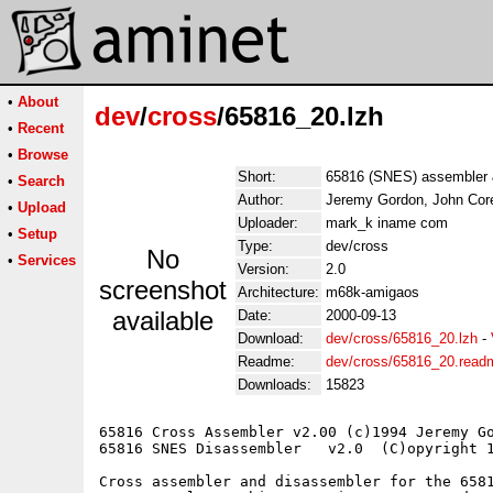
•
About
dev
/
cross
/65816_20.lzh
•
Recent
•
Browse
Short:
65816 (SNES) assembler 
•
Search
Author:
Jeremy Gordon, John Cor
•
Upload
Uploader:
mark_k iname com
•
Setup
Type:
dev/cross
No
•
Services
Version:
2.0
screenshot
Architecture:
m68k-amigaos
available
Date:
2000-09-13
Download:
dev/cross/65816_20.lzh
-
Readme:
dev/cross/65816_20.read
Downloads:
15823
65816 Cross Assembler v2.00 (c)1994 Jeremy Go
65816 SNES Disassembler   v2.0  (C)opyright 1
Cross assembler and disassembler for the 6581