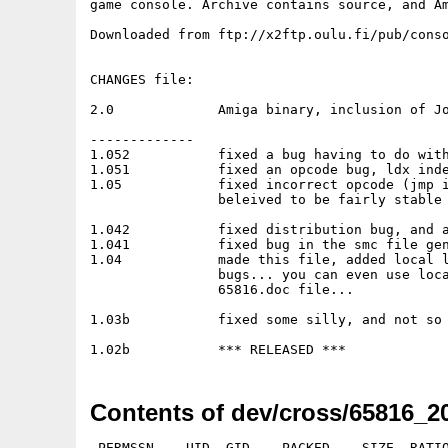
game console. Archive contains source, and Am
Downloaded from ftp://x2ftp.oulu.fi/pub/conso
CHANGES file:

2.0		Amiga binary, inclusion of John Corey's disassmebler

-------------

1.052		fixed a bug having to do with multiple files being left open

1.051		fixed an opcode bug, ldx indexed,y was inadvertantly disabled

1.05		fixed incorrect opcode (jmp indexed x) generation, redistributed

		beleived to be fairly stable at this point

1.042		fixed distribution bug, and an addressing mode bug

1.041		fixed bug in the smc file generation, erred on files <32768 bytes

1.04		made this file, added local labels, fixed a few addressing mode

		bugs... you can even use local labels in expressions....read the

		65816.doc file...

1.03b		fixed some silly, and not so silly bugs

Contents of dev/cross/65816_20
 PERMSSN    UID  GID    PACKED    SIZE  RATIO