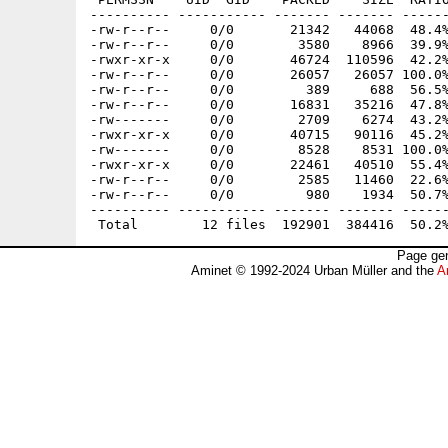
---------- ----------- ------- ------- ------
-rw-r--r--     0/0       21342   44068  48.4%
-rw-r--r--     0/0        3580    8966  39.9%
-rwxr-xr-x     0/0       46724  110596  42.2%
-rw-r--r--     0/0       26057   26057 100.0%
-rw-r--r--     0/0         389     688  56.5%
-rw-r--r--     0/0       16831   35216  47.8%
-rw-------     0/0        2709    6274  43.2%
-rwxr-xr-x     0/0       40715   90116  45.2%
-rw-------     0/0        8528    8531 100.0%
-rwxr-xr-x     0/0       22461   40510  55.4%
-rw-r--r--     0/0        2585   11460  22.6%
-rw-r--r--     0/0         980    1934  50.7%
---------- ----------- ------- ------- ------
Page gen
Aminet © 1992-2024 Urban Müller and the
A