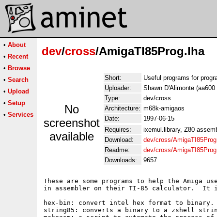
•
About
dev
/
cross
/AmigaTI85Prog.lha
•
Recent
•
Browse
Short:
Useful programs for progr
•
Search
Uploader:
Shawn D'Alimonte (aa600 t
•
Upload
Type:
dev/cross
•
Setup
No
Architecture:
m68k-amigaos
•
Services
Date:
1997-06-15
screenshot
Requires:
ixemul.library, Z80 assemb
available
Download:
dev/cross/AmigaTI85Prog
Readme:
dev/cross/AmigaTI85Prog
Downloads:
9657
These are some programs to help the Amiga use
in assembler on their TI-85 calculator.  It i
hex-bin: convert intel hex format to binary. 
string85: converts a binary to a zshell strin