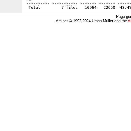
---------- ----------- ------- ------- ------
Page gen
Aminet © 1992-2024 Urban Müller and the
A