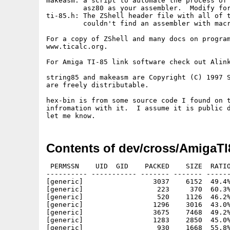
makeasm: a script to automate the process of 
         asz80 as your assembler.  Modify for
ti-85.h: The ZShell header file with all of t
         couldn't find an assembler with macr
For a copy of ZShell and many docs on program
www.ticalc.org.

For Amiga TI-85 link software check out Alink
string85 and makeasm are Copyright (C) 1997 S
are freely distributable.

hex-bin is from some source code I found on t
infromation with it.  I assume it is public d
Contents of dev/cross/AmigaTI
 PERMSSN    UID  GID    PACKED    SIZE  RATIO
---------- ----------- ------- ------- ------
[generic]                 3037    6152  49.4%
[generic]                  223     370  60.3%
[generic]                  520    1126  46.2%
[generic]                 1296    3016  43.0%
[generic]                 3675    7468  49.2%
[generic]                 1283    2850  45.0%
[generic]                  930    1668  55.8%