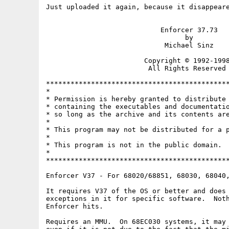
Just uploaded it again, because it disappeare
                            Enforcer 37.73

                                  by

                             Michael Sinz

                        Copyright © 1992-1998
                         All Rights Reserved

*********************************************
*                                            
* Permission is hereby granted to distribute 
* containing the executables and documentatio
* so long as the archive and its contents are
*                                            
* This program may not be distributed for a p
*                                            
* This program is not in the public domain.  
*                                            
*********************************************
Enforcer V37 - For 68020/68851, 68030, 68040,
It requires V37 of the OS or better and does 
exceptions in it for specific software.  Noth
Enforcer hits.

Requires an MMU.  On 68EC030 systems, it may 