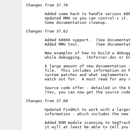
Changes from 37.70

	Added some hack to handle various 68060 library versions.

	Updated MMU so you can control-c it.

	Some documentation cleanup.

Changes from 37.62

	Added 68060 support.  (See documentation)

	Added MMU tool.       (See documentation)

	New examples of how to build a debugger to track Enforcer hits

	while debugging.  (Enforcer.doc or Enforcer.Guide)

	A large amount of new documentation - only in the Enforcer.Guide

	file.  This includes information on how 68040.library did the

	system patches and what implementers of 68060.library need to

	watch out for.  A must read for any real hacker.

	Source code offer - detailed in the Enforcer.Guide file.

	(Yes, you can now get the source code to Enforcer!)

Changes from 37.60

	Updated FindHit to work with a larger variety of debugging

	information - which includes the new DICE compiler.

	Added ROM module scanning to SegTracker.  This is useful since

	it will at least be able to tell you which ROM module was
