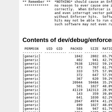
** Remember **	*NOTHING* should cause an Enforcer hit.  There is

 ************	no reason to ever cause one if the software is written

		correctly.  When Enforcer is running, the VBR is moved

		and even interrupt vector poking should work just fine

		without Enforcer hits.  Software that causes Enforcer

		hits may not be able to run on future systems.  In fact,

Contents of dev/debug/enforcer
 PERMSSN    UID  GID    PACKED    SIZE  RATIO
---------- ----------- ------- ------- ------
[generic]                 1842    2802  65.7%
[generic]                  402     941  42.7%
[generic]                 7638   12932  59.1%
[generic]                  473     767  61.7%
[generic]                  333     575  57.9%
[generic]                  372     647  57.5%
[generic]                  367     620  59.2%
[generic]                20944   59484  35.2%
[generic]                  501    1027  48.8%
[generic]                41119  142313  28.9%
[generic]                  143     359  39.8%
[generic]                  641    1030  62.2%
[generic]                 2047    4974  41.2%
[generic]                  499    1027  48.6%
[generic]                  584     947  61.7%