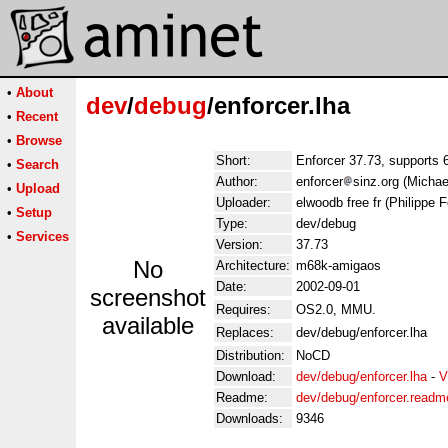
•
About
dev
/
debug
/enforcer.lha
•
Recent
•
Browse
Short:
Enforcer 37.73, supports 
•
Search
Author:
enforcer
sinz.org (Michae
•
Upload
Uploader:
elwoodb free fr (Philippe F
•
Setup
Type:
dev/debug
•
Services
Version:
37.73
No
Architecture:
m68k-amigaos
Date:
2002-09-01
screenshot
Requires:
OS2.0, MMU.
available
Replaces:
dev/debug/enforcer.lha
Distribution:
NoCD
Download:
dev/debug/enforcer.lha
-
V
Readme:
dev/debug/enforcer.readm
Downloads:
9346