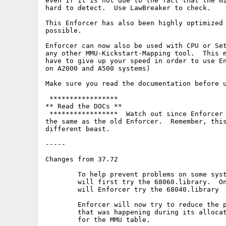
even if it is not due to the fact that the mi
hard to detect.  Use LawBreaker to check.

This Enforcer has also been highly optimized 
possible.

Enforcer can now also be used with CPU or Set
any other MMU-Kickstart-Mapping tool.  This m
have to give up your speed in order to use En
on A2000 and A500 systems)

Make sure you read the documentation before u
 *****************

** Read the DOCs **

 *****************  Watch out since Enforcer 
the same as the old Enforcer.  Remember, this
different beast.

-----

Changes from 37.72

	To help prevent problems on some systems, Enforcer and MMU now

	will first try the 68060.library.  Only if that does not open

	will Enforcer try the 68040.library

	Enforcer will now try to reduce the possible memory fragmentation

	that was happening during its allocation of alligned memory

	for the MMU table.
