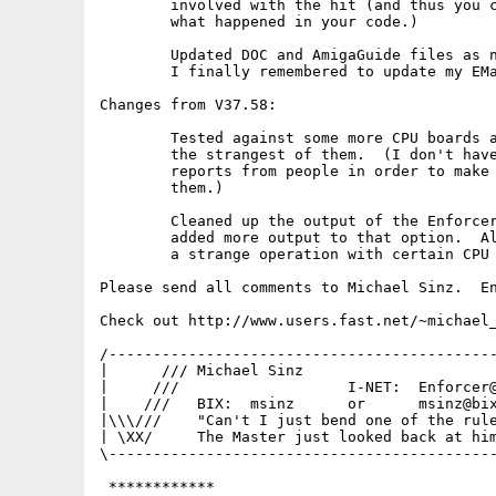
	involved with the hit (and thus you can then better track

	what happened in your code.)

	Updated DOC and AmigaGuide files as needed.  Note that

	I finally remembered to update my EMail address :-)

Changes from V37.58:

	Tested against some more CPU boards and now should handle even

	the strangest of them.  (I don't have these boards so I need

	reports from people in order to make sure Enforcer works on

	them.)

	Cleaned up the output of the Enforcer VERBOSE option and

	added more output to that option.  Also added a check for

	a strange operation with certain CPU boards.

Please send all comments to Michael Sinz.  En
Check out http://www.users.fast.net/~michael_
/--------------------------------------------
|      /// Michael Sinz                      
|     ///                   I-NET:  Enforcer@
|    ///   BIX:  msinz      or      msinz@bix
|\\\///    "Can't I just bend one of the rule
| \XX/     The Master just looked back at him
\--------------------------------------------
 ************
