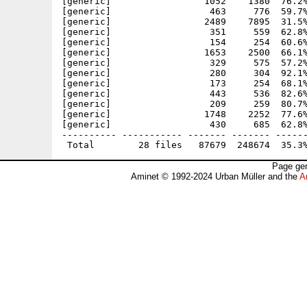
[generic]                 1052    1380  76.2%
[generic]                  463     776  59.7%
[generic]                 2489    7895  31.5%
[generic]                  351     559  62.8%
[generic]                  154     254  60.6%
[generic]                 1653    2500  66.1%
[generic]                  329     575  57.2%
[generic]                  280     304  92.1%
[generic]                  173     254  68.1%
[generic]                  443     536  82.6%
[generic]                  209     259  80.7%
[generic]                 1748    2252  77.6%
[generic]                  430     685  62.8%
---------- ----------- ------- ------- ------
Page gen
Aminet © 1992-2024 Urban Müller and the
A