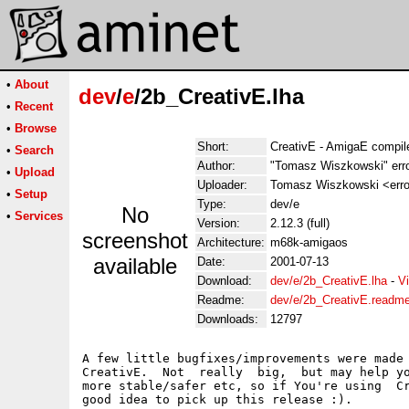
•
About
dev
/
e
/2b_CreativE.lha
•
Recent
•
Browse
Short:
CreativE - AmigaE compiler
•
Search
Author:
"Tomasz Wiszkowski" err
•
Upload
Uploader:
Tomasz Wiszkowski <error
•
Setup
Type:
dev/e
No
•
Services
Version:
2.12.3 (full)
screenshot
Architecture:
m68k-amigaos
available
Date:
2001-07-13
Download:
dev/e/2b_CreativE.lha
-
V
Readme:
dev/e/2b_CreativE.readm
Downloads:
12797
A few little bugfixes/improvements were made 
CreativE.  Not  really  big,  but may help yo
more stable/safer etc, so if You're using  Cr
good idea to pick up this release :).
