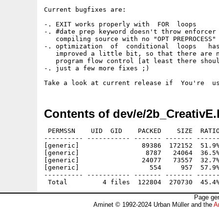
Current bugfixes are:

-. EXIT works properly with  FOR  loops

-. #date prep keyword doesn't throw enforcer 
   compiling source with no "OPT PREPROCESS" 
-. optimization  of  conditional  loops   has
   improved a little bit, so that there are n
   program flow control [at least there shoul
-. just a few more fixes ;)

Contents of dev/e/2b_CreativE.
 PERMSSN    UID  GID    PACKED    SIZE  RATIO
---------- ----------- ------- ------- ------
[generic]                89386  172152  51.9%
[generic]                 8787   24064  36.5%
[generic]                24077   73557  32.7%
[generic]                  554     957  57.9%
---------- ----------- ------- ------- ------
Page gen
Aminet © 1992-2024 Urban Müller and the
A