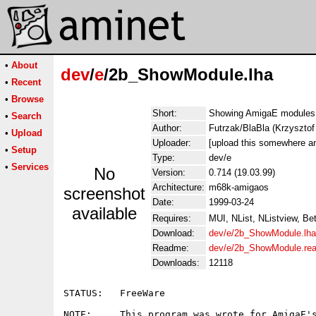
•
About
dev
/
e
/2b_ShowModule.lha
•
Recent
•
Browse
Short:
Showing AmigaE modules
•
Search
Author:
Futrzak/BlaBla (Krzyszt
•
Upload
Uploader:
[upload this somewhere an
•
Setup
Type:
dev/e
•
Services
No
Version:
0.714 (19.03.99)
Architecture:
m68k-amigaos
screenshot
Date:
1999-03-24
available
Requires:
MUI, NList, NListview, Be
Download:
dev/e/2b_ShowModule.lha
Readme:
dev/e/2b_ShowModule.re
Downloads:
12118
STATUS:   FreeWare

NOTE:     This program was wrote for AmigaE's