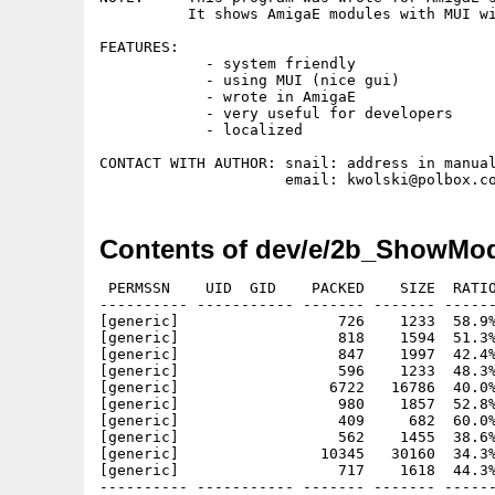
          It shows AmigaE modules with MUI wi
FEATURES: 

            - system friendly

            - using MUI (nice gui)

            - wrote in AmigaE

            - very useful for developers

            - localized

CONTACT WITH AUTHOR: snail: address in manual
Contents of dev/e/2b_ShowMod
 PERMSSN    UID  GID    PACKED    SIZE  RATIO
---------- ----------- ------- ------- ------
[generic]                  726    1233  58.9%
[generic]                  818    1594  51.3%
[generic]                  847    1997  42.4%
[generic]                  596    1233  48.3%
[generic]                 6722   16786  40.0%
[generic]                  980    1857  52.8%
[generic]                  409     682  60.0%
[generic]                  562    1455  38.6%
[generic]                10345   30160  34.3%
[generic]                  717    1618  44.3%
---------- ----------- ------- ------- ------