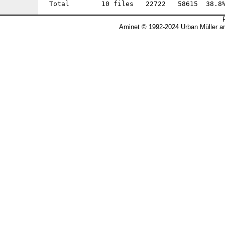
Aminet © 1992-2024 Urban Müller a