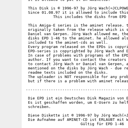
 This Disk is © 1996-97 by Jörg Wach(=JCLPOWE
 Since 01.08.97 it is allowed to include this
            This includes the disks from EPD 
 This Amiga-E series is the aminet release. t
 originally taken from the release which is s
 Daniel van Gerpen. Jörg Wach allowed me, the
 disks EPD 1-46 to the aminet. he allowed als
 included to the aminet-cds as well.

 Every program released on the EPDs is copyri
 EPD-series is copyrighted by Jörg Wach and D
 In case of problems with programs of the EPD
 author. If you want to contact the creators 
 to contact Jörg Wach or Daniel van Gerpen, a
 mentioned on the disks by Jörg Wach - due re
 readme texts included on the disks.

 The uploader is NOT responsible for any prob
 but if there is a problem with aminet releas
---------------------------------------------
 Die EPD ist ein Deutsches Disk Magazin von E
 Es ist geschaffen worden, um E-Usern zu helf
 schreiben.

 Diese Diskette ist © 1996-97 by Jörg Wach(=J
 Die Aufnahme auf AMINET-CD ist ERLAUBT mit W
                        Gültig für EPD 1-46
