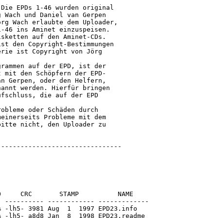
Die EPDs 1-46 wurden original

 Wach und Daniel van Gerpen

rg Wach erlaubte dem Uploader,

-46 ins Aminet einzuspeisen.

sketten auf den Aminet-CDs.

st den Copyright-Bestimmungen

rie ist Copyright von Jörg

rammen auf der EPD, ist der

 mit den Schöpfern der EPD-

n Gerpen, oder den Helfern,

annt werden. Hierfür bringen

fschluss, die auf der EPD

obleme oder Schäden durch

einerseits Probleme mit dem

itte nicht, den Uploader zu

o/Modules/doGroups.e
[generic]                  911    1139  80.0% -lh5- cb8c May  9  1995 EPD23/Amiga_E-Programme/TritonDemo/Modules/doGroups.e.info
[generic]                 1235    3254  38.0% -lh5- b1aa Jan 26  1995 EPD23/Amiga_E-Programme/TritonDemo/Modules/dogroups.m
[generic]                  872    1123  77.6% -lh5- f44f May  9  1995 EPD23/Amiga_E-Programme/TritonDemo/Modules/doGroups.m.info
[generic]                 1898    6753  28.1% -lh5- 8b86 Jan 26  1995 EPD23/Amiga_E-Programme/TritonDemo/Modules/doLists.e
[generic]                  911    1139  80.0% -lh5- 88ba May  9  1995 EPD23/Amiga_E-Programme/TritonDemo/Modules/doLists.e.info
[generic]                 2028    5302  38.2% -lh5- 0fee Jan 26  1995 EPD23/Amiga_E-Programme/TritonDemo/Modules/dolists.m
[generic]                  873    1123  77.7% -lh5- 621c May  9  1995 EPD23/Amiga_E-Programme/TritonDemo/Modules/doLists.m.info
[generic]                 1002    3084  32.5% -lh5- 42f2 Jan 26  1995 EPD23/Amiga_E-Programme/TritonDemo/Modules/doMenus.e
[generic]                  910    1139  79.9% -lh5- 1e82 May  9  1995 EPD23/Amiga_E-Programme/TritonDemo/Modules/doMenus.e.info
[generic]                  916    1614  56.8% -lh5- b2eb Jan 26  1995 EPD23/Amiga_E-Programme/TritonDemo/Modules/domenus.m
[generic]                  871    1123  77.6% -lh5- f3e0 May  9  1995 EPD23/Amiga_E-Programme/TritonDemo/Modules/doMenus.m.info
[generic]                  885    2588  34.2% -lh5- 6829 Jan 26  1995 EPD23/Amiga_E-Programme/TritonDemo/Modules/doText.e
[generic]                  911    1139  80.0% -lh5- 5f36 May  9  1995 EPD23/Amiga_E-Programme/TritonDemo/Modules/doText.e.info
[generic]                  885    1922  46.0% -lh5- 468c Jan 26  1995 EPD23/Amiga_E-Programme/TritonDemo/Modules/dotext.m
[generic]                  126    1123  11.2% -lh5- 0384 May  9  1995 EPD23/Amiga_E-Programme/TritonDemo/Modules/doText.m.info
[generic]                  116     147  78.9% -lh5- a6f6 Jan 26  1995 EPD23/Amiga_E-Programme/TritonDemo/Modules/global.e
[generic]                  913    1139  80.2% -lh5- 3123 May  9  1995 EPD23/Amiga_E-Programme/TritonDemo/Modules/global.e.info
[generic]                   23      30  76.7% -lh5- fcb7 Jan 26  1995 EPD23/Amiga_E-Programme/TritonDemo/Modules/global.m
[generic]                  875    1123  77.9% -lh5- a305 May  9  1995 EPD23/Amiga_E-Programme/TritonDemo/Modules/global.m.info
[generic]               163829  163829 100.0% -lh0- 20e9 Feb  1  1995 EPD23/Amiga_E-Programme/TritonDemo/TriTon.LibUsr.lha
[generic]                  935    1139  82.1% -lh5- 49f3 May  9  1995 EPD23/Amiga_E-Programme/TritonDemo/Triton.LibUsr.lha(CLI).info
[generic]                 6265   20052  31.2% -lh5- 4c39 Jan 26  1995 EPD23/Amiga_E-Programme/TritonDemo/TritonDemo
[generic]                  781    1997  39.1% -lh5- aba1 Feb  2  1995 EPD23/Amiga_E-Programme/TritonDemo/TritonDemo.doc
[generic]                  913    1139  80.2% -lh5- a7eb May  9  1995 EPD23/Amiga_E-Programme/TritonDemo/TritonDemo.DOC.info
[generic]                 2458    7414  33.2% -lh5- fb06 Jan 26  1995 EPD23/Amiga_E-Programme/TritonDemo/TritonDemo.e
[generic]                  911    1139  80.0% -lh5- 56e8 May  9  1995 EPD23/Amiga_E-Programme/TritonDemo/TritonDemo.e.info
[generic]                  894    1123  79.6% -lh5- 6535 May  9  1995 EPD23/Amiga_E-Programme/TritonDemo/TritonDemo.info
[generic]                  472     737  64.0% -lh5- 7b85 May  9  1995 EPD23/C.info
[generic]                 4254    6752  63.0% -lh5- 39fb Aug 24  1994 EPD23/C/AmigaGuide
[generic]                  672    1478  45.5% -lh5- b47a Aug 24  1994 EPD23/C/AmigaGuide.info
[generic]                13078   24160  54.1% -lh5- aa18 Jan  1  1980 EPD23/C/muchmore
[generic]                  262    1392  18.8% -lh5- 9005 Jan 16  1995 EPD23/C/muchmore.info
[generic]                  505     935  54.0% -lh5- 6ab1 Jan 14  1995 EPD23/Copyright
[generic]                  916    1139  80.4% -lh5- 1e50 May  9  1995 EPD23/Copyright.info
[generic]                  837    1704  49.1% -lh5- a197 May  9  1995 EPD23/Die_Fragestunde.info
[generic]                  251     427  58.8% -lh5- 23c7 Aug 24  1994 EPD23/Die_Fragestunde/Was_Steht_hier?
[generic]                  338    1098  30.8% -lh5- 48c2 Aug 24  1994 EPD23/Die_Fragestunde/Was_steht_hier?.info
[generic]     