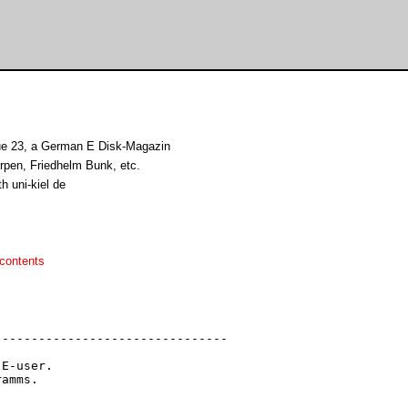
ue 23, a German E Disk-Magazin
rpen, Friedhelm Bunk, etc.
h uni-kiel de
contents
-------------------------------

E-user.

amms.
