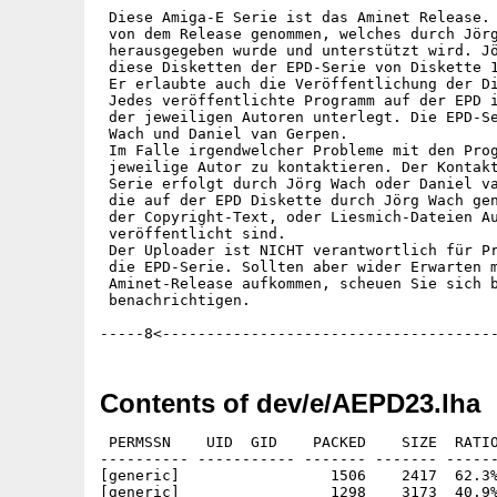
 Diese Amiga-E Serie ist das Aminet Release. 
 von dem Release genommen, welches durch Jörg
 herausgegeben wurde und unterstützt wird. Jö
 diese Disketten der EPD-Serie von Diskette 1
 Er erlaubte auch die Veröffentlichung der Di
 Jedes veröffentlichte Programm auf der EPD i
 der jeweiligen Autoren unterlegt. Die EPD-Se
 Wach und Daniel van Gerpen.

 Im Falle irgendwelcher Probleme mit den Prog
 jeweilige Autor zu kontaktieren. Der Kontakt
 Serie erfolgt durch Jörg Wach oder Daniel va
 die auf der EPD Diskette durch Jörg Wach gen
 der Copyright-Text, oder Liesmich-Dateien Au
 veröffentlicht sind.

 Der Uploader ist NICHT verantwortlich für Pr
 die EPD-Serie. Sollten aber wider Erwarten m
 Aminet-Release aufkommen, scheuen Sie sich b
 benachrichtigen. 

Contents of dev/e/AEPD23.lha
 PERMSSN    UID  GID    PACKED    SIZE  RATIO     CRC       STAMP          NAME
---------- ----------- ------- ------- ------ ---------- ------------ -------------
[generic]                 1506    2417  62.3% -lh5- 3981 Aug  1  1997 EPD23.info
[generic]                 1298    3173  40.9% -lh5- a8d8 Jan  8  1998 EPD23.readme
[generic]                  471     737  63.9% -lh5- 468a May  9  1995 EPD23/Amiga_E-Programme.info
[generic]                  557    2273  24.5% -lh5- ecbb May  9  1995 EPD23/Amiga_E-Programme/mineclone.info
[generic]                  559    2273  24.6% -lh5- b1b4 May  9  1995 EPD23/Amiga_E-Programme/mineclone/Fonts.info
[generic]                   31     264  11.7% -lh5- f3ce Jan 16  1980 EPD23/Amiga_E-Programme/mineclone/Fonts/hpcalc.font
[generic]                  506    1756  28.8% -lh5- 3513 Jan 16  1980 EPD23/Amiga_E-Programme/mineclone/Fonts/hpcalc/18
[generic]                  557    2273  24.5% -lh5- 5453 May  9  1995 EPD23/Amiga_E-Programme/mineclone/Libs.info
[generic]                28530   43628  65.4% -lh5- 5698 Jan 16  1980 EPD23/Amiga_E-Programme/mineclone/Libs/reqtools.library
[generic]                  328    2273  14.4% -lh5- d6da May  9  1995 EPD23/Amiga_E-Programme/mineclone/Locale.info
[generic]                  342    2273  15.0% -lh5- 3137 Jan 16  1980 EPD23/Amiga_E-Programme/mineclone/Locale/Catalogs.info
[generic]                  558    2273  24.5% -lh5- fa92 Jan 16  1980 EPD23/Amiga_E-Programme/mineclone/Locale/Catalogs/deutsch.info
[generic]                 1086    2090  52.0% -lh5- b162 Jan 16  1980 EPD23/Amiga_E-Programme/mineclone/Locale/Catalogs/deutsch/MineClone.catalog
[generic]                 1058    3236  32.7% -lh5- 8614 Jan 16  1980 EPD23/Amiga_E-Programme/mineclone/Locale/deutsch.cd
[generic]                10579   31444  33.6% -lh5- 982e Jan 16  1980 EPD23/Amiga_E-Programme/mineclone/MineClone
[generic]                 3683    9348  39.4% -lh5- 14fa Jan 16  1980 EPD23/Amiga_E-Programme/mineclone/MineClone.guide
[generic]                  790    4011  19.7% -lh5- fb91 May  9  1995 EPD23/Amiga_E-Programme/mineclone/MineClone.guide.info
[generic]                 3126    5109  61.2% -lh5- 4c4c May  9  1995 EPD23/Amiga_E-Programme/mineclone/MineClone.info
[generic]                 4484   11374  39.4% -lh5- 9c63 Jan 16  1980 EPD23/Amiga_E-Programme/mineclone/MineClone_deutsch.guide
[generic]                  797    4011  19.9% -lh5- 9658 May  9  1995 EPD23/Amiga_E-Programme/mineclone/MineClone_deutsch.guide.info
[generic]                  288     628  45.9% -lh5- e819 May  9  1995 EPD23/Amiga_E-Programme/TritonDemo.info
[generic]                 2524   14949  16.9% -lh5- af0f Jan 26  1995 EPD23/Amiga_E-Programme/TritonDemo/defs_all
[generic]                  935    1139  82.1% -lh5- 6de7 May  9  1995 EPD23/Amiga_E-Programme/TritonDemo/Defs_all.info
[generic]                  473     737  64.2% -lh5- 02ca May  9  1995 EPD23/Amiga_E-Programme/TritonDemo/Modules.info
[generic]                 1198    3432  34.9% -lh5- de14 Jan 26  1995 EPD23/Amiga_E-Programme/TritonDemo/Modules/doAppWindow.e
[generic]                  910    1139  79.9% -lh5- 9f41 May  9  1995 EPD23/Amiga_E-Programme/TritonDemo/Modules/doAppWindow.e.info
[generic]                 1092    2186  50.0% -lh5- 047f Jan 26  1995 EPD23/Amiga_E-Programme/TritonDemo/Modules/doappwindow.m
[generic]                  871    1123  77.6% -lh5- 88b8 May  9  1995 EPD23/Amiga_E-Programme/TritonDemo/Modules/doAppWindow.m.info
[generic]                 1010    3567  28.3% -lh5- aba5 Jan 26  1995 EPD23/Amiga_E-Programme/TritonDemo/Modules/doBackfill.e
[generic]                  910    1139  79.9% -lh5- d1b1 May  9  1995 EPD23/Amiga_E-Programme/TritonDemo/Modules/doBackfill.e.info
[generic]                  987    2446  40.4% -lh5- 3728 Jan 26  1995 EPD23/Amiga_E-Programme/TritonDemo/Modules/dobackfill.m
[generic]                  869    1123  77.4% -lh5- 2198 May  9  1995 EPD23/Amiga_E-Programme/TritonDemo/Modules/doBackfill.m.info
[generic]                 1071    3385  31.6% -lh5- 8b9c Jan 26  1995 EPD23/Amiga_E-Programme/TritonDemo/Modules/doConnections.e
[generic]                  908    1139  79.7% -lh5- 2c76 May  9  1995 EPD23/Amiga_E-Programme/TritonDemo/Modules/doConnections.e.info
[generic]                 1037    2418  42.9% -lh5- 17e8 Jan 26  1995 EPD23/Amiga_E-Programme/TritonDemo/Modules/doconnections.m
[generic]                  871    1123  77.6% -lh5- 8626 May  9  1995 EPD23/Amiga_E-Programme/TritonDemo/Modules/doConnections.m.info
[generic]                  866    3180  27.2% -lh5- a085 Jan 26  1995 EPD23/Amiga_E-Programme/TritonDemo/Modules/doDisabling.e
[generic]                  910    1139  79.9% -lh5- a27f May  9  1995 EPD23/Amiga_E-Programme/TritonDemo/Modules/doDisabling.e.info
[generic]                  614    1170  52.5% -lh5- f90d Jan 26  1995 EPD23/Amiga_E-Programme/TritonDemo/Modules/dodisabling.m
[generic]                  871    1123  77.6% -lh5- f266 May  9  1995 EPD23/Amiga_E-Programme/TritonDemo/Modules/doDisabling.m.info
[generic]                 1336    9585  13.9% -lh5- 685c Jan 26  1995 EPD23/Amiga_E-Programme/TritonDemo/Modules/doGadgets.e
[generic]                  912    1139  80.1% -lh5- d1a8 May  9  1995 EPD23/Amiga_E-Programme/TritonDemo/Modules/doGadgets.e.info
[generic]                 1006    2636  38.2% -lh5- de0b Jan 26  1995 EPD23/Amiga_E-Programme/TritonDemo/Modules/dogadgets.m
[generic]                  869    1123  77.4% -lh5- ea6d May  9  1995 EPD23/Amiga_E-Programme/TritonDemo/Modules/doGadgets.m.info
[generic]                 1213    4253  28.5% -lh5- b6b5 Jan 26  1995 EPD23/Amiga_E-Programme/TritonDem