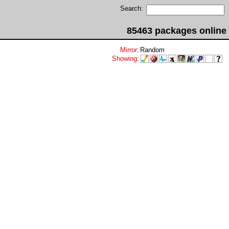
Search:
85463 packages online
Mirror
:
Random
Showing
: