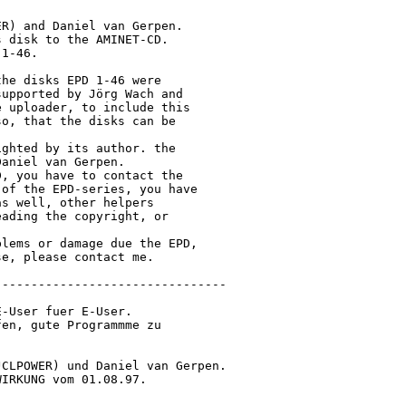
R) and Daniel van Gerpen.

 disk to the AMINET-CD.

1-46.

he disks EPD 1-46 were

upported by Jörg Wach and

 uploader, to include this

o, that the disks can be

ghted by its author. the

aniel van Gerpen.

, you have to contact the

of the EPD-series, you have

s well, other helpers

ading the copyright, or

lems or damage due the EPD,

e, please contact me.

-------------------------------

-User fuer E-User.

en, gute Programmme zu

CLPOWER) und Daniel van Gerpen.

IRKUNG vom 01.08.97.
