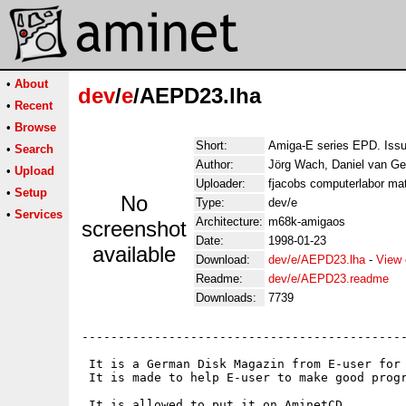
•
About
dev
/
e
/AEPD23.lha
•
Recent
•
Browse
Short:
Amiga-E series EPD. Iss
•
Search
Author:
Jörg Wach, Daniel van Ge
•
Upload
Uploader:
fjacobs computerlabor mat
•
Setup
No
Type:
dev/e
•
Services
Architecture:
m68k-amigaos
screenshot
Date:
1998-01-23
available
Download:
dev/e/AEPD23.lha
-
View 
Readme:
dev/e/AEPD23.readme
Downloads:
7739
---------------------------------------------
 It is a German Disk Magazin from E-user for 
 It is made to help E-user to make good progr
 It is allowed to put it on AminetCD.
