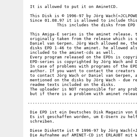
 It is allowed to put it on AminetCD.

 This Disk is © 1996-97 by Jörg Wach(=JCLPOWE
 Since 01.08.97 it is allowed to include this
            This includes the disks from EPD 
 This Amiga-E series is the aminet release. t
 originally taken from the release which is s
 Daniel van Gerpen. Jörg Wach allowed me, the
 disks EPD 1-46 to the aminet. he allowed als
 included to the aminet-cds as well.

 Every program released on the EPDs is copyri
 EPD-series is copyrighted by Jörg Wach and D
 In case of problems with programs of the EPD
 author. If you want to contact the creators 
 to contact Jörg Wach or Daniel van Gerpen, a
 mentioned on the disks by Jörg Wach - due re
 readme texts included on the disks.

 The uploader is NOT responsible for any prob
 but if there is a problem with aminet releas
---------------------------------------------
 Die EPD ist ein Deutsches Disk Magazin von E
 Es ist geschaffen worden, um E-Usern zu helf
 schreiben.

 Diese Diskette ist © 1996-97 by Jörg Wach(=J
 Die Aufnahme auf AMINET-CD ist ERLAUBT mit W