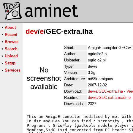
•
About
dev
/
e
/GEC-extra.lha
•
Recent
•
Browse
Short:
AmigaE compiler GEC wit
•
Search
Author:
ogrio
o2.pl
•
Upload
Uploader:
ogrio o2 pl
•
Setup
Type:
dev/e
No
•
Services
Version:
3.3g
screenshot
Architecture:
m68k-amigaos
available
Date:
2007-12-02
Download:
dev/e/GEC-extra.lha
-
Vie
Readme:
dev/e/GEC-extra.readme
Downloads:
2327
This an AmigaE compiler modified by me, with 
In dir modules You can find : scrnotify , thr
Programs : GrioPlay (gadtools module player :
MemProm,SidC (sid converted from PC header SI