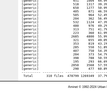
Aminet © 1992-2024 Urban 