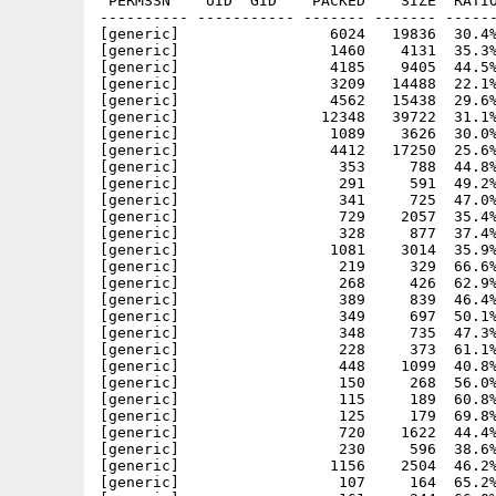
 PERMSSN    UID  GID    PACKED    SIZE  RATIO
---------- ----------- ------- ------- ------
[generic]                 6024   19836  30.4%
[generic]                 1460    4131  35.3%
[generic]                 4185    9405  44.5%
[generic]                 3209   14488  22.1%
[generic]                 4562   15438  29.6%
[generic]                12348   39722  31.1%
[generic]                 1089    3626  30.0%
[generic]                 4412   17250  25.6%
[generic]                  353     788  44.8%
[generic]                  291     591  49.2%
[generic]                  341     725  47.0%
[generic]                  729    2057  35.4%
[generic]                  328     877  37.4%
[generic]                 1081    3014  35.9%
[generic]                  219     329  66.6%
[generic]                  268     426  62.9%
[generic]                  389     839  46.4%
[generic]                  349     697  50.1%
[generic]                  348     735  47.3%
[generic]                  228     373  61.1%
[generic]                  448    1099  40.8%
[generic]                  150     268  56.0%
[generic]                  115     189  60.8%
[generic]                  125     179  69.8%
[generic]                  720    1622  44.4%
[generic]                  230     596  38.6%
[generic]                 1156    2504  46.2%
[generic]                  107     164  65.2%