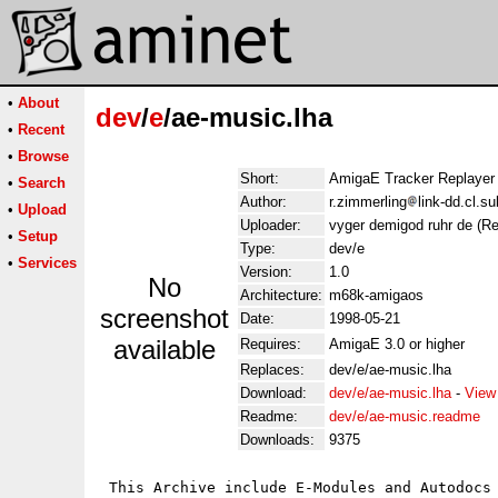
•
About
dev
/
e
/ae-music.lha
•
Recent
•
Browse
Short:
AmigaE Tracker Replayer
•
Search
Author:
r.zimmerling
link-dd.cl.s
•
Upload
Uploader:
vyger demigod ruhr de (R
•
Setup
Type:
dev/e
•
Services
Version:
1.0
No
Architecture:
m68k-amigaos
screenshot
Date:
1998-05-21
available
Requires:
AmigaE 3.0 or higher
Replaces:
dev/e/ae-music.lha
Download:
dev/e/ae-music.lha
-
View
Readme:
dev/e/ae-music.readme
Downloads:
9375
 This Archive include E-Modules and Autodocs 