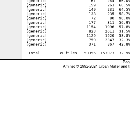
[generic]                  161     244  66.0%
[generic]                  159     263  60.5%
[generic]                  149     231  64.5%
[generic]                  138     235  58.7%
[generic]                   72      80  90.0%
[generic]                  177     311  56.9%
[generic]                 1154    1996  57.8%
[generic]                  823    2611  31.5%
[generic]                 1129    1920  58.8%
[generic]                  759    2347  32.3%
[generic]                  371     867  42.8%
---------- ----------- ------- ------- ------
Page
Aminet © 1992-2024 Urban Müller and 