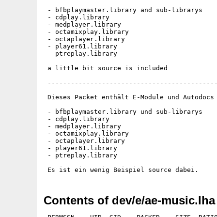
 - bfbplaymaster.library and sub-librarys

 - cdplay.library

 - medplayer.library

 - octamixplay.library

 - octaplayer.library

 - player61.library

 - ptreplay.library

 a little bit source is included

 --------------------------------------------
 Dieses Packet enthält E-Module und Autodocs 
 - bfbplaymaster.library und sub-librarys

 - cdplay.library

 - medplayer.library

 - octamixplay.library

 - octaplayer.library

 - player61.library

 - ptreplay.library

Contents of dev/e/ae-music.lha