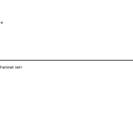
e

aminet net>