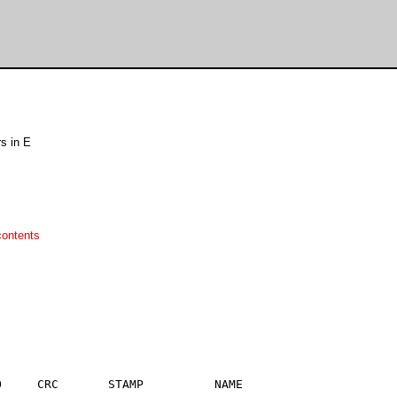
s in E
contents
     CRC       STAMP          NAME
