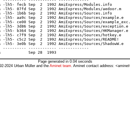
 ---------- ------------ -------------

 -lh5- fecb Sep  2  1992 AmiExpress/Modules.info

 -lh5- 07fd Sep  2  1992 AmiExpress/Modules/aedoor.m

 -lh5- 1b6b Sep  2  1992 AmiExpress/Sources.info

 -lh5- aa9c Sep  2  1992 AmiExpress/Sources/example.e

 -lh5- ce00 Sep  2  1992 AmiExpress/Sources/example_exc.
 -lh5- 3d86 Sep  2  1992 AmiExpress/Sources/exception.e

 -lh5- b364 Sep  2  1992 AmiExpress/Sources/HKManager.e

 -lh5- c7f9 Sep  2  1992 AmiExpress/Sources/hotkey.e

 -lh5- c5c2 Sep  2  1992 AmiExpress/Sources/README!

 -lh5- 3e0b Sep  2  1992 AmiExpress/Sources/ShadowW.e

 ---------- ------------ -------------

Page generated in 0.04 seconds
92-2024 Urban Müller and the
Aminet team
. Aminet contact address: <aminet