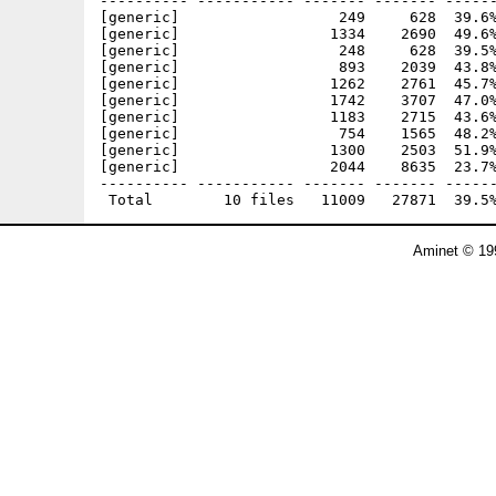
---------- ----------- ------- ------- ------
[generic]                  249     628  39.6%
[generic]                 1334    2690  49.6%
[generic]                  248     628  39.5%
[generic]                  893    2039  43.8%
[generic]                 1262    2761  45.7%
[generic]                 1742    3707  47.0%
[generic]                 1183    2715  43.6%
[generic]                  754    1565  48.2%
[generic]                 1300    2503  51.9%
[generic]                 2044    8635  23.7%
---------- ----------- ------- ------- ------
Aminet © 19