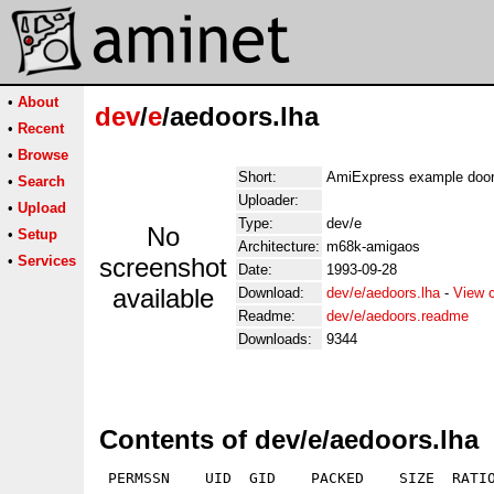
•
About
dev
/
e
/aedoors.lha
•
Recent
•
Browse
Short:
AmiExpress example door
•
Search
Uploader:
•
Upload
Type:
dev/e
No
•
Setup
Architecture:
m68k-amigaos
•
Services
screenshot
Date:
1993-09-28
available
Download:
dev/e/aedoors.lha
-
View 
Readme:
dev/e/aedoors.readme
Downloads:
9344
Contents of dev/e/aedoors.lha
 PERMSSN    UID  GID    PACKED    SIZE  RATIO