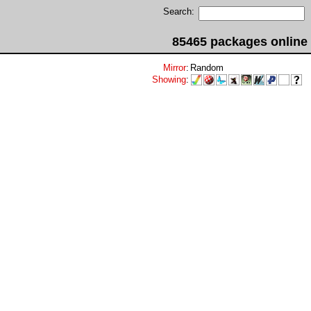
Search:
85465 packages online
Mirror
:
Random
Showing
: