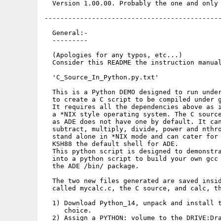
  Version 1.00.00. Probably the one and only 
---------------------------------------------
  General:-

  ---------

  (Apologies for any typos, etc...)

  Consider this README the instruction manual
  'C_Source_In_Python.py.txt'

  This is a Python DEMO designed to run under
  to create a C script to be compiled under g
  It requires all the dependencies above as i
  a *NIX style operating system. The C source
  as ADE does not have one by default. It can
  subtract, multiply, divide, power and nthro
  stand alone in *NIX mode and can cater for 
  KSH88 the default shell for ADE.

  This python script is designed to demonstra
  into a python script to build your own gcc 
  the ADE /bin/ package.

  The two new files generated are saved insid
  called mycalc.c, the C source, and calc, th
  1) Download Python_14, unpack and install t
     choice.

  2) Assign a PYTHON: volume to the DRIVE:Dra