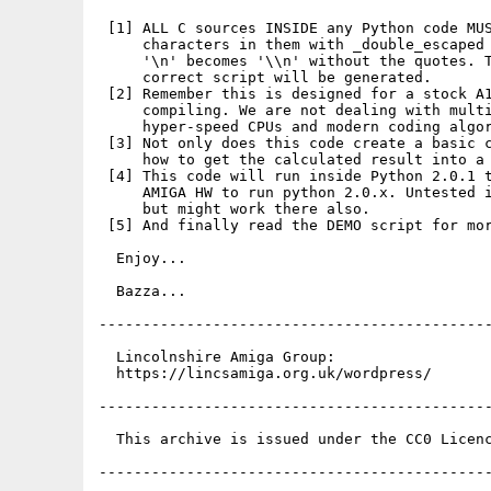
 [1] ALL C sources INSIDE any Python code MUS
     characters in them with _double_escaped 
     '\n' becomes '\\n' without the quotes. T
     correct script will be generated.

 [2] Remember this is designed for a stock A1
     compiling. We are not dealing with multi
     hyper-speed CPUs and modern coding algor
 [3] Not only does this code create a basic c
     how to get the calculated result into a 
 [4] This code will run inside Python 2.0.1 t
     AMIGA HW to run python 2.0.x. Untested i
     but might work there also.

 [5] And finally read the DEMO script for mor
  Enjoy...

  Bazza...

---------------------------------------------
  Lincolnshire Amiga Group:

  https://lincsamiga.org.uk/wordpress/

---------------------------------------------
  This archive is issued under the CC0 Licenc
---------------------------------------------