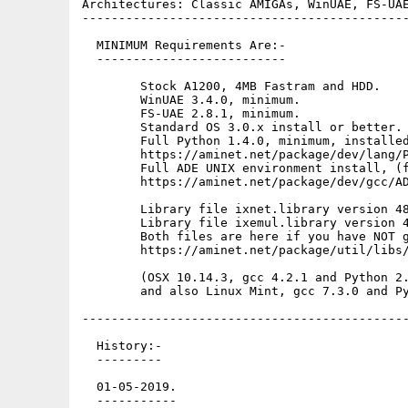
Architectures: Classic AMIGAs, WinUAE, FS-UAE
---------------------------------------------
  MINIMUM Requirements Are:-

  --------------------------

        Stock A1200, 4MB Fastram and HDD.

        WinUAE 3.4.0, minimum.

        FS-UAE 2.8.1, minimum.

        Standard OS 3.0.x install or better.

        Full Python 1.4.0, minimum, installed
        https://aminet.net/package/dev/lang/P
        Full ADE UNIX environment install, (f
        https://aminet.net/package/dev/gcc/AD
        Library file ixnet.library version 48
        Library file ixemul.library version 4
        Both files are here if you have NOT g
        https://aminet.net/package/util/libs/
        (OSX 10.14.3, gcc 4.2.1 and Python 2.
        and also Linux Mint, gcc 7.3.0 and Py
---------------------------------------------
  History:-

  ---------

  01-05-2019.

  -----------
