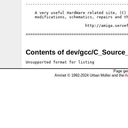
---------------------------------------------
    A very useful HardWare related site, (C) 
    modifications, schematics, repairs and th
                          http://amiga.servef
Contents of dev/gcc/C_Source_
Unsupported format for listing
Page gen
Aminet © 1992-2024 Urban Müller and the
A