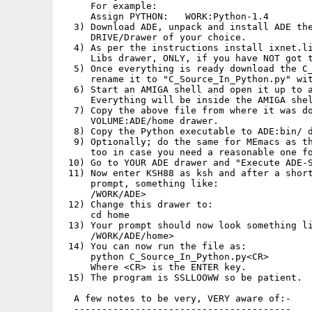
     For example:

     Assign PYTHON:   WORK:Python-1.4

  3) Download ADE, unpack and install ADE the
     DRIVE/Drawer of your choice.

  4) As per the instructions install ixnet.li
     Libs drawer, ONLY, if you have NOT got t
  5) Once everything is ready download the C_
     rename it to "C_Source_In_Python.py" wit
  6) Start an AMIGA shell and open it up to a
     Everything will be inside the AMIGA shel
  7) Copy the above file from where it was do
     VOLUME:ADE/home drawer.

  8) Copy the Python executable to ADE:bin/ d
  9) Optionally; do the same for MEmacs as th
     too in case you need a reasonable one fo
 10) Go to YOUR ADE drawer and "Execute ADE-S
 11) Now enter KSH88 as ksh and after a short
     prompt, something like:

     /WORK/ADE>

 12) Change this drawer to:

     cd home

 13) Your prompt should now look something li
     /WORK/ADE/home>

 14) You can now run the file as:

     python C_Source_In_Python.py<CR>

     Where <CR> is the ENTER key.

 15) The program is SSLLOOWW so be patient.

  A few notes to be very, VERY aware of:-

  ---------------------------------------
