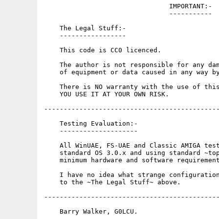
                                IMPORTANT:-

                                -----------

    The Legal Stuff:-

    -----------------

    This code is CC0 licenced.

    The author is not responsible for any dam
    of equipment or data caused in any way by
    There is NO warranty with the use of this
    YOU USE IT AT YOUR OWN RISK.

---------------------------------------------
    Testing Evaluation:-

    --------------------

    All WinUAE, FS-UAE and Classic AMIGA test
    standard OS 3.0.x and using standard ~top
    minimum hardware and software requirement
    I have no idea what strange configuration
    to the ~The Legal Stuff~ above.

---------------------------------------------
    Barry Walker, G0LCU.
