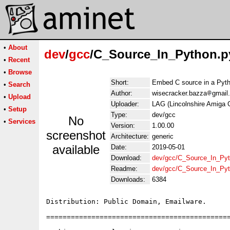
•
About
dev
/
gcc
/C_Source_In_Python.py
•
Recent
•
Browse
Short:
Embed C source in a Pyt
•
Search
Author:
wisecracker.bazza
gmail
•
Upload
Uploader:
LAG (Lincolnshire Amiga 
•
Setup
Type:
dev/gcc
No
•
Services
Version:
1.00.00
screenshot
Architecture:
generic
available
Date:
2019-05-01
Download:
dev/gcc/C_Source_In_Pyth
Readme:
dev/gcc/C_Source_In_Pyt
Downloads:
6384
Distribution: Public Domain, Emailware.

=============================================