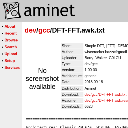
•
About
dev
/
gcc
/DFT-FFT.awk.txt
•
Recent
•
Browse
Short:
Simple DFT, [FFT], DEM
•
Search
Author:
wisecracker.bazza
gmail
•
Upload
Uploader:
Barry_Walker_G0LCU
•
Setup
Type:
dev/gcc
•
Services
No
Version:
1.00.00
Architecture:
generic
screenshot
Date:
2018-09-18
available
Distribution:
Aminet
Download:
dev/gcc/DFT-FFT.awk.txt
Readme:
dev/gcc/DFT-FFT.awk.re
Downloads:
6623
=============================================
Architectures: Classic AMIGAs, WinUAE, FS-UAE