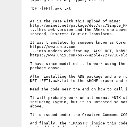
  'DFT-[FFT].awk.txt'

  -------------------

  As is the case with this upload of mine:

  http://aminet.net/package/dev/src/Simple_FF
  ...this awk version and the ARexx one above
  instead, Discrete Fourier Transforms.

  It was translated by someone known as Coron
  https://www.unix.com

  ...into modern awk from my, ALSO DFT, ksh93
  https://www.unix.com/os-x-apple-/279710-slo
  I have since modified it to work using the 
  package above.

  After installing the ADE package and are ru
  DFT-[FFT].awk.txt to the $HOME drawer and r
  Read the code near the end on how to call i
  It will probably work on all normal *NIX st
  including CygWin, but it is untested so not
  above.

  It is issued under the Creative Commons CC0
  And finally, the 'IMAGSTR' inside this code