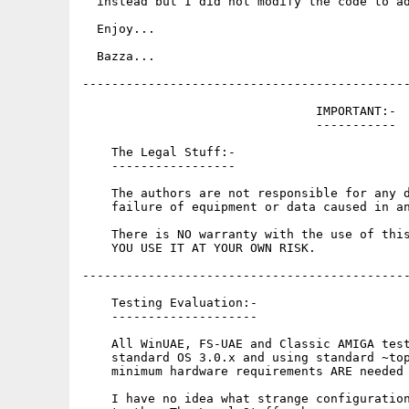
  instead but I did not modify the code to ad
  Enjoy...

  Bazza...

---------------------------------------------
                                IMPORTANT:-

                                -----------

    The Legal Stuff:-

    -----------------

    The authors are not responsible for any d
    failure of equipment or data caused in an
    There is NO warranty with the use of this
    YOU USE IT AT YOUR OWN RISK.

---------------------------------------------
    Testing Evaluation:-

    --------------------

    All WinUAE, FS-UAE and Classic AMIGA test
    standard OS 3.0.x and using standard ~top
    minimum hardware requirements ARE needed 
    I have no idea what strange configuration