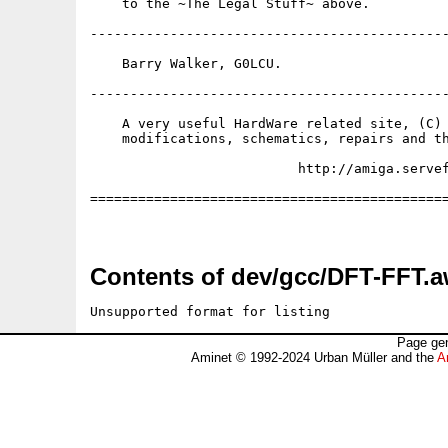
    to the ~The Legal Stuff~ above.

---------------------------------------------
    Barry Walker, G0LCU.

---------------------------------------------
    A very useful HardWare related site, (C) 
    modifications, schematics, repairs and th
                          http://amiga.servef
=============================================
Contents of dev/gcc/DFT-FFT.a
Unsupported format for listing
Page gen
Aminet © 1992-2024 Urban Müller and the
A