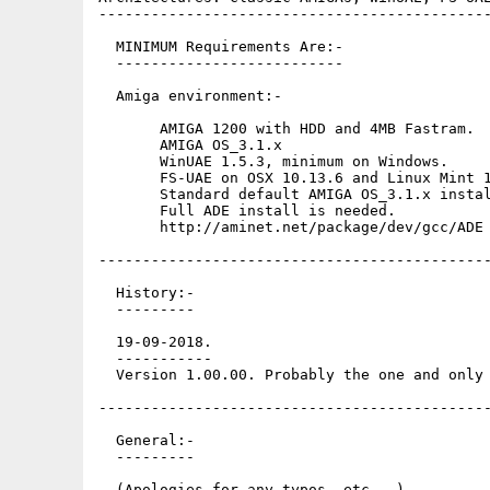
---------------------------------------------
  MINIMUM Requirements Are:-

  --------------------------

  Amiga environment:-

       AMIGA 1200 with HDD and 4MB Fastram.

       AMIGA OS_3.1.x

       WinUAE 1.5.3, minimum on Windows.

       FS-UAE on OSX 10.13.6 and Linux Mint 1
       Standard default AMIGA OS_3.1.x instal
       Full ADE install is needed.

       http://aminet.net/package/dev/gcc/ADE

---------------------------------------------
  History:-

  ---------

  19-09-2018.

  -----------

  Version 1.00.00. Probably the one and only 
---------------------------------------------
  General:-

  ---------

  (Apologies for any typos, etc...)
