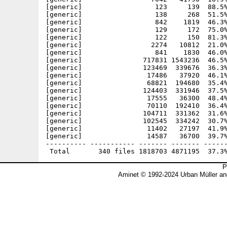
P
Aminet © 1992-2024 Urban Müller an