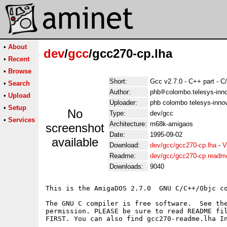
•
About
dev
/
gcc
/gcc270-cp.lha
•
Recent
•
Browse
Short:
Gcc v2.7.0 - C++ part - 
•
Search
Author:
phb
colombo.telesys-inno
•
Upload
Uploader:
phb colombo telesys-innov
•
Setup
No
Type:
dev/gcc
•
Services
Architecture:
m68k-amigaos
screenshot
Date:
1995-09-02
available
Download:
dev/gcc/gcc270-cp.lha
-
V
Readme:
dev/gcc/gcc270-cp.readm
Downloads:
9040
This is the AmigaDOS 2.7.0  GNU C/C++/Objc co
The GNU C compiler is free software.  See the
permission. PLEASE be sure to read README fil