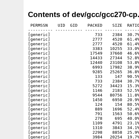
Contents of dev/gcc/gcc270-cp
 PERMSSN    UID  GID    PACKED    SIZE  RATIO     CRC       STAMP          NAME
---------- ----------- ------- ------- ------ ---------- ------------ -------------
[generic]                  733    2384  30.7% -lh5- aa34 Jul 28  1995 gnu/amigados/include/_G_config.h
[generic]                 2777    4520  61.4% -lh5- 2cce Jul 22  1995 gnu/bin/c++
[generic]                 2777    4520  61.4% -lh5- 2cce Jul 22  1995 gnu/bin/g++
[generic]                 3383   10255  33.0% -lh5- eb45 Jul 28  1995 gnu/bin/genclass
[generic]                17549   37660  46.6% -lh5- 7db3 Jul 28  1995 gnu/bin/gperf
[generic]                14433   27344  52.8% -lh5- 0ae6 Jul 22  1995 gnu/bin/protoize
[generic]                12440   23108  53.8% -lh5- b231 Jul 22  1995 gnu/bin/unprotoize
[generic]                 6993   17982  38.9% -lh5- dc3e Jun 26  1995 gnu/COPYING
[generic]                 9285   25265  36.8% -lh5- 56b8 Jun 26  1995 gnu/COPYING.LIB
[generic]                  133     147  90.5% -lh5- c0f2 Jul 28  1995 gnu/lib/g++-include/_complex.h
[generic]                  733    2384  30.7% -lh5- aa34 Jul 28  1995 gnu/lib/g++-include/_G_config.h
[generic]                 5272   34423  15.3% -lh5- 0ee6 Jul 28  1995 gnu/lib/g++-include/_String.h
[generic]                 1146    2183  52.5% -lh5- c233 Jul 28  1995 gnu/lib/g++-include/ACG.h
[generic]                 9544   80756  11.8% -lh5- 4e31 Jul 28  1995 gnu/lib/g++-include/algo.h
[generic]                 1450    6950  20.9% -lh5- c932 Jul 28  1995 gnu/lib/g++-include/algobase.h
[generic]                  124     154  80.5% -lh5- 4919 Jul 28  1995 gnu/lib/g++-include/algorithm
[generic]                  889    1696  52.4% -lh5- 0942 Jul 28  1995 gnu/lib/g++-include/AllocRing.h
[generic]                  791    1563  50.6% -lh5- 1c0c Jul 28  1995 gnu/lib/g++-include/Binomial.h
[generic]                  278     695  40.0% -lh5- d23f Jul 28  1995 gnu/lib/g++-include/bitdo1.h
[generic]                 1109    4791  23.1% -lh5- b350 Jul 28  1995 gnu/lib/g++-include/bitdo2.h
[generic]                 1310    3843  34.1% -lh5- 1109 Jul 28  1995 gnu/lib/g++-include/bitprims.h
[generic]                 2298    8858  25.9% -lh5- 9b8e Jul 28  1995 gnu/lib/g++-include/BitSet.h
[generic]                 3984   20254  19.7% -lh5- ad70 Jul 28  1995 gnu/lib/g++-include/BitString.h
[generic]                  275     450  61.1% -lh5- e5cf Jul 28  1995 gnu/lib/g++-include/bool.h
[generic]                 1234    3093  39.9% -lh5- 0537 Jul 28  1995 gnu/lib/g++-include/builtin.h
[generic]                 1033    2262  45.7% -lh5- 653f Jul 28  1995 gnu/lib/g++-include/builtinbuf.h
[generic]                 2556   11547  22.1% -lh5- 5ed1 Jul 28  1995 gnu/lib/g++-include/bvector.h
[generic]                  121     137  88.3% -lh5- dd99 Jul 28  1995 gnu/lib/g++-include/cassert
[generic]                  120     135  88.9% -lh5- fc89 Jul 28  1995 gnu/lib/g++-include/cctype
[generic]                  117     135  86.7% -lh5- 839a Jul 28  1995 gnu/lib/g++-include/cerrno
[generic]                  118     135  87.4% -lh5- f545 Jul 28  1995 gnu/lib/g++-include/cfloat
[generic]                  121     137  88.3% -lh5- c127 Jul 28  1995 gnu/lib/g++-include/ciso646
[generic]                  120     137  87.6% -lh5- 4c15 Jul 28  1995 gnu/lib/g++-include/climits
[generic]                  119     137  86.9% -lh5- cf59 Jul 28  1995 gnu/lib/g++-include/clocale
[generic]                  117     133  88.0% -lh5- 2efc Jul 28  1995 gnu/lib/g++-include/cmath
[generic]                  790    2216  35.6% -lh5- c75d Jul 28  1995 gnu/lib/g++-include/compare.h
[generic]                  122     137  89.1% -lh5- aef7 Jul 28  1995 gnu/lib/g++-include/complex
[generic]                 1426    5799  24.6% -lh5- e698 Jul 28  1995 gnu/lib/g++-include/Complex.h
[generic]                  121     137  88.3% -lh5- 2e48 Jul 28  1995 gnu/lib/g++-include/csetjmp
[generic]                  119     137  86.9% -lh5- b952 Jul 28  1995 gnu/lib/g++-include/csignal
[generic]                  119     137  86.9% -lh5- d865 Jul 28  1995 gnu/lib/g++-include/cstdarg
[generic]                  118     137  86.1% -lh5- ca35 Jul 28  1995 gnu/lib/g++-include/cstddef
[generic]                  117     135  86.7% -lh5- 5392 Jul 28  1995 gnu/lib/g++-include/cstdio
[generic]                  118     137  86.1% -lh5- 3ac5 Jul 28  1995 gnu/lib/g++-include/cstdlib
[generic]                  120     137  87.6% -lh5- e7bd Jul 28  1995 gnu/lib/g++-include/cstring
[generic]                  117     133  88.0% -lh5- 6b5b Jul 28  1995 gnu/lib/g++-include/ctime
[generic]                 3545   14609  24.3% -lh5- ffe7 Jul 28  1995 gnu/lib/g++-include/CursesW.h
[generic]                  120     135  88.9% -lh5- 4e97 Jul 28  1995 gnu/lib/g++-include/cwchar
[generic]                  121     137  88.3% -lh5- f7a2 Jul 28  1995 gnu/lib/g++-include/cwctype
[generic]                 1237    4963  24.9% -lh5- 9c2e Jul 28  1995 gnu/lib/g++-include/defalloc.h
[generic]                  120     147  81.6% -lh5- da15 Jul 28  1995 gnu/lib/g++-include/deque
[generic]                 3577   19585  18.3% -lh5- 758e Jul 28  1995 gnu/lib/g++-include/deque.h
[generic]                  856    1877  45.6% -lh5- e3df Jul 28  1995 gnu/lib/g++-include/DiscUnif.h
[generic]                 1512    4562  33.1% -lh5- a25e Jul 28  1995 gnu/lib/g++-include/DLList.h
[generic]                 2647    6855  38.6% -lh5- 0a1d Jul 28  1995 gnu/lib/g++-include/editbuf.h
[generic]                  879    1908  46.1% -lh5- 69ed Jul 28  1995 gnu/lib/g++-include/Erlang.h
[generic]                  123     141  87.2% -lh5- 9df8 Jul 28  1995 g