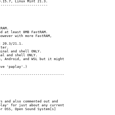
.15.7, Linux Mint 21.3.

-----------------------

RAM.

d at least 8MB FastRAM.

owever with more FastRAM,

 20.3/21.1.

ter.

inal and shell ONLY.

al and shell ONLY.

, Android, and WSL but it might

ve 'paplay'.)

-------------------------------

s and also commented out and

lay' for just about any current

r OSS, Open Sound System[s]


