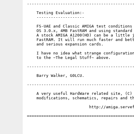
---------------------------------------------
    Testing Evaluation:-

    --------------------

    FS-UAE and Classic AMIGA test conditions 
    OS 3.0.x, 4MB FastRAM and using standard 
    A stock AMIGA A1200(HD) can be a little j
    FastRAM. It will run much faster and bett
    and serious expansion cards.

    I have no idea what strange configuration
    to the ~The Legal Stuff~ above.

---------------------------------------------
    Barry Walker, G0LCU.

---------------------------------------------
    A very useful HardWare related site, (C) 
    modifications, schematics, repairs and th
                          http://amiga.servef
=============================================