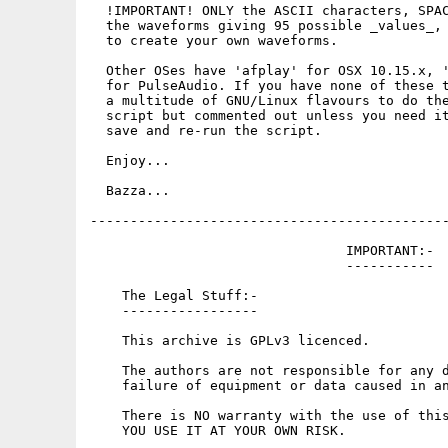
  !IMPORTANT! ONLY the ASCII characters, SPAC
  the waveforms giving 95 possible _values_, 
  to create your own waveforms.

  Other OSes have 'afplay' for OSX 10.15.x, '
  for PulseAudio. If you have none of these t
  a multitude of GNU/Linux flavours to do the
  script but commented out unless you need it
  save and re-run the script.

  Enjoy...

  Bazza...

---------------------------------------------
                                IMPORTANT:-

                                -----------

    The Legal Stuff:-

    -----------------

    This archive is GPLv3 licenced.

    The authors are not responsible for any d
    failure of equipment or data caused in an
    There is NO warranty with the use of this
    YOU USE IT AT YOUR OWN RISK.
