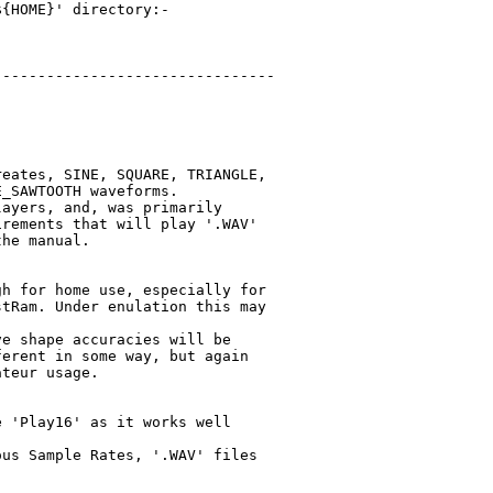
{HOME}' directory:-

-------------------------------

eates, SINE, SQUARE, TRIANGLE,

_SAWTOOTH waveforms.

ayers, and, was primarily

rements that will play '.WAV'

he manual.

h for home use, especially for

tRam. Under enulation this may

e shape accuracies will be

erent in some way, but again

teur usage.

 'Play16' as it works well

us Sample Rates, '.WAV' files
