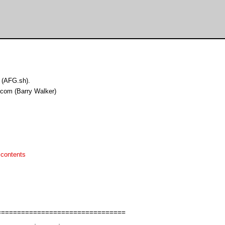
 (AFG.sh).
.com (Barry Walker)
 contents
===============================
