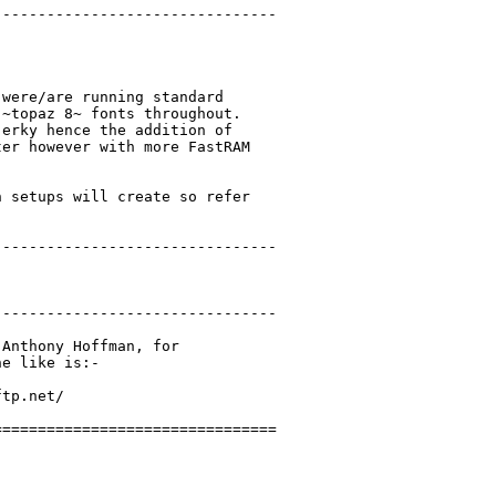
-------------------------------

were/are running standard

~topaz 8~ fonts throughout.

erky hence the addition of

er however with more FastRAM

 setups will create so refer

-------------------------------

-------------------------------

Anthony Hoffman, for

e like is:-

tp.net/

===============================
