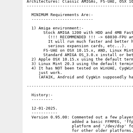
Architectures: Classic AMIGAs, FS-UAE, OSX 10
---------------------------------------------
  MINIMUM Requirements Are:-

  --------------------------

  1) Amiga environment:-

       Stock AMIGA 1200 with HDD and 4MB Fast
         (!!! RECOMMENDED !!! -> 68030-FPU an
         It will run much faster and better h
         serious expansion cards, etc...).

       FS-UAE on OSX 10.15.x, AND, Linux Mint
       Standard AMIGA OS_3.0.x install or bet
  2) Apple OSX 10.15.x using the default term
  3) Linux Mint 20.3 using the default termin
  4) It has NOT been tested on WinUAE, CygWin
     just work.

     (AFAIK, Android and CygWin supposedly ha
---------------------------------------------
  History:-

  ---------

  12-01-2025.

  -----------

  Version 0.95.00: Commented out a few player
                   added a basic FFMPEG, 'ffp
                   platform and '/dev/dsp' fo
                   for other older platforms.