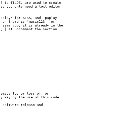
E to TILDE, are used to create

so you only need a text editor

aplay' for ALSA, and 'paplay'

hen there is 'music123' for

 same job, it is already in the

, just uncomment the section

-------------------------------

amage to, or loss of, or

y way by the use of this code.

 software release and
