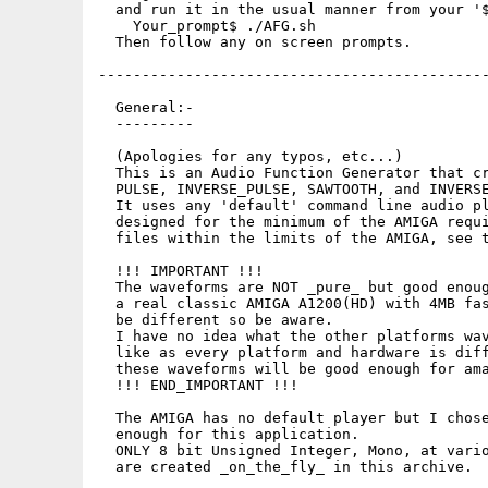
  and run it in the usual manner from your '$
    Your_prompt$ ./AFG.sh

  Then follow any on screen prompts.

---------------------------------------------
  General:-

  ---------

  (Apologies for any typos, etc...)

  This is an Audio Function Generator that cr
  PULSE, INVERSE_PULSE, SAWTOOTH, and INVERSE
  It uses any 'default' command line audio pl
  designed for the minimum of the AMIGA requi
  files within the limits of the AMIGA, see t
  !!! IMPORTANT !!!

  The waveforms are NOT _pure_ but good enoug
  a real classic AMIGA A1200(HD) with 4MB fas
  be different so be aware.

  I have no idea what the other platforms wav
  like as every platform and hardware is diff
  these waveforms will be good enough for ama
  !!! END_IMPORTANT !!!

  The AMIGA has no default player but I chose
  enough for this application.

  ONLY 8 bit Unsigned Integer, Mono, at vario
  are created _on_the_fly_ in this archive.
