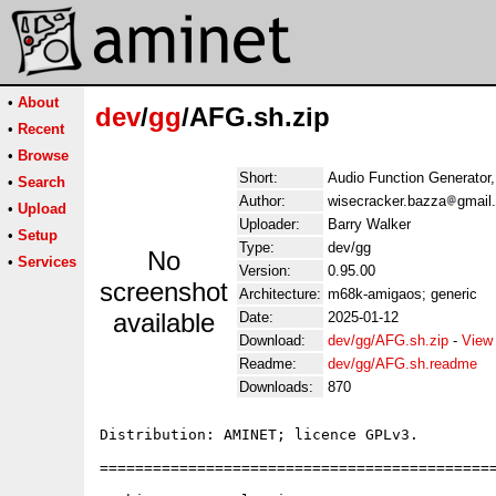
•
About
dev
/
gg
/AFG.sh.zip
•
Recent
•
Browse
Short:
Audio Function Generator,
•
Search
Author:
wisecracker.bazza
gmail
•
Upload
Uploader:
Barry Walker
•
Setup
Type:
dev/gg
No
•
Services
Version:
0.95.00
screenshot
Architecture:
m68k-amigaos; generic
available
Date:
2025-01-12
Download:
dev/gg/AFG.sh.zip
-
View
Readme:
dev/gg/AFG.sh.readme
Downloads:
870
Distribution: AMINET; licence GPLv3.

=============================================