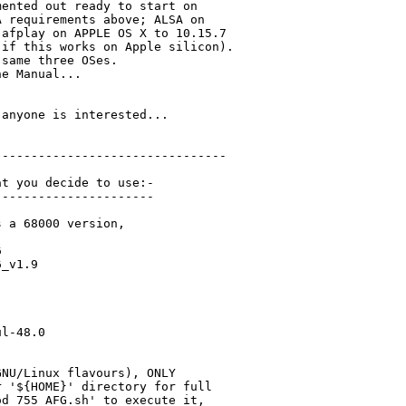
ented out ready to start on

 requirements above; ALSA on

afplay on APPLE OS X to 10.15.7

if this works on Apple silicon).

same three OSes.

e Manual...

anyone is interested...

-------------------------------

t you decide to use:-

---------------------

 a 68000 version,



_v1.9

l-48.0 

NU/Linux flavours), ONLY

 '${HOME}' directory for full

d 755 AFG.sh' to execute it,
