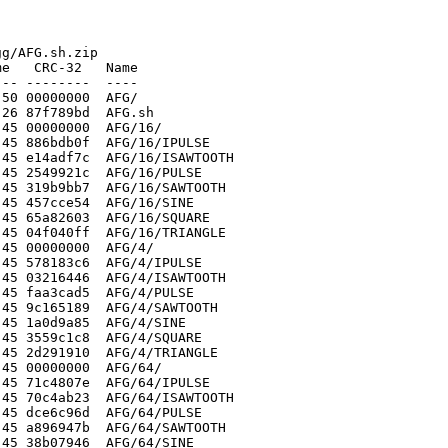
g/AFG.sh.zip

e   CRC-32   Name

-- --------  ----

50 00000000  AFG/

26 87f789bd  AFG.sh

45 00000000  AFG/16/

45 886bdb0f  AFG/16/IPULSE

45 e14adf7c  AFG/16/ISAWTOOTH

45 2549921c  AFG/16/PULSE

45 319b9bb7  AFG/16/SAWTOOTH

45 457cce54  AFG/16/SINE

45 65a82603  AFG/16/SQUARE

45 04f040ff  AFG/16/TRIANGLE

45 00000000  AFG/4/

45 578183c6  AFG/4/IPULSE

45 03216446  AFG/4/ISAWTOOTH

45 faa3cad5  AFG/4/PULSE

45 9c165189  AFG/4/SAWTOOTH

45 1a0d9a85  AFG/4/SINE

45 3559c1c8  AFG/4/SQUARE

45 2d291910  AFG/4/TRIANGLE

45 00000000  AFG/64/

45 71c4807e  AFG/64/IPULSE

45 70c4ab23  AFG/64/ISAWTOOTH

45 dce6c96d  AFG/64/PULSE

45 a896947b  AFG/64/SAWTOOTH

45 38b07946  AFG/64/SINE
