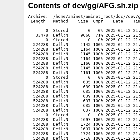
Contents of dev/gg/AFG.sh.zip
Archive:  /home/aminet/aminet_root/doc//dev/g
 Length   Method    Size  Cmpr    Date    Tim
--------  ------  ------- ---- ---------- ---
       0  Stored        0   0% 2025-01-12 21:
   33478  Defl:N     9668  71% 2025-01-12 21:
       0  Stored        0   0% 2025-01-12 21:
  524288  Defl:N     1145 100% 2025-01-12 21:
  524288  Defl:N     1164 100% 2025-01-12 21:
  524288  Defl:N     1145 100% 2025-01-12 21:
  524288  Defl:N     1164 100% 2025-01-12 21:
  524288  Defl:N     1160 100% 2025-01-12 21:
  524288  Defl:N     1145 100% 2025-01-12 21:
  524288  Defl:N     1161 100% 2025-01-12 21:
       0  Stored        0   0% 2025-01-12 21:
  524288  Defl:N      635 100% 2025-01-12 21:
  524288  Defl:N      639 100% 2025-01-12 21:
  524288  Defl:N      635 100% 2025-01-12 21:
  524288  Defl:N      639 100% 2025-01-12 21:
  524288  Defl:N      637 100% 2025-01-12 21:
  524288  Defl:N      635 100% 2025-01-12 21:
  524288  Defl:N      637 100% 2025-01-12 21:
       0  Stored        0   0% 2025-01-12 21:
  524288  Defl:N     1697 100% 2025-01-12 21:
  524288  Defl:N     1724 100% 2025-01-12 21:
  524288  Defl:N     1697 100% 2025-01-12 21:
  524288  Defl:N     1724 100% 2025-01-12 21:
  524288  Defl:N     1718 100% 2025-01-12 21: