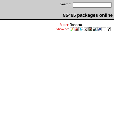
Search:
85465 packages online
Mirror
:
Random
Showing
: