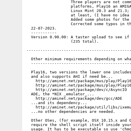
                   Three players are not comm
                   platforms, Play16 an AMIGA
                   Linux Mint 20.3 and 21.3; 
                   at least, (I have no idea 
                   Added some photos for the 
                   Corrected some typos in th
  22-07-2023.

  -----------

  Version 0.90.00: A taster upload to see if 
                   (235 total).

---------------------------------------------
  Other minimum requirements depending on wha
  -------------------------------------------
  Play16, two versions the lower one includes
  and also supports AHI if need be...

    http://aminet.net/package/mus/play/Play16
    http://aminet.net/package/mus/play/Play16
    http://aminet.net/package/dev/c/AsyncIO

  ADE, the *NIX _emulator_...

    http://aminet.net/package/dev/gcc/ADE

  ...and its dependency...

    http://aminet.net/package/util/libs/ixemu
  ...no other dependencies are needed.

  Other OSes, (for example, OSX 10.15.x and G
  require the shell script itself inside your
  usage. It has to be executable so use 'chmo