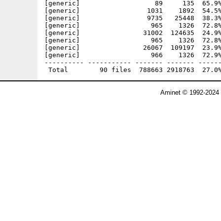
Aminet © 1992-2024 