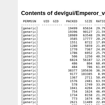
Contents of dev/gui/Emperor_v
 PERMSSN    UID  GID    PACKED    SIZE  RATIO     CRC       STAMP          NAME
---------- ----------- ------- ------- ------ ---------- ------------ -------------
[generic]                19499   65634  29.7% -lh5- ff76 Jun 16  2002 Emperor/Catalogs/deutsch/Emperor.catalog
[generic]                19396   90127  21.5% -lh5- d837 Jun 16  2002 Emperor/Catalogs/Emperor.cd
[generic]                18989   63548  29.9% -lh5- 1c89 Jun 16  2002 Emperor/Catalogs/français/Emperor.catalog
[generic]                 3585   17777  20.2% -lh5- defa Jun 16  2002 Emperor/Projects/AminetSearcher.project
[generic]                 1551    8722  17.8% -lh5- 4c00 Jun 16  2002 Emperor/Projects/ClicktabExample.project
[generic]                 1280    5859  21.8% -lh5- ec1f Jun 16  2002 Emperor/Projects/Colorwheel.project
[generic]                 1770    7367  24.0% -lh5- 3b7c Jun 16  2002 Emperor/Projects/DevsManager.project
[generic]                 1786    6952  25.7% -lh5- 3868 Jun 16  2002 Emperor/Projects/Resistor.project
[generic]                  506    1250  40.5% -lh5- 91ba Jun 16  2002 Emperor/Projects/Tiger/Tiger.cd
[generic]                 6824   56187  12.1% -lh5- 0110 Jun 16  2002 Emperor/Projects/Tiger/Tiger.h
[generic]                  486     804  60.4% -lh5- 4745 Jun 16  2002 Emperor/Projects/Tiger/Catalogs/deutsch/Tiger.catalog
[generic]                  484     786  61.6% -lh5- cd5b Jun 16  2002 Emperor/Projects/Tiger/Catalogs/français/Tiger.catalog
[generic]                38377  105636  36.3% -lh5- 2ad5 Jun 16  2002 Emperor/Projects/Tiger/Tiger
[generic]                 9177  103385   8.9% -lh5- 1164 Jun 16  2002 Emperor/Projects/Tiger/Tiger.c
[generic]                 1367    2711  50.4% -lh5- a515 Jun 16  2002 Emperor/Projects/Tiger/Tiger.readme
[generic]                 1576    2481  63.5% -lh5- 1cf6 Jun 16  2002 Emperor/Projects/Tiger/Tiger.readme.info
[generic]                  578    1749  33.0% -lh5- 6ebc Jun 16  2002 Emperor/Projects/Tiger/Tiger.¶
[generic]                 1041    4204  24.8% -lh5- 6712 Jun 16  2002 Emperor/Projects/Tiger/Tiger_class.h
[generic]                  754    1624  46.4% -lh5- de05 Jun 16  2002 Emperor/Projects/Tiger/Tiger_deutsch.ct
[generic]                 1734    8158  21.3% -lh5- a8db Jun 16  2002 Emperor/Projects/Tiger/Tiger_fonctions.h
[generic]                  773    1674  46.2% -lh5- d4c3 Jun 16  2002 Emperor/Projects/Tiger/Tiger_français.ct
[generic]                 2621   11489  22.8% -lh5- 954d Jun 16  2002 Emperor/Projects/Workshop.project
[generic]                  595    1114  53.4% -lh5- eca6 Jun 16  2002 Emperor/Projects/Workshop/Catalogs/deutsch/Workshop.catalog
[generic]                14808   35016  42.3% -lh5- f2bf Jun 16  2002 Emperor/Projects/Workshop/Workshop
[generic]                  656    1634  40.1% -lh5- bd2c Jun 16  2002 Emperor/Projects/Workshop/Workshop.cd
[generic]                 1588    6716  23.6% -lh5- 5194 Jun 16  2002 Emperor/Projects/Workshop/Workshop.h
[generic]                  518    1343  38.6% -lh5- f48d Jun 16  2002 Emperor/Projects/Workshop/Workshop.¶
[generic]                  986    2172  45.4% -lh5- 830f Jun 16  2002 Emperor/Projects/Workshop/Workshop_deutsch.ct
[generic]                11703  123652   9.5% -lh5- af5b Jun 16  2002 Emperor/Projects/AminetSearcher/AminetSearcher.c
[generic]                  987    3616  27.3% -lh5- 1a6b Jun 16  2002 Emperor/Projects/AminetSearcher/AminetSearcher.cd
[generic]                 2949   21440  13.8% -lh5- 67ee Jun 16  2002 Emperor/Projects/AminetSearcher/AminetSearcher.h
[generic]                 1573    5620  28.0% -lh5- 4b7d Jun 16  2002 Emperor/Projects/AminetSearcher/AminetSearcher_deutsch.ct
[generic]                  949    3543  26.8% -lh5- 57f8 Jun 16  2002 Emperor/Projects/AminetSearcher/AminetSearcher_lowlevel.h
[generic]                  968    2856  33.9% -lh5- a998 Jun 16  2002 Emperor/Projects/AminetSearcher/Catalogs/deutsch/AminetSearcher.catalog
[generic]                 9552   85030  11.2% -lh5- 5af1 Jun 16  2002 Emperor/Projects/Workshop/Workshop.c
[generic]                19545   49308  39.6% -lh5- b138 Jun 16  2002 Emperor/Projects/AminetSearcher/AminetSearcher
[generic]                  527    1409  37.4% -lh5- dfd2 Jun 16  2002 Emperor/Projects/AminetSearcher/AminetSearcher.¶
[generic]                  154     200  77.0% -lh5- e4f7 Jun 16  2002 Emperor/Projects/ClicktabExample/Catalogs/deutsch/ClicktabExample.catalog
[generic]                  129     174  74.1% -lh5- 031e Jun 16  2002 Emperor/Projects/ClicktabExample/ClicktabExample.cd
[generic]                   69      69 100.0% -lh0- 839d Jun 16  2002 Emperor/Projects/ClicktabExample/ClicktabExample.h
[generic]                  530    1419  37.4% -lh5- 1414 Jun 16  2002 Emperor/Projects/ClicktabExample/ClicktabExample.¶
[generic]                  188     253  74.3% -lh5- e206 Jun 16  2002 Emperor/Projects/ClicktabExample/ClicktabExample_deutsch.ct
[generic]                11692   27476  42.6% -lh5- b395 Jun 16  2002 Emperor/Projects/ClicktabExample/ClicktabExample
[generic]                 8012   91095   8.8% -lh5- b1cd Jun 16  2002 Emperor/Projects/ClicktabExample/ClicktabExample.c
[generic]                 6359    9852  64.5% -lh5- 6926 Jun 16  2002 Emperor/Projects/ClicktabExample/ClicktabExample.iff
[generic]                13569   13569 100.0% -lh0- 188a Jun 16  2002 Emperor/Projects/ClicktabExample/ClicktabExample.jpg
[generic]                 1221    4838  25.2% -lh5- 5042 Jun 16  2002 Emperor/Projects/ClicktabExample/ClicktabExample.README!
[generic]                 1291    2448  52.7% -lh5- fc15 Jun 16  2002 Emperor/Projects/ClicktabExample/Cl