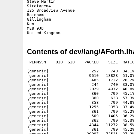
Steve Martin

Stratagem4

125 Broadview Avenue

Rainham

Gillingham

Kent

ME8 9JD

Contents of dev/lang/AForth.lh
 PERMSSN    UID  GID    PACKED    SIZE  RATIO
---------- ----------- ------- ------- ------
[generic]                  252     740  34.1%
[generic]                 9610   18828  51.0%
[generic]                  485    1722  28.2%
[generic]                  244     740  33.0%
[generic]                 2029    4972  40.8%
[generic]                  360     799  45.1%
[generic]                  360     628  57.3%
[generic]                  358     799  44.8%
[generic]                 1255    3358  37.4%
[generic]                  361     799  45.2%
[generic]                  509    1405  36.2%
[generic]                  362     799  45.3%
[generic]                 4344   11272  38.5%
[generic]                  361     799  45.2%
[generic]                20097   73536  27.3%