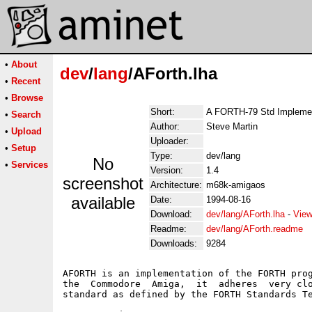
•
About
dev
/
lang
/AForth.lha
•
Recent
•
Browse
Short:
A FORTH-79 Std Implemen
•
Search
Author:
Steve Martin
•
Upload
Uploader:
•
Setup
Type:
dev/lang
No
•
Services
Version:
1.4
screenshot
Architecture:
m68k-amigaos
available
Date:
1994-08-16
Download:
dev/lang/AForth.lha
-
View
Readme:
dev/lang/AForth.readme
Downloads:
9284
AFORTH is an implementation of the FORTH prog
the  Commodore  Amiga,  it  adheres  very clo
standard as defined by the FORTH Standards Te