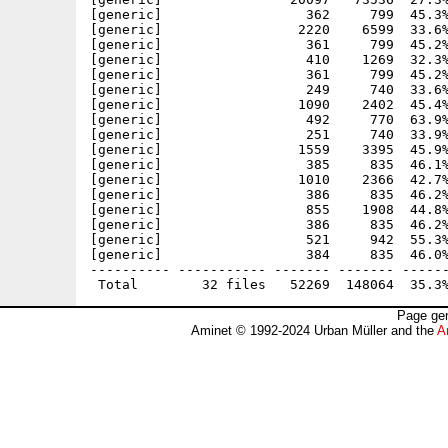
[generic]                  362     799  45.3%
[generic]                 2220    6599  33.6%
[generic]                  361     799  45.2%
[generic]                  410    1269  32.3%
[generic]                  361     799  45.2%
[generic]                  249     740  33.6%
[generic]                 1090    2402  45.4%
[generic]                  492     770  63.9%
[generic]                  251     740  33.9%
[generic]                 1559    3395  45.9%
[generic]                  385     835  46.1%
[generic]                 1010    2366  42.7%
[generic]                  386     835  46.2%
[generic]                  855    1908  44.8%
[generic]                  386     835  46.2%
[generic]                  521     942  55.3%
[generic]                  384     835  46.0%
---------- ----------- ------- ------- ------
Page gen
Aminet © 1992-2024 Urban Müller and the
A