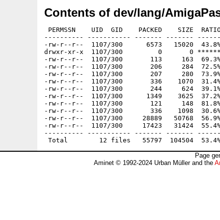
Contents of dev/lang/AmigaPas
 PERMSSN    UID  GID    PACKED    SIZE  RATIO
---------- ----------- ------- ------- ------
-rw-r--r--  1107/300      6573   15020  43.8%
drwxr-xr-x  1107/300         0       0 ******
-rw-r--r--  1107/300       113     163  69.3%
-rw-r--r--  1107/300       206     284  72.5%
-rw-r--r--  1107/300       207     280  73.9%
-rw-r--r--  1107/300       336    1070  31.4%
-rw-r--r--  1107/300       244     624  39.1%
-rw-r--r--  1107/300      1349    3625  37.2%
-rw-r--r--  1107/300       121     148  81.8%
-rw-r--r--  1107/300       336    1098  30.6%
-rw-r--r--  1107/300     28889   50768  56.9%
-rw-r--r--  1107/300     17423   31424  55.4%
---------- ----------- ------- ------- ------
Page gen
Aminet © 1992-2024 Urban Müller and the
A