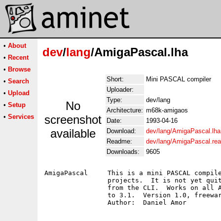
•
About
dev
/
lang
/AmigaPascal.lha
•
Recent
•
Browse
Short:
Mini PASCAL compiler
•
Search
Uploader:
•
Upload
Type:
dev/lang
No
•
Setup
Architecture:
m68k-amigaos
•
Services
screenshot
Date:
1993-04-16
available
Download:
dev/lang/AmigaPascal.lha
Readme:
dev/lang/AmigaPascal.re
Downloads:
9605
AmigaPascal	This is a mini PASCAL compiler, which may be used for smaller 

		projects.  It is not yet quite complete and can only be run

		from the CLI.  Works on all Amigas, and OS versions from 1.2

		to 3.1.  Version 1.0, freeware, binary only.
