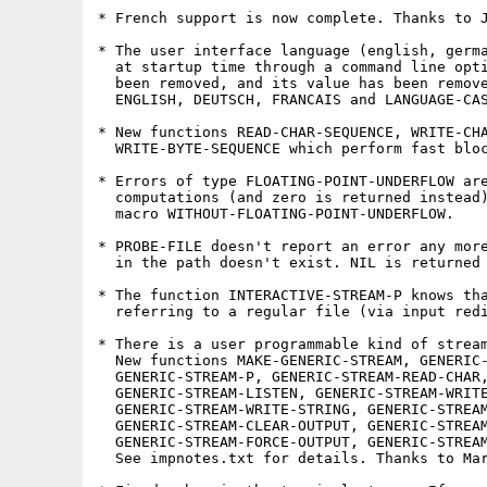
* French support is now complete. Thanks to J
* The user interface language (english, germa
  at startup time through a command line opti
  been removed, and its value has been remove
  ENGLISH, DEUTSCH, FRANCAIS and LANGUAGE-CAS
* New functions READ-CHAR-SEQUENCE, WRITE-CHA
  WRITE-BYTE-SEQUENCE which perform fast bloc
* Errors of type FLOATING-POINT-UNDERFLOW are
  computations (and zero is returned instead)
  macro WITHOUT-FLOATING-POINT-UNDERFLOW.

* PROBE-FILE doesn't report an error any more
  in the path doesn't exist. NIL is returned 
* The function INTERACTIVE-STREAM-P knows tha
  referring to a regular file (via input redi
* There is a user programmable kind of stream
  New functions MAKE-GENERIC-STREAM, GENERIC-
  GENERIC-STREAM-P, GENERIC-STREAM-READ-CHAR,
  GENERIC-STREAM-LISTEN, GENERIC-STREAM-WRITE
  GENERIC-STREAM-WRITE-STRING, GENERIC-STREAM
  GENERIC-STREAM-CLEAR-OUTPUT, GENERIC-STREAM
  GENERIC-STREAM-FORCE-OUTPUT, GENERIC-STREAM
  See impnotes.txt for details. Thanks to Mar