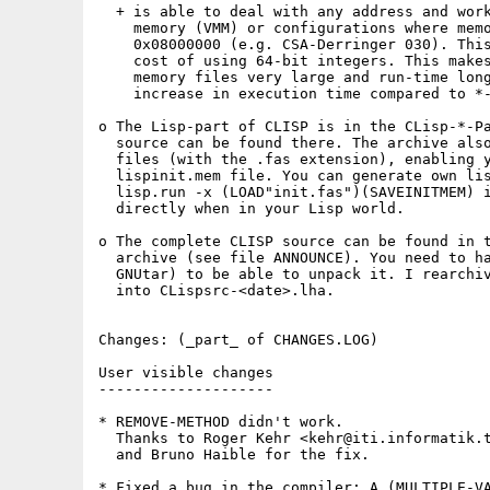
  + is able to deal with any address and work
    memory (VMM) or configurations where memo
    0x08000000 (e.g. CSA-Derringer 030). This
    cost of using 64-bit integers. This makes
    memory files very large and run-time long
    increase in execution time compared to *-
o The Lisp-part of CLISP is in the CLisp-*-Pa
  source can be found there. The archive also
  files (with the .fas extension), enabling y
  lispinit.mem file. You can generate own lis
  lisp.run -x (LOAD"init.fas")(SAVEINITMEM) i
  directly when in your Lisp world.

o The complete CLISP source can be found in t
  archive (see file ANNOUNCE). You need to ha
  GNUtar) to be able to unpack it. I rearchiv
  into CLispsrc-<date>.lha.

Changes: (_part_ of CHANGES.LOG)

User visible changes

--------------------

* REMOVE-METHOD didn't work. 

  Thanks to Roger Kehr <kehr@iti.informatik.t
  and Bruno Haible for the fix.

* Fixed a bug in the compiler: A (MULTIPLE-VA