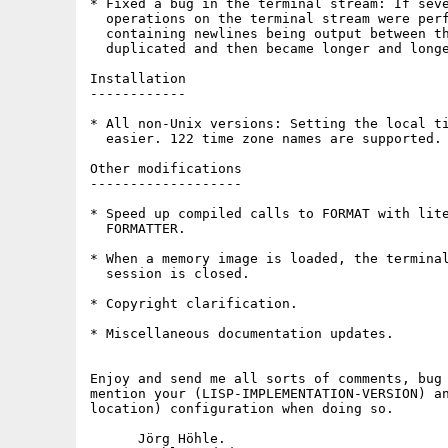
* Fixed a bug in the terminal stream: If seve
  operations on the terminal stream were perf
  containing newlines being output between th
  duplicated and then became longer and longe
Installation

------------

* All non-Unix versions: Setting the local ti
  easier. 122 time zone names are supported.

Other modifications

-------------------

* Speed up compiled calls to FORMAT with lite
  FORMATTER.

* When a memory image is loaded, the terminal
  session is closed.

* Copyright clarification.

* Miscellaneous documentation updates.

Enjoy and send me all sorts of comments, bug 
mention your (LISP-IMPLEMENTATION-VERSION) an
location) configuration when doing so.

      Jörg Höhle.
