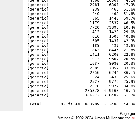
[generic]                 4568   10367  44.1%
[generic]                 2981    6301  47.3%
[generic]                  239     463  51.6%
[generic]                  240     463  51.8%
[generic]                  865    1448  59.7%
[generic]                 1179    2537  46.5%
[generic]                 7720   73895  10.4%
[generic]                  413    1423  29.0%
[generic]                  616    1508  40.8%
[generic]                  605    1431  42.3%
[generic]                  188     431  43.6%
[generic]                 1843    8445  21.8%
[generic]                 1411    6200  22.8%
[generic]                 1973    9607  20.5%
[generic]                 1637    8080  20.3%
[generic]                 2385    7057  33.8%
[generic]                 2256    6244  36.1%
[generic]                  624    2433  25.6%
[generic]                 2527    9772  25.9%
[generic]                 2078    5972  34.8%
[generic]               285378  619168  46.1%
[generic]               366873  716482  51.2%
---------- ----------- ------- ------- ------
Page gen
Aminet © 1992-2024 Urban Müller and the
A