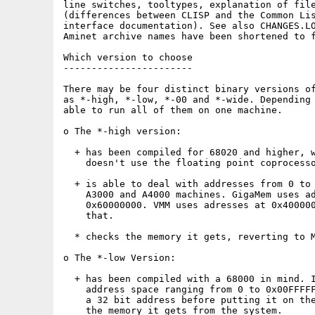
line switches, tooltypes, explanation of file
(differences between CLISP and the Common Lis
interface documentation). See also CHANGES.LO
Aminet archive names have been shortened to f
Which version to choose

-----------------------

There may be four distinct binary versions of
as *-high, *-low, *-00 and *-wide. Depending 
able to run all of them on one machine.

o The *-high version:

  + has been compiled for 68020 and higher, w
    doesn't use the floating point coprocesso
  + is able to deal with addresses from 0 to 
    A3000 and A4000 machines. GigaMem uses ad
    0x60000000. VMM uses adresses at 0x400000
    that.

  * checks the memory it gets, reverting to M
o The *-low Version:

  + has been compiled with a 68000 in mind. I
    address space ranging from 0 to 0x00FFFFF
    a 32 bit address before putting it on the
    the memory it gets from the system.
