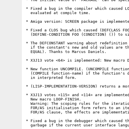
* Fixed a bug in the compiler which caused LO
  evaluated at compile time.

* Amiga version: SCREEN package is implemente
* Fixed a CLOS bug which caused (DEFCLASS FOO
  (DEFINE-CONDITION FOO (CONDITION) ()) to si
* The DEFCONSTANT warning about redefinition 
  if the constant's new and old values are th
  EQUAL). Thanks to Marcus Daniels.

* X3J13 vote <64> is implemented: New macro D
* New function UNCOMPILE. (UNCOMPILE function
  (COMPILE function-name) if the function's d
  in interpreted form.

* (LISP-IMPLEMENTATION-VERSION) returns a mor
* X3J13 votes <115> and <114> are implemented
  New macro LOOP-FINISH.

  Warning: The scoping rules for the iteratio
  FOR/AS initialisation form refers to an ite
  FOR/AS clause, the effects are implementati
* Fixed a bug in the debugger which caused th
  garbage if the current user interface langu