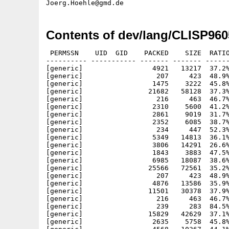
Contents of dev/lang/CLISP960
 PERMSSN    UID  GID    PACKED    SIZE  RATIO
---------- ----------- ------- ------- ------
[generic]                 4921   13217  37.2%
[generic]                  207     423  48.9%
[generic]                 1475    3222  45.8%
[generic]                21682   58128  37.3%
[generic]                  216     463  46.7%
[generic]                 2310    5600  41.2%
[generic]                 2861    9019  31.7%
[generic]                 2352    6085  38.7%
[generic]                  234     447  52.3%
[generic]                 5349   14813  36.1%
[generic]                 3806   14291  26.6%
[generic]                 1843    3883  47.5%
[generic]                 6985   18087  38.6%
[generic]                25566   72561  35.2%
[generic]                  207     423  48.9%
[generic]                 4876   13586  35.9%
[generic]                11501   30378  37.9%
[generic]                  216     463  46.7%
[generic]                  239     283  84.5%
[generic]                15829   42629  37.1%
[generic]                 2635    5758  45.8%