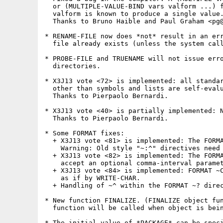
  or (MULTIPLE-VALUE-BIND vars valform ...) f
  valform is known to produce a single value.
  Thanks to Bruno Haible and Paul Graham <pg@
* RENAME-FILE now does *not* result in an err
  file already exists (unless the system call
* PROBE-FILE and TRUENAME will not issue erro
  directories.

* X3J13 vote <72> is implemented: all standar
  other than symbols and lists are self-evalu
  Thanks to Pierpaolo Bernardi. 

* X3J13 vote <40> is partially implemented: N
  Thanks to Pierpaolo Bernardi.

* Some FORMAT fixes:

  + X3J13 vote <81> is implemented: The FORMA
    Warning: Old style "~:^" directives need 
  + X3J13 vote <82> is implemented: The FORMA
    accept an optional comma-interval paramet
  + X3J13 vote <84> is implemented: FORMAT ~C
    as if by WRITE-CHAR.

  + Handling of ~^ within the FORMAT ~? direc
* New function FINALIZE. (FINALIZE object fun
  function will be called when object is bein
* The initial value of *PACKAGE* can be speci