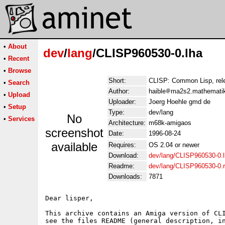
•
About
dev
/
lang
/CLISP960530-0.lha
•
Recent
•
Browse
Short:
CLISP: Common Lisp, rel
•
Search
Author:
haible
ma2s2.mathematik.
•
Upload
Uploader:
Joerg Hoehle gmd de
•
Setup
Type:
dev/lang
No
•
Services
Architecture:
m68k-amigaos
screenshot
Date:
1996-08-24
available
Requires:
OS 2.04 or newer
Download:
dev/lang/CLISP960530-0.
Readme:
dev/lang/CLISP960530-0.
Downloads:
7871
Dear lisper,

This archive contains an Amiga version of CLI
see the files README (general description, in