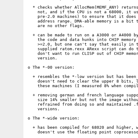
  * checks whether AllocMem(MEMF_ANY) returns
    not, and if the CPU is not a 68000, it us
    pre-2.0 machines) to ensure that it does 
    address range. DMA-able memory is a bit t
    are no other flags.

  + can be made to run on a A3000 or A4000 by
    the code and data hunks into CHIP memory 
    >=2.0, but one can't say that easily in t
    supplied ratom.rexx ARexx script can do t
    don't want to run CLISP out of CHIP memor
    version.

o The *-00 version:

  + resembles the *-low version but has been 
    doesn't need to clear the upper 8 bits, l
    these machines (I measured 8% when compil
  + removing german and french language suppo
    size 14% smaller but not the image withou
    refrained from doing so and maintained .f
    versions.

o The *-wide version:

  + has been compiled for 68020 and higher, w
    doesn't use the floating point coprocesso