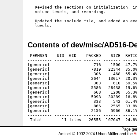
   Revised the sections on initialization, in
   volume levels, and recording.

   Updated the include file, and added an exa
Contents of dev/misc/AD516-De
 PERMSSN    UID  GID    PACKED    SIZE  RATIO
---------- ----------- ------- ------- ------
[generic]                  716    1500  47.7%
[generic]                 7819   22344  35.0%
[generic]                  306     468  65.4%
[generic]                 2644   13017  20.3%
[generic]                  363     610  59.5%
[generic]                 5586   28438  19.6%
[generic]                  668    1208  55.3%
[generic]                 5098   30389  16.8%
[generic]                  333     542  61.4%
[generic]                  866    2565  33.8%
[generic]                 2156    5966  36.1%
---------- ----------- ------- ------- ------
Page gen
Aminet © 1992-2024 Urban Müller and the
A