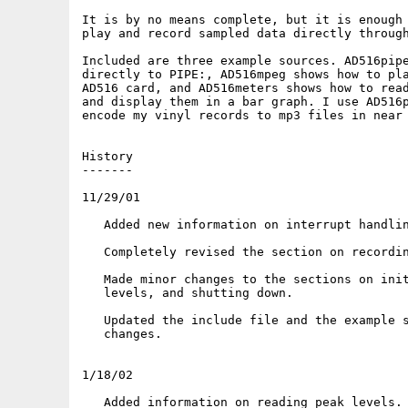
It is by no means complete, but it is enough 
play and record sampled data directly through
Included are three example sources. AD516pipe
directly to PIPE:, AD516mpeg shows how to pla
AD516 card, and AD516meters shows how to read
and display them in a bar graph. I use AD516p
encode my vinyl records to mp3 files in near 
History

-------

11/29/01

   Added new information on interrupt handlin
   Completely revised the section on recordin
   Made minor changes to the sections on init
   levels, and shutting down.

   Updated the include file and the example s
   changes.

1/18/02

   Added information on reading peak levels.
