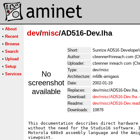
•
About
dev
/
misc
/AD516-Dev.lha
•
Recent
•
Browse
Short:
Sunrize AD516 Developer\'
•
Search
Author:
cbrenner
inreach.com (Ch
•
Upload
Uploader:
cbrenner inreach com (Chr
•
Setup
Type:
dev/misc
No
•
Services
Architecture:
m68k-amigaos
screenshot
Date:
2002-01-19
available
Replaces:
dev/misc/AD516-Dev.lha,
Download:
dev/misc/AD516-Dev.lha
Readme:
dev/misc/AD516-Dev.rea
Downloads:
10878
This documentation describes direct hardware 
without the need for the Studio16 software. I
Motorola 680x0 assembly language and the Amig
viewpoint.
