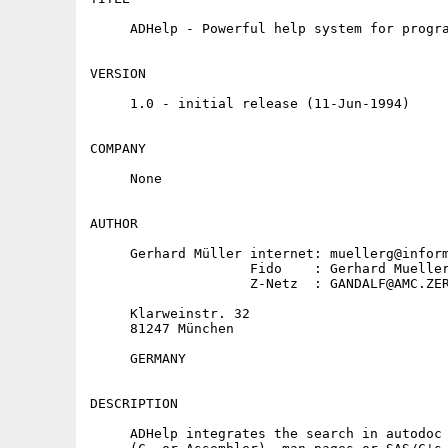
     ADHelp - Powerful help system for progra
VERSION

     1.0 - initial release (11-Jun-1994)

COMPANY

     None

AUTHOR

     Gerhard Müller internet: muellerg@inform
                    Fido    : Gerhard Mueller
                    Z-Netz  : GANDALF@AMC.ZER
     Klarweinstr. 32

     81247 München

     GERMANY

DESCRIPTION

     ADHelp integrates the search in autodoc 