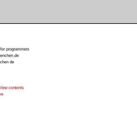
 for programmers
uenchen.de
nchen de
View contents
me