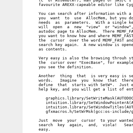
     (C  or Assembler), man pages or SAS/C's 
     favourite AREXX-capeable editor like Cyg
     You can search after information with a 
     you  want  to  use  AllocMem, but you do
     needs  as  parameters.  With a single ke
     will  open  a  new  "view"  or "window",
     autodoc page to AllocMem.  There MEMF_FA
     you want to know how and where MEMF_FAST
     the  cursor  over the word MEMF_FAST and
     search key again.  A new window is opene
     as contents.

     Very easy is also the browsing throuh st
     the  cursor over "ExecBase", for example
     you see the definition.

     Another  thing  that  is very easy is se
     words.   Imagine  you  know  that  there
     define  that  starts with SetW*.  Just e
     help key, and you will get a list of ent
        graphics.library/SetWriteMask(AUTODOC
        intuition.library/SetWindowPointerA(A
        intuition.library/SetWindowTitles(AUT
        gfxmacros.h/SetWrMsk(gcc:os-include/g
     Just  move  your  cursor  to your wanted
     search  key  again,  and,  viola!   Sear
     easy.
