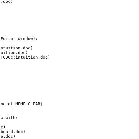
.doc)



Editor window):

ntuition.doc)

uition.doc)

TODOC:intuition.doc)



ne of MEMF_CLEAR]

w with:

c)

board.doc)

e.doc)
