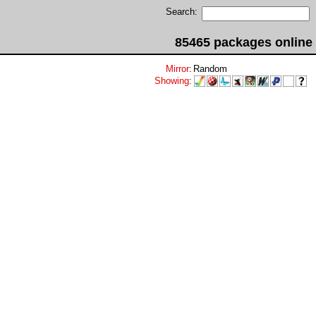
Search:
85465 packages online
Mirror
:
Random
Showing
: