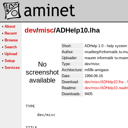
•
About
dev
/
misc
/ADHelp10.lha
•
Recent
•
Browse
Short:
ADHelp 1.0 - help system
•
Search
Author:
muellerg
informatik.tu-m
•
Upload
Uploader:
maurer informatik tu-mue
•
Setup
No
Type:
dev/misc
•
Services
Architecture:
m68k-amigaos
screenshot
Date:
1994-06-16
available
Download:
dev/misc/ADHelp10.lha
-
Readme:
dev/misc/ADHelp10.read
Downloads:
9405
TYPE

     dev/misc

TITLE
