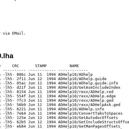
 via EMail.

.lha
     CRC       STAMP          NAME

 ---------- ------------ -------------

 -lh5- 886c Jun 11  1994 ADHelp10/ADhelp

 -lh5- 2f11 Jun 12  1994 ADHelp10/ADhelp.guide

 -lh5- 05ac Jun 11  1994 ADHelp10/ADhelp.guide.info

 -lh5- d21f Jun 11  1994 ADHelp10/GetAsmIncludeIndex

 -lh5- 8154 Jun 11  1994 ADHelp10/rexx/ADHelp.ced

 -lh5- 554f Jun 11  1994 ADHelp10/rexx/ADHelp.edge

 -lh5- 7fc3 Jun 11  1994 ADHelp10/rexx/ADHelp.ged

 -lh5- 56b9 Jun 11  1994 ADHelp10/rexx/ADHelpAsk.ged

 -lh5- 6221 Jun 11  1994 ADHelp10/ADHelp.info

 -lh5- 7e64 Jun 11  1994 ADHelp10/ConvertTabsToSpaces

 -lh5- 125e Jun 12  1994 ADHelp10/GetAutodocOffsets

 -lh5- 62b5 Jun 12  1994 ADHelp10/GetIncludeStructsOffse
 -lh5- eb84 Jun 11  1994 ADHelp10/GetManPagesOffsets
