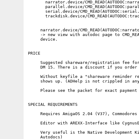
       narrator.device/CMD_READ(AUTODOC:narra
       parallel.device/CMD_READ(AUTODOC:paral
       serial.device/CMD_READ(AUTODOC:serial.
       trackdisk.device/CMD_READ(AUTODOC:trac
     narrator.device/CMD_READ(AUTODOC:narrato
     -> new view with autodoc page to CMD_REA
     device.

PRICE

     Suggested shareware/registration fee for
     DM 15. There is a discount if you order 
     Without keyfile a "shareware reminder re
     shows up. (ADHelp is not crippled in any
     Please see the packet for exact payment 
SPECIAL REQUIREMENTS

     Requires AmigaOS 2.04 (V37), Commodores 
     Editor with AREXX-Interface like CygnusE
     Very useful is the Native Development Ki
     Autodocs)
