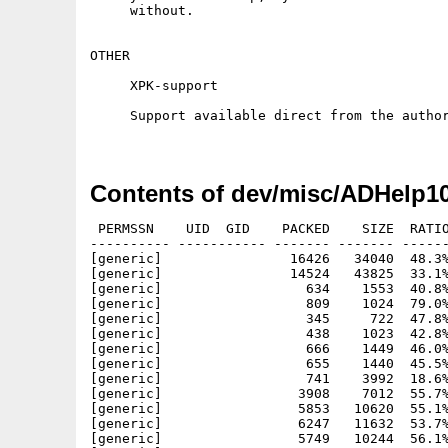
     without.

OTHER

     XPK-support

     Support available direct from the author
Contents of dev/misc/ADHelp10
 PERMSSN    UID  GID    PACKED    SIZE  RATIO
---------- ----------- ------- ------- ------
[generic]                16426   34040  48.3%
[generic]                14524   43825  33.1%
[generic]                  634    1553  40.8%
[generic]                  809    1024  79.0%
[generic]                  345     722  47.8%
[generic]                  438    1023  42.8%
[generic]                  666    1449  46.0%
[generic]                  655    1440  45.5%
[generic]                  741    3992  18.6%
[generic]                 3908    7012  55.7%
[generic]                 5853   10620  55.1%
[generic]                 6247   11632  53.7%
[generic]                 5749   10244  56.1%