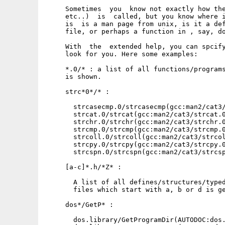
     Sometimes  you  know not exactly how the
     etc..)  is  called, but you know where i
     is  is a man page from unix, is it a def
     file, or perhaps a function in , say, do
     With  the  extended help, you can spcify
     look for you. Here some examples:

     *.0/* : a list of all functions/programs
     is shown.

     strc*0*/* :

       strcasecmp.0/strcasecmp(gcc:man2/cat3/
       strcat.0/strcat(gcc:man2/cat3/strcat.0
       strchr.0/strchr(gcc:man2/cat3/strchr.0
       strcmp.0/strcmp(gcc:man2/cat3/strcmp.0
       strcoll.0/strcoll(gcc:man2/cat3/strcol
       strcpy.0/strcpy(gcc:man2/cat3/strcpy.0
       strcspn.0/strcspn(gcc:man2/cat3/strcsp
     [a-c]*.h/*Z* :

       A list of all defines/structures/typed
       files which start with a, b or d is ge
     dos*/GetP* :

       dos.library/GetProgramDir(AUTODOC:dos.