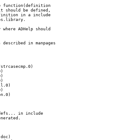
 function(definition

t should be defined,

inition in a include

s.library.

 where ADHelp should

 described in manpages

strcasecmp.0)

)

)

)

l.0)

)

n.0)

efs... in include

nerated.

doc)
