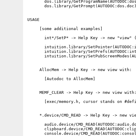
       dos.library/GetProgramName(AUTODOC:dos
       dos.library/GetPrompt(AUTODOC:dos.doc)
USAGE

     [some additional examples]

       int*/SetP* -> Help Key -> new "view" (
       intuition.library/SetPointer(AUTODOC:i
       intuition.library/SetPrefs(AUTODOC:int
       intuition.library/SetPubScreenModes(AU
     AllocMem -> Help Key -> new view with:

       [Autodoc to AllocMem]

     MEMF_CLEAR -> Help Key -> new view with:
       [exec/memory.h, cursor stands on #defi
     *.device/CMD_READ -> Help Key -> new vie
       audio.device/CMD_READ(AUTODOC:audio.do
       clipboard.device/CMD_READ(AUTODOC:clip
       console.device/CMD_READ(AUTODOC:consol