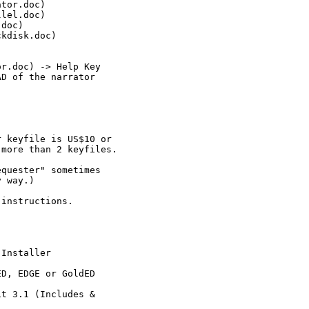
tor.doc)

lel.doc)

doc)

kdisk.doc)

r.doc) -> Help Key

D of the narrator

 keyfile is US$10 or

more than 2 keyfiles.

quester" sometimes

 way.)

instructions.

Installer

D, EDGE or GoldED

t 3.1 (Includes &
