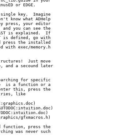
sc_lib.guide in your

nusED or EDGE.

single key.  Imagine

n't know what ADHelp

y press, your editor

 and you can see the

ST is explained.  If

 is defined, go with

 press the installed

d with exec/memory.h

ructures!  Just move

, and a secound later

arching for specific

  is a function or a

nter this, press the

ries, like

:graphics.doc)

UTODOC:intuition.doc)

ODOC:intuition.doc)

raphics/gfxmacros.h)

 function, press the

ching was never such
