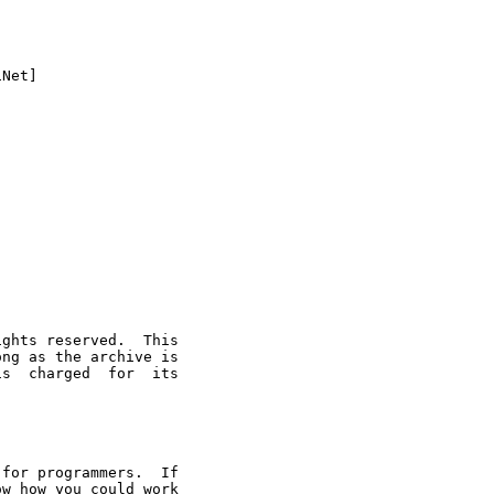
Net]

ghts reserved.  This

ng as the archive is

s  charged  for  its

for programmers.  If

w how you could work
