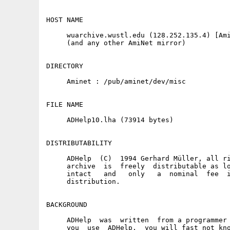
HOST NAME

     wuarchive.wustl.edu (128.252.135.4) [Ami
     (and any other AmiNet mirror)

DIRECTORY

     Aminet : /pub/aminet/dev/misc

FILE NAME

     ADHelp10.lha (73914 bytes)

DISTRIBUTABILITY

     ADHelp  (C)  1994 Gerhard Müller, all ri
     archive  is  freely  distributable as lo
     intact   and   only   a  nominal  fee  i
     distribution.

BACKGROUND

     ADHelp  was  written  from a programmer 
     you  use  ADHelp,  you will fast not kno