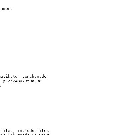
mmers

atik.tu-muenchen.de

 @ 2:2480/3508.38



files, include files
