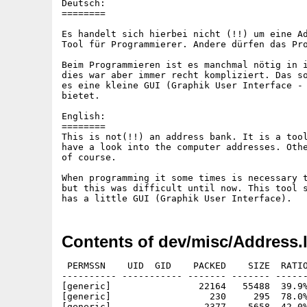
Deutsch:

========

Es handelt sich hierbei nicht (!!) um eine Ad
Tool für Programmierer. Andere dürfen das Pro
Beim Programmieren ist es manchmal nötig in i
dies war aber immer recht kompliziert. Das so
es eine kleine GUI (Graphik User Interface - 
bietet.

English:

========

This is not(!!) an address bank. It is a tool
have a look into the computer addresses. Othe
of course.

When programming it some times is necessary t
but this was difficult until now. This tool s
Contents of dev/misc/Address.
 PERMSSN    UID  GID    PACKED    SIZE  RATIO
---------- ----------- ------- ------- ------
[generic]                22164   55488  39.9%
[generic]                  230     295  78.0%
[generic]                 2377    5658  42.0%