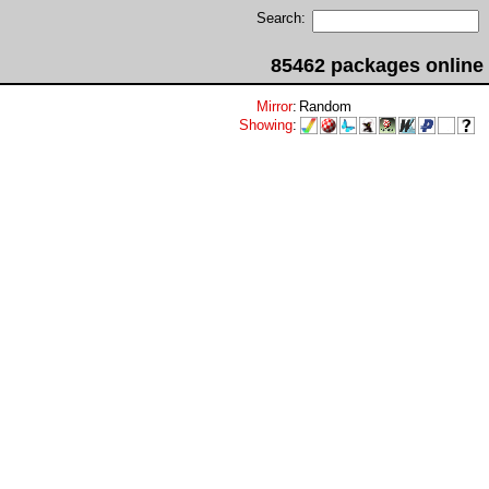
Search:
85462 packages online
Mirror
:
Random
Showing
: