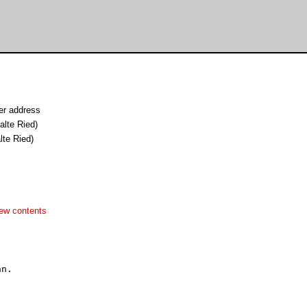
er address
alte Ried)
lte Ried)
ew contents
n.
