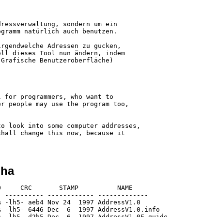
ressverwaltung, sondern um ein

gramm natürlich auch benutzen.

rgendwelche Adressen zu gucken,

ll dieses Tool nun ändern, indem

Grafische Benutzeroberfläche)

 for programmers, who want to

r people may use the program too,

o look into some computer addresses,

hall change this now, because it

lha
     CRC       STAMP          NAME

 ---------- ------------ -------------

 -lh5- aeb4 Nov 24  1997 AddressV1.0

 -lh5- 6446 Dec  6  1997 AddressV1.0.info

 -lh5- d2b5 Dec  6  1997 AddressV1.0E.guide
