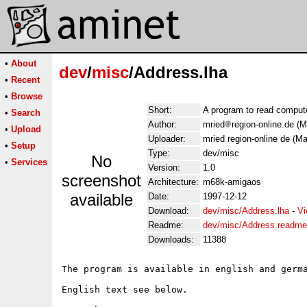
•
About
dev
/
misc
/Address.lha
•
Recent
•
Browse
Short:
A program to read comput
•
Search
Author:
mried
region-online.de (M
•
Upload
Uploader:
mried region-online de (Ma
•
Setup
Type:
dev/misc
No
•
Services
Version:
1.0
screenshot
Architecture:
m68k-amigaos
available
Date:
1997-12-12
Download:
dev/misc/Address.lha
-
Vi
Readme:
dev/misc/Address.readme
Downloads:
11388
The program is available in english and germa
English text see below.
