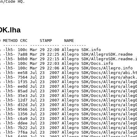
n/Code HQ.

DK.lha
46.html
[generic]                 1757    3411  51.5% -lh5- 1037 Jul 23  2007 Allegro SDK/Docs/Allegro/alleg047.html
[generic]                  655    1140  57.5% -lh5- 1e18 Jul 23  2007 Allegro SDK/Docs/Allegro/alleg048.html
[generic]                22520  109955  20.5% -lh5- 3915 Jul 23  2007 Allegro SDK/Docs/Allegro/alleg049.html
[generic]                  559    2701  20.7% -lh5- 4c9b Jul 23  2007 Allegro SDK/Docs/Allegro/allegro.css
[generic]                 1869    5351  34.9% -lh5- 8540 Jul 23  2007 Allegro SDK/Docs/Allegro/allegro.html
[generic]                 4268   11448  37.3% -lh5- 6f43 Jul 23  2007 Allegro SDK/Docs/Allegro/api.html
[generic]                 1955    4587  42.6% -lh5- 49eb Jul 23  2007 Allegro SDK/Docs/Allegro/build/bcc32.html
[generic]                 2168    5495  39.5% -lh5- 7d87 Jul 23  2007 Allegro SDK/Docs/Allegro/build/beos.html
[generic]                 1990    4839  41.1% -lh5- 4768 Jul 23  2007 Allegro SDK/Docs/Allegro/build/darwin.html
[generic]                 5954   15022  39.6% -lh5- 1670 Jul 23  2007 Allegro SDK/Docs/Allegro/build/djgpp.html
[generic]                 2799    7498  37.3% -lh5- 107a Jul 23  2007 Allegro SDK/Docs/Allegro/build/dmc.html
[generic]                 3470    8521  40.7% -lh5- 57f5 Jul 23  2007 Allegro SDK/Docs/Allegro/build/linux.html
[generic]                 5788   16440  35.2% -lh5- 9862 Jul 23  2007 Allegro SDK/Docs/Allegro/build/macosx.html
[generic]                 7691   23762  32.4% -lh5- 143e Jul 23  2007 Allegro SDK/Docs/Allegro/build/mingw32.html
[generic]                 5119   14463  35.4% -lh5- b938 Jul 23  2007 Allegro SDK/Docs/Allegro/build/msvc.html
[generic]                 1767    4071  43.4% -lh5- a923 Jul 23  2007 Allegro SDK/Docs/Allegro/build/qnx.html
[generic]                   63      72  87.5% -lh5- 48af Jul 22  2007 Allegro SDK/Docs/Allegro/build/tmpfile.txt
[generic]                 6061   16662  36.4% -lh5- e12d Jul 23  2007 Allegro SDK/Docs/Allegro/build/unix.html
[generic]                 2026    4658  43.5% -lh5- 7709 Jul 23  2007 Allegro SDK/Docs/Allegro/build/watcom.html
[generic]                73591  230340  31.9% -lh5- 7323 Jul 23  2007 Allegro SDK/Docs/Allegro/changes.html
[generic]                 2396    5963  40.2% -lh5- 940f Jul 23  2007 Allegro SDK/Docs/Allegro/const.html
[generic]                 2549    7143  35.7% -lh5- de59 Jul 23  2007 Allegro SDK/Docs/Allegro/dat.html
[generic]                 1627    3843  42.3% -lh5- 48ed Jul 23  2007 Allegro SDK/Docs/Allegro/dat2c.html
[generic]                 1482    3114  47.6% -lh5- 2b9d Jul 23  2007 Allegro SDK/Docs/Allegro/dat2s.html
[generic]                 4153   12143  34.2% -lh5- 7768 Jul 23  2007 Allegro SDK/Docs/Allegro/datafile.html
[generic]                19121   57499  33.3% -lh5- 57b5 Jul 23  2007 Allegro SDK/Docs/Allegro/faq.html
[generic]                 6160   15953  38.6% -lh5- 9ec1 Jul 23  2007 Allegro SDK/Docs/Allegro/grabber.html
[generic]                 7526   19426  38.7% -lh5- 5100 Jul 23  2007 Allegro SDK/Docs/Allegro/help.html
[generic]                  639    1331  48.0% -lh5- 7a91 Jul 23  2007 Allegro SDK/Docs/Allegro/index.html
[generic]                 1074    1886  56.9% -lh5- 1852 Jul 23  2007 Allegro SDK/Docs/Allegro/license.html
[generic]                 3005    7940  37.8% -lh5- 3ccf Jul 23  2007 Allegro SDK/Docs/Allegro/makedoc.html
[generic]                 1980    5476  36.2% -lh5- 805d Jul 23  2007 Allegro SDK/Docs/Allegro/mistakes.html
[generic]                 1765    4243  41.6% -lh5- d52b Jul 23  2007 Allegro SDK/Docs/Allegro/packfile.html
[generic]                 7560   18907  40.0% -lh5- 9193 Jul 23  2007 Allegro SDK/Docs/Allegro/readme.html
[generic]                23810   69363  34.3% -lh5- ffa5 Jul 23  2007 Allegro SDK/Docs/Allegro/thanks.html
[generic]                  598    1907  31.4% -lh5- 496d Mar 29 22:01 Allegro SDK/usr/local/include/allegro.h
[generic]                  190     534  35.6% -lh5- a7c5 Mar 29 22:02 Allegro SDK/usr/local/include/alleg