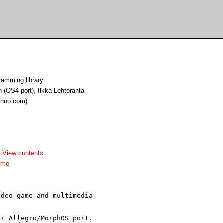
ramming library
 (OS4 port), Ilkka Lehtoranta
yahoo com)
-
View contents
dme
deo game and multimedia

r Allegro/MorphOS port.
