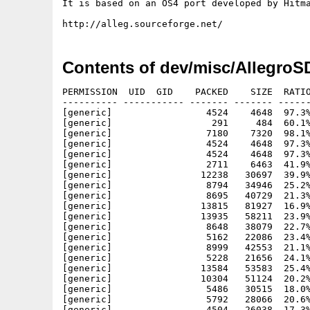
It is based on an OS4 port developed by Hitma
Contents of dev/misc/AllegroS
PERMISSION  UID  GID    PACKED    SIZE  RATIO METHOD CRC     STAMP     NAME
---------- ----------- ------- ------- ------ ---------- ------------ ----------
[generic]                 4524    4648  97.3% -lh5- 100c Mar 29 22:00 Allegro SDK.info
[generic]                  291     484  60.1% -lh5- 7a88 Mar 29 22:25 Allegro SDK/AllegroSDK.readme
[generic]                 7180    7320  98.1% -lh5- b0b0 Mar 29 22:15 Allegro SDK/AllegroSDK.readme.info
[generic]                 4524    4648  97.3% -lh5- 100c Mar 29 22:03 Allegro SDK/Docs.info
[generic]                 4524    4648  97.3% -lh5- 100c Mar 29 22:06 Allegro SDK/Docs/Allegro.info
[generic]                 2711    6463  41.9% -lh5- ee58 Jul 23  2007 Allegro SDK/Docs/Allegro/abi.html
[generic]                12238   30697  39.9% -lh5- 7564 Jul 23  2007 Allegro SDK/Docs/Allegro/ahack.html
[generic]                 8794   34946  25.2% -lh5- 1f35 Jul 23  2007 Allegro SDK/Docs/Allegro/alleg000.html
[generic]                 8695   40729  21.3% -lh5- ee0d Jul 23  2007 Allegro SDK/Docs/Allegro/alleg001.html
[generic]                13815   81927  16.9% -lh5- 85ad Jul 23  2007 Allegro SDK/Docs/Allegro/alleg002.html
[generic]                13935   58211  23.9% -lh5- 35e3 Jul 23  2007 Allegro SDK/Docs/Allegro/alleg003.html
[generic]                 8648   38079  22.7% -lh5- 12d7 Jul 23  2007 Allegro SDK/Docs/Allegro/alleg004.html
[generic]                 5162   22086  23.4% -lh5- d32d Jul 23  2007 Allegro SDK/Docs/Allegro/alleg005.html
[generic]                 8999   42553  21.1% -lh5- 9566 Jul 23  2007 Allegro SDK/Docs/Allegro/alleg006.html
[generic]                 5228   21656  24.1% -lh5- 1356 Jul 23  2007 Allegro SDK/Docs/Allegro/alleg007.html
[generic]                13584   53583  25.4% -lh5- c6a9 Jul 23  2007 Allegro SDK/Docs/Allegro/alleg008.html
[generic]                10304   51124  20.2% -lh5- ddee Jul 23  2007 Allegro SDK/Docs/Allegro/alleg009.html
[generic]                 5486   30515  18.0% -lh5- 7b22 Jul 23  2007 Allegro SDK/Docs/Allegro/alleg010.html
[generic]                 5792   28066  20.6% -lh5- 7f6a Jul 23  2007 Allegro SDK/Docs/Allegro/alleg011.html
[generic]                 4504   26038  17.3% -lh5- f495 Jul 23  2007 Allegro SDK/Docs/Allegro/alleg012.html
[generic]                 6552   43208  15.2% -lh5- 00e1 Jul 23  2007 Allegro SDK/Docs/Allegro/alleg013.html
[generic]                 9568   52598  18.2% -lh5- 1dc3 Jul 23  2007 Allegro SDK/Docs/Allegro/alleg014.html
[generic]                 2989   12365  24.2% -lh5- fcc6 Jul 23  2007 Allegro SDK/Docs/Allegro/alleg015.html
[generic]                 2107    6319  33.3% -lh5- 7564 Jul 23  2007 Allegro SDK/Docs/Allegro/alleg016.html
[generic]                 7677   40971  18.7% -lh5- bb07 Jul 23  2007 Allegro SDK/Docs/Allegro/alleg017.html
[generic]                 3984   23810  16.7% -lh5- 2c2d Jul 23  2007 Allegro SDK/Docs/Allegro/alleg018.html
[generic]                11094   49015  22.6% -lh5- f329 Jul 23  2007 Allegro SDK/Docs/Allegro/alleg019.html
[generic]                 8164   42140  19.4% -lh5- 3b0b Jul 23  2007 Allegro SDK/Docs/Allegro/alleg020.html
[generic]                 2753    9333  29.5% -lh5- 100d Jul 23  2007 Allegro SDK/Docs/Allegro/alleg021.html
[generic]                 3467   10954  31.7% -lh5- b28c Jul 23  2007 Allegro SDK/Docs/Allegro/alleg022.html
[generic]                 4453   19897  22.4% -lh5- 2f46 Jul 23  2007 Allegro SDK/Docs/Allegro/alleg023.html
[generic]                 4772   19021  25.1% -lh5- df2c Jul 23  2007 Allegro SDK/Docs/Allegro/alleg024.html
[generic]                 1068    4261  25.1% -lh5- a170 Jul 23  2007 Allegro SDK/Docs/Allegro/alleg025.html
[generic]                 6416   36667  17.5% -lh5- 4e3b Jul 23  2007 Allegro SDK/Docs/Allegro/alleg026.html
[generic]                 4967   20301  24.5% -lh5- c38f Jul 23  2007 Allegro SDK/Docs/Allegro/alleg027.html
[generic]                 2623    8844  29.7% -lh5- c126 Jul 23  2007 Allegro SDK/Docs/Allegro/alleg028.html
[generic]                 3906   16743  23.3% -lh5- a117 Jul 23  2007 Allegro SDK/Docs/Allegro/alleg029.html
[generic]                15644   74096  21.1% -lh5- 51e2 Jul 23  2007 Allegro SDK/Docs/Allegro/alleg030.html
[generic]                11073   43415  25.5% -lh5- 01fe Jul 23  2007 Allegro SDK/Docs/Allegro/alleg031.html
[generic]                 7489   46809  16.0% -lh5- ef9a Jul 23  2007 Allegro SDK/Docs/Allegro/alleg032.html
[generic]                 8729   46147  18.9% -lh5- 93df Jul 23  2007 Allegro SDK/Docs/Allegro/alleg033.html
[generic]                 2494    9587  26.0% -lh5- f92c Jul 23  2007 Allegro SDK/Docs/Allegro/alleg034.html
[generic]                16492   71421  23.1% -lh5- 8dd1 Jul 23  2007 Allegro SDK/Docs/Allegro/alleg035.html
[generic]                 7813   21522  36.3% -lh5- 44b9 Jul 23  2007 Allegro SDK/Docs/Allegro/alleg036.html
[generic]                 7111   27201  26.1% -lh5- c4db Jul 23  2007 Allegro SDK/Docs/Allegro/alleg037.html
[generic]                 4876   14561  33.5% -lh5- d380 Jul 23  2007 Allegro SDK/Docs/Allegro/alleg038.html
[generic]                 1601    4570  35.0% -lh5- a9d3 Jul 23  2007 Allegro SDK/Docs/Allegro/alleg039.html
[generic]                 1905    5338  35.7% -lh5- 6211 Jul 23  2007 Allegro SDK/Docs/Allegro/alleg040.html
[generic]                 2441    6271  38.9% -lh5- 15dd Jul 23  2007 Allegro SDK/Docs/Allegro/alleg041.html
[generic]                 3806    9469  40.2% -lh5- 0f98 Jul 23  2007 Allegro SDK/Docs/Allegro/alleg042.html
[generic]                 2711    6772  40.0% -lh5- 898a Jul 23  2007 Allegro SDK/Docs/Allegro/alleg043.html
[generic]                 2623    9653  27.2% -lh5- 3e74 Jul 23  2007 Allegro SDK/Docs/Allegro/alleg044.html
[generic]                 3646   10107  36.1% -lh5- 7ccd Jul 23  2007 Allegro SDK/Docs/Allegro/alleg045.html
[generic]                33416  224123  14.9% -lh5- e109 Jul 23  2007 Allegro SDK/Docs/Allegro/alleg0