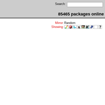
Search:
85465 packages online
Mirror
:
Random
Showing
: