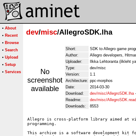
•
About
dev
/
misc
/AllegroSDK.lha
•
Recent
•
Browse
Short:
SDK to Allegro game prog
•
Search
Author:
Allegro developers, Hitman
•
Upload
Uploader:
Ilkka Lehtoranta (ilkleht 
•
Setup
Type:
dev/misc
No
•
Services
Version:
1.1
screenshot
Architecture:
ppc-morphos
available
Date:
2014-03-30
Download:
dev/misc/AllegroSDK.lha
Readme:
dev/misc/AllegroSDK.rea
Downloads:
8553
Allegro is cross-platform library aimed at vi
programming.

This archive is a software development kit fo