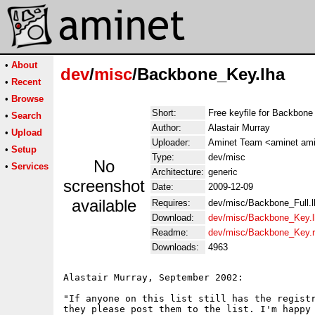
•
About
dev
/
misc
/Backbone_Key.lha
•
Recent
•
Browse
Short:
Free keyfile for Backbone
•
Search
Author:
Alastair Murray
•
Upload
Uploader:
Aminet Team <aminet ami
•
Setup
Type:
dev/misc
No
•
Services
Architecture:
generic
screenshot
Date:
2009-12-09
available
Requires:
dev/misc/Backbone_Full.l
Download:
dev/misc/Backbone_Key.l
Readme:
dev/misc/Backbone_Key.
Downloads:
4963
Alastair Murray, September 2002:

"If anyone on this list still has the registr
they please post them to the list. I'm happy 