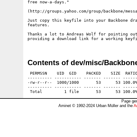
free now-a-days."

(http://groups.yahoo.com/group/backbone/messa
Just copy this keyfile into your Backbone dra
features.

Thanks a lot to Andreas Wolf for pointing out
providing a download link for a working keyfi
Contents of dev/misc/Backbon
 PERMSSN    UID  GID    PACKED    SIZE  RATIO
---------- ----------- ------- ------- ------
-rw-r--r--  1000/1000       53      53 100.0%
---------- ----------- ------- ------- ------
Page gen
Aminet © 1992-2024 Urban Müller and the
A