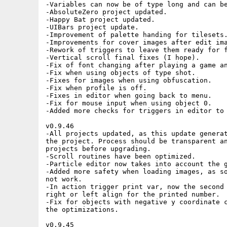
Added more safety when loading images, as some IFF coming from PC tools did
not work.
-In action trigger print var, now the second parameter specifies if you want
right or left align for the printed number.
-Fix for objects with negative y coordinate causing crashes, introduced after
the optimizations.

v0.9.45
-Optimization in object and trigger handling, performance gain should be
around 10% overall.
-New: Parameter allows particles to take into account the side of the emitter.
-Change: Hiscores now allows lowercase letters and cyles from Z to A.
-Change: Cover mode now puts fetchmode to 0 in cover level.
-Collides Object trigger has been optimzed.
-Change Tile trigger has been optimized.
-Countdown and Repeat Every triggers have been optimized.
-Optimization in particles.
-Fix: In 3D audio not working properly.
-Fix: When selecting Loading Image as loading transition.
-Change: Now Loading.iff is copied automatically when doing the build, it
should be put in the root of the project folder.
-Change: Absolute Zero example game now uses a loading image instead of a
loading bar.
-UI improvements.

v0.9.44
-Wav files can now easily imported, just load them and they will be converted
using Wav28svx.
-When slicing sprites, more options are given to adapt the images to the
current palette.
-In Game setup screen, Camera follow now hows the object name it is following.
-In Level Propertines now we can specify if a background image is a Cover. In
this case the game will show the image with its number of colors and palette,
independently of the game number of colors setup.
-Small change in audio handling.
-Print Text and Print Var triggers have been renamed to Stamp Text and Stamp
Text.
-Added Print Text and Print var triggers that print text using a font sheet.
This type of text is attached to the object and can be moved around.
-Fixes in profiler.
-Higher fetch modes can now be selected even if the game is ECS. If the
machine where the game is running is AGA they will be used.
-Added Color Pulse trigger to allow a color 'pulse' from black to the color it
has in the palette.
-In spritesheet screen if the filename is not found now text is displayed in
red.
-Fix when creating objects, could bring issues when using many of them.
-More checks when handling objects to avoid weird issues.
-Excel font added, now it is the editor font.
-Fix for particles when using games with scroll.
-Small optimization in object processing.
-Ex_particles has been updated following the released game Cosmic Blaster.

v0.9.43
-Game setup page now has a basic and advanced page. In advanced page the level
loading strategy can be decided.
-For final games now all levels files are stored in a single file, this will
speed up loading levels.
-In the Game Setup advanced page you can choose to store all levels in memory,
load each one or have them all in memory.
-Improvements in palette handling when slicing new spritesheets.
-Added aid when setting a jump for an object.
-Added a Condition trigger to check M8 mod tracker commands.
-Added action trigger Angle from 8Dir to calculate angle from delta x and
delta y movement.
-Better editor representation of UI Bars.
-Small optimization for objects with map collisions.
-Instantiate helper in triggers screen now shows all instantiates instead of
just one.
-Fix in Map Speed for new projects as it was initially 0.
-Change in collision boxes display to try to avoid them leave the screen
dirty.
-Change in requesters to avoid an issue when saving after working in a project
for a long time.
-Fix for shape exporting when using font sheets.
-Fix for copper gradients being erased at runtime under some configurations.
-Melter font is now being loaded and used in the editor anymore.

v0.9.42
-UI Bar is a new type of object that allows to show energy&health bars above
the game objects. They can be attached to the object they need to represent.
-A project example ex_UIBar has been added to show the usage of this new
object type.
-Added action trigger Follow Me to allow an object request the camera focus.
-Camera triggers have been moved to the Input&Canera cathegory in the editor.
-Camera follow now has a parameter to specify if the camera should move
immediatly to the targetted object.
-Set Parent trigger now allows to target a non static object. In this case it
will attach to the first that it finds.
-Fix in the slope code that was introduced after some optimizations.
-Fix for slope peaks, where the character could move downwards in the level.
-Fix for HUD not being aligned with the main display when using a reduced
screen width.
-Fix for CD32 buttons mapping to Fire 1 and Fire 2.
-Fix for custom font when used in the HUD.
-Fix for a one pixel stripe in the left of the screen where the background
sprite layer would be visible
-Fix in FX layer
-Some unused code was removed

v0.9.41
-Image to tiles now can open a large image containing a map, extract its
tileset, and optionally recreate this map in the current level.
-Image to tiles checksum has been improved to avoid duplicates.
-Now you can select the spritesheets to use for each Level, saving some
valuable Chip Memory.
-The used spritesheets in the level can be automatically calculated by the
editor.
-In Tileset Menu, Image to tiles can now be used to open a large image with a
game map. The routine will generate all the tiles for this map, and will give
the possibility to generate the level map as well.
-In Objects Menu, in the Advanced section you can define the maximum speed you
want your object to move. Useful for example, when you do not want your object
to fall too fast.
-Fetch mode Quadruple can now be used with Screen Widths: 320, 288 and 256.
Using it will speed up games for AGA Amigas without FastRAM.
-Added a project named BobPerfTest to be able to check performance with t