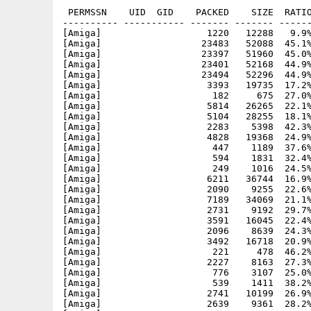
 PERMSSN    UID  GID    PACKED    SIZE  RATIO
---------- ----------- ------- ------- ------
[Amiga]                   1220   12288   9.9%
[Amiga]                  23483   52088  45.1%
[Amiga]                  23397   51960  45.0%
[Amiga]                  23401   52168  44.9%
[Amiga]                  23494   52296  44.9%
[Amiga]                   3393   19735  17.2%
[Amiga]                    182     675  27.0%
[Amiga]                   5814   26265  22.1%
[Amiga]                   5104   28255  18.1%
[Amiga]                   2283    5398  42.3%
[Amiga]                   4828   19368  24.9%
[Amiga]                    447    1189  37.6%
[Amiga]                    594    1831  32.4%
[Amiga]                    249    1016  24.5%
[Amiga]                   6211   36744  16.9%
[Amiga]                   2090    9255  22.6%
[Amiga]                   7189   34069  21.1%
[Amiga]                   2731    9192  29.7%
[Amiga]                   3591   16045  22.4%
[Amiga]                   2096    8639  24.3%
[Amiga]                   3492   16718  20.9%
[Amiga]                    221     478  46.2%
[Amiga]                   2227    8163  27.3%
[Amiga]                    776    3107  25.0%
[Amiga]                    539    1411  38.2%
[Amiga]                   2741   10199  26.9%
[Amiga]                   2639    9361  28.2%