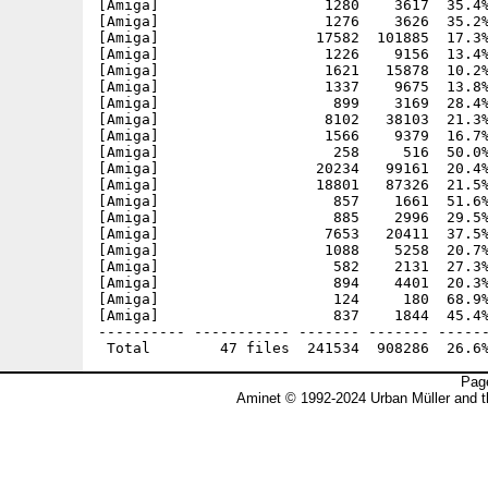
[Amiga]                   1280    3617  35.4%
[Amiga]                   1276    3626  35.2%
[Amiga]                  17582  101885  17.3%
[Amiga]                   1226    9156  13.4%
[Amiga]                   1621   15878  10.2%
[Amiga]                   1337    9675  13.8%
[Amiga]                    899    3169  28.4%
[Amiga]                   8102   38103  21.3%
[Amiga]                   1566    9379  16.7%
[Amiga]                    258     516  50.0%
[Amiga]                  20234   99161  20.4%
[Amiga]                  18801   87326  21.5%
[Amiga]                    857    1661  51.6%
[Amiga]                    885    2996  29.5%
[Amiga]                   7653   20411  37.5%
[Amiga]                   1088    5258  20.7%
[Amiga]                    582    2131  27.3%
[Amiga]                    894    4401  20.3%
[Amiga]                    124     180  68.9%
[Amiga]                    837    1844  45.4%
---------- ----------- ------- ------- ------
Page
Aminet © 1992-2024 Urban Müller and 