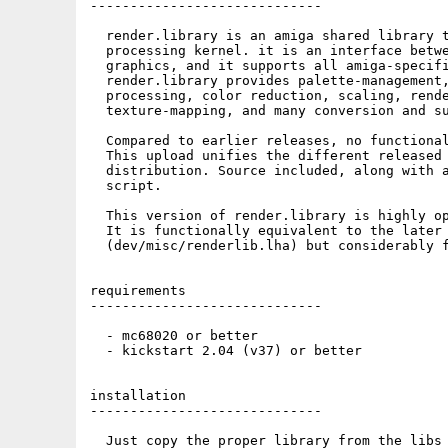
-----------------------------

  render.library is an amiga shared library t
  processing kernel. it is an interface betwe
  graphics, and it supports all amiga-specifi
  render.library provides palette-management,
  processing, color reduction, scaling, rende
  texture-mapping, and many conversion and su
  Compared to earlier releases, no functional
  This upload unifies the different released 
  distribution. Source included, along with a
  script.

  This version of render.library is highly op
  It is functionally equivalent to the later 
  (dev/misc/renderlib.lha) but considerably f
requirements

-----------------------------

  - mc68020 or better

  - kickstart 2.04 (v37) or better

installation

-----------------------------

  Just copy the proper library from the libs 