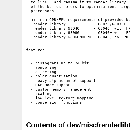
  to libs:  and rename it to render.library. 
  of the builds refers to optimizations targe
  processors.

  minimum CPU/FPU requirements of provided bu
   render.library            - 68020/68030+, 
   render.library_68040      - 68040+ with FP
   render.library_68060      - 68040+ with FP
   render.library_68060NOFPU - 68040, no FPU 
features

-----------------------------

  - histograms up to 24 bit

  - rendering

  - dithering

  - color quantization

  - heavy alphachannel support

  - HAM mode support

  - custom memory management

  - scaling

  - low-level texture-mapping

  - conversion functions

Contents of dev/misc/renderlib