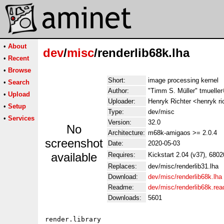
•
About
dev
/
misc
/renderlib68k.lha
•
Recent
•
Browse
Short:
image processing kernel
•
Search
Author:
"Timm S. Müller" tmueller
•
Upload
Uploader:
Henryk Richter <henryk ri
•
Setup
Type:
dev/misc
•
Services
Version:
32.0
No
Architecture:
m68k-amigaos >= 2.0.4
screenshot
Date:
2020-05-03
available
Requires:
Kickstart 2.04 (v37), 6802
Replaces:
dev/misc/renderlib31.lha
Download:
dev/misc/renderlib68k.lha
Readme:
dev/misc/renderlib68k.re
Downloads:
5601
render.library
