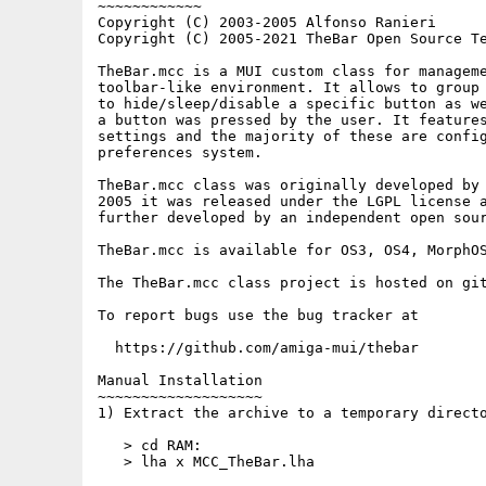
~~~~~~~~~~~~

Copyright (C) 2003-2005 Alfonso Ranieri

Copyright (C) 2005-2021 TheBar Open Source Te
TheBar.mcc is a MUI custom class for manageme
toolbar-like environment. It allows to group 
to hide/sleep/disable a specific button as we
a button was pressed by the user. It features
settings and the majority of these are config
preferences system.

TheBar.mcc class was originally developed by 
2005 it was released under the LGPL license a
further developed by an independent open sour
TheBar.mcc is available for OS3, OS4, MorphOS
The TheBar.mcc class project is hosted on git
To report bugs use the bug tracker at

  https://github.com/amiga-mui/thebar

Manual Installation

~~~~~~~~~~~~~~~~~~~

1) Extract the archive to a temporary directo
   > cd RAM:

   > lha x MCC_TheBar.lha
