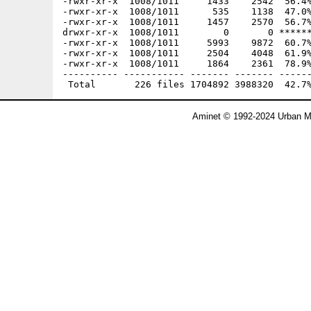
Aminet © 1992-2024 Urban Mü