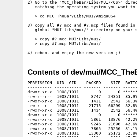
2) Go to the "MCC_TheBar/Libs/MUI/<OS>" direc
   matching the operating system you want to 
   > cd MCC_TheBar/Libs/MUI/AmigaOS4

3) copy all #?.mcc and #?.mcp files found in 
   global "MUI:libs/mui/" directory on your s
   > copy #?.mcc MUI:Libs/mui/

   > copy #?.mcp MUI:Libs/mui/

Contents of dev/mui/MCC_TheB
PERMISSION  UID  GID    PACKED    SIZE  RATIO METHOD CRC     STAMP     NAME
---------- ----------- ------- ------- ------ ---------- ------------ ----------
drwxr-xr-x  1008/1011        0       0 ****** -lhd- 0000 Aug 31 18:14 MCC_TheBar/
-rw-r--r--  1008/1011     8747   24351  35.9% -lh5- 64a8 May  3  2016 MCC_TheBar/COPYING
-rwxr-xr-x  1008/1011     1431    2542  56.3% -lh5- 6b8a Aug 31 18:13 MCC_TheBar/COPYING.info
-rw-r--r--  1008/1011    21715   66299  32.8% -lh5- 5e87 Aug 31 18:13 MCC_TheBar/ChangeLog
-rwxr-xr-x  1008/1011     1434    2542  56.4% -lh5- 7a2b Aug 31 18:13 MCC_TheBar/ChangeLog.info
drwxr-xr-x  1008/1011        0       0 ****** -lhd- 0000 Aug 31 18:14 MCC_TheBar/Demos/
-rwxr-xr-x  1008/1011     5861   13876  42.2% -lh5- 6b71 Aug 31 18:14 MCC_TheBar/Demos/demo1-AROS-i386
-rwxr-xr-x  1008/1011     9246   21696  42.6% -lh5- a185 Aug 31 18:14 MCC_TheBar/Demos/demo1-AROS-ppc
-rwxr-xr-x  1008/1011     7865   25256  31.1% -lh5- 9804 Aug 31 18:14 MCC_TheBar/Demos/demo1-AROS-x86_64
-rwxr-xr-x  1008/1011    13300   25172  52.8% -lh5- c024 Aug 31 18:14 MCC_TheBar/Demos/demo1-AmigaOS3
-rwxr-xr-x  1008/1011     4124    9024  45.7% -lh5- 006e Aug 31 18:14 MCC_TheBar/Demos/demo1-AmigaOS4
-rwxr-xr-x  1008/1011    19422   44616  43.5% -lh5- b6b7 Aug 31 18:14 MCC_TheBar/Demos/demo1-MorphOS
-rwxr-xr-x  1008/1011     5525   13292  41.6% -lh5- 5ae2 Aug 31 18:14 MCC_TheBar/Demos/demo10-AROS-i386
-rwxr-xr-x  1008/1011     8814   20876  42.2% -lh5- 85c8 Aug 31 18:14 MCC_TheBar/Demos/demo10-AROS-ppc
-rwxr-xr-x  1008/1011     7417   24096  30.8% -lh5- df1e Aug 31 18:14 MCC_TheBar/Demos/demo10-AROS-x86_64
-rwxr-xr-x  1008/1011    12986   24760  52.4% -lh5- 5b49 Aug 31 18:14 MCC_TheBar/Demos/demo10-AmigaOS3
-rwxr-xr-x  1008/1011     3622    8524  42.5% -lh5- 31f4 Aug 31 18:14 MCC_TheBar/Demos/demo10-AmigaOS4
-rwxr-xr-x  1008/1011    18977   43768  43.4% -lh5- 1859 Aug 31 18:14 MCC_TheBar/Demos/demo10-MorphOS
-rwxr-xr-x  1008/1011     6871   16772  41.0% -lh5- 1d54 Aug 31 18:14 MCC_TheBar/Demos/demo2-AROS-i386
-rwxr-xr-x  1008/1011    10545   25236  41.8% -lh5- de51 Aug 31 18:14 MCC_TheBar/Demos/demo2-AROS-ppc
-rwxr-xr-x  1008/1011     9156   29960  30.6% -lh5- 2a42 Aug 31 18:14 MCC_TheBar/Demos/demo2-AROS-x86_64
-rwxr-xr-x  1008/1011    14000   27052  51.8% -lh5- d968 Aug 31 18:14 MCC_TheBar/Demos/demo2-AmigaOS3
-rwxr-xr-x  1008/1011     5678   14644  38.8% -lh5- 30c3 Aug 31 18:14 MCC_TheBar/Demos/demo2-AmigaOS4
-rwxr-xr-x  1008/1011    20730   47848  43.3% -lh5- bd97 Aug 31 18:14 MCC_TheBar/Demos/demo2-MorphOS
-rwxr-xr-x  1008/1011     7124   17436  40.9% -lh5- f08a Aug 31 18:14 MCC_TheBar/Demos/demo3-AROS-i386
-rwxr-xr-x  1008/1011    10856   25976  41.8% -lh5- 8016 Aug 31 18:14 MCC_TheBar/Demos/demo3-AROS-ppc
-rwxr-xr-x  1008/1011     9380   30872  30.4% -lh5- 8887 Aug 31 18:14 MCC_TheBar/Demos/demo3-AROS-x86_64
-rwxr-xr-x  1008/1011    14217   27468  51.8% -lh5- 7c6d Aug 31 18:14 MCC_TheBar/Demos/demo3-AmigaOS3
-rwxr-xr-x  1008/1011     5759   15052  38.3% -lh5- d31a Aug 31 18:14 MCC_TheBar/Demos/demo3-AmigaOS4
-rwxr-xr-x  1008/1011    21075   48860  43.1% -lh5- bfd3 Aug 31 18:14 MCC_TheBar/Demos/demo3-MorphOS
-rwxr-xr-x  1008/1011     8994   19840  45.3% -lh5- 73a9 Aug 31 18:14 MCC_TheBar/Demos/demo4-AROS-i386
-rwxr-xr-x  1008/1011    12276   27568  44.5% -lh5- a581 Aug 31 18:14 MCC_TheBar/Demos/demo4-AROS-ppc
-rwxr-xr-x  1008/1011    11004   31280  35.2% -lh5- 67bf Aug 31 18:14 MCC_TheBar/Demos/demo4-AROS-x86_64
-rwxr-xr-x  1008/1011    16478   31132  52.9% -lh5- 6d81 Aug 31 18:14 MCC_TheBar/Demos/demo4-AmigaOS3
-rwxr-xr-x  1008/1011     7191   14928  48.2% -lh5- 6919 Aug 31 18:14 MCC_TheBar/Demos/demo4-AmigaOS4
-rwxr-xr-x  1008/1011    22537   50608  44.5% -lh5- 5520 Aug 31 18:14 MCC_TheBar/Demos/demo4-MorphOS
-rwxr-xr-x  1008/1011     6239   14228  43.9% -lh5- d5e5 Aug 31 18:14 MCC_TheBar/Demos/demo5-AROS-i386
-rwxr-xr-x  1008/1011     9513   21892  43.5% -lh5- e803 Aug 31 18:14 MCC_TheBar/Demos/demo5-AROS-ppc
-rwxr-xr-x  1008/1011     8203   25376  32.3% -lh5- 6057 Aug 31 18:14 MCC_TheBar/Demos/demo5-AROS-x86_64
-rwxr-xr-x  1008/1011    13668   25536  53.5% -lh5- 23b1 Aug 31 18:14 MCC_TheBar/Demos/demo5-AmigaOS3
-rwxr-xr-x  1008/1011     4351    9292  46.8% -lh5- ba98 Aug 31 18:14 MCC_TheBar/Demos/demo5-AmigaOS4
-rwxr-xr-x  1008/1011    19666   44708  44.0% -lh5- 3374 Aug 31 18:14 MCC_TheBar/Demos/demo5-MorphOS
-rwxr-xr-x  1008/1011     5863   13828  42.4% -lh5- a630 Aug 31 18:14 MCC_TheBar/Demos/demo6-AROS-i386
-rwxr-xr-x  1008/1011     9229   21632  42.7% -lh5- 7c51 Aug 31 18:14 MCC_TheBar/Demos/demo6-AROS-ppc
-rwxr-xr-x  1008/1011     7867   25176  31.2% -lh5- cdff Aug 31 18:14 MCC_TheBar/Demos/demo6-AROS-x86_64
-rwxr-xr-x  1008/1011    13317   25148  53.0% -lh5- b2b5 Aug 31 18:14 MCC_TheBar/Demos/demo6-AmigaOS3
-rwxr-xr-x  1008/1011     4114    8944  46.0% -lh5- e79d Aug 31 18:14 MCC_TheBar/Demos/demo6-AmigaOS4
-rwxr-xr-x  1008/1011    19432   44592  43.6% -lh5- cd84 Aug 31 18:14 MCC_TheBar/Demos/demo6-MorphOS
-rwxr-xr-x  1008/1011     6803   14452  47.1% -lh5- ad1c Aug 31 18:14 MCC_TheBar/Demos/demo7-AROS-i386
-rwxr-xr-x  1008/1011    10014   23180  43.2% -lh5- cb60 Aug 31 18:14 MCC_TheBar/Demos/demo7-AROS-ppc
-rwxr-xr-x  1008/1011     9407   25584  36.8% -lh5- 7b72 Aug 31 18:14 MCC_TheBar/Demos/demo7-AROS-x86_64
-rwxr-xr-x  1008/1011    14523   26988  53.8% -lh5- a854 Aug 31 18:14 MCC_TheBar/Demos/demo7-AmigaOS3
-rwxr-xr-x  1008/1011     5757   13736  41.9% -lh5- cb03 Aug 31 18:14 MCC_TheBar/Demos/demo7-AmigaOS4
-rwxr-xr-x  1008/1011    21389   48076  44.5% -lh5- 31c0 Aug 31 18:14 MCC_TheBar/Demos/demo7-MorphOS
-rwxr-xr-x  1008/1011     9099   20396  44.6% -lh5- ed65 Aug 31 18:14 MCC_TheBar/Demos/demo8-AROS-i386
-rwxr-xr-x  1008/1011    12376   28088  44.1% -lh5- 9757 Aug 31 18:14 MCC_TheBar/Demos/demo8-AROS-ppc
-rwxr-xr-x  1008/1011    11085   32088  34.5% -lh5- 7241 Aug 31 18:14 MCC_TheBar/Demos/demo8-AROS-x86_64
-rwxr-xr-x  1008/1011    16559   