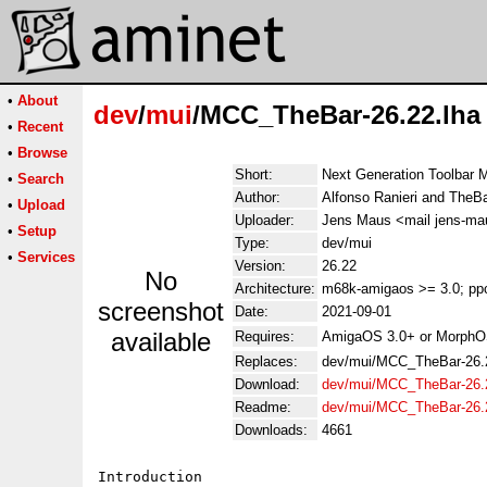
•
About
dev
/
mui
/MCC_TheBar-26.22.lha
•
Recent
•
Browse
Short:
Next Generation Toolbar
•
Search
Author:
Alfonso Ranieri and The
•
Upload
Uploader:
Jens Maus <mail jens-ma
•
Setup
Type:
dev/mui
•
Services
Version:
26.22
No
Architecture:
m68k-amigaos >= 3.0; ppc
screenshot
Date:
2021-09-01
available
Requires:
AmigaOS 3.0+ or MorphO
Replaces:
dev/mui/MCC_TheBar-26.2
Download:
dev/mui/MCC_TheBar-26.2
Readme:
dev/mui/MCC_TheBar-26.
Downloads:
4661
Introduction
