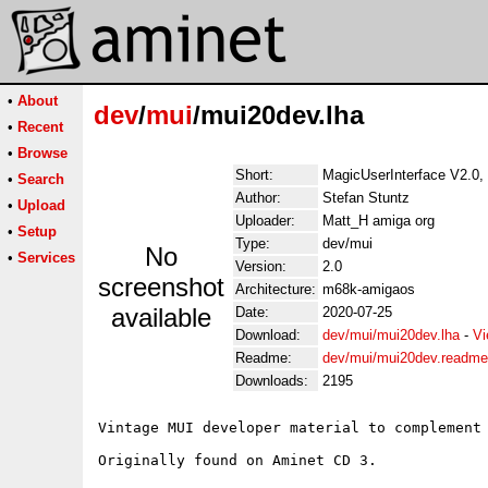
•
About
dev
/
mui
/mui20dev.lha
•
Recent
•
Browse
Short:
MagicUserInterface V2.0, 
•
Search
Author:
Stefan Stuntz
•
Upload
Uploader:
Matt_H amiga org
•
Setup
Type:
dev/mui
No
•
Services
Version:
2.0
screenshot
Architecture:
m68k-amigaos
available
Date:
2020-07-25
Download:
dev/mui/mui20dev.lha
-
Vi
Readme:
dev/mui/mui20dev.readme
Downloads:
2195
Vintage MUI developer material to complement 