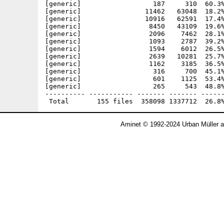
Aminet © 1992-2024 Urban Müller 