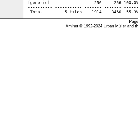
[generic]                  256     256 100.0%
---------- ----------- ------- ------- ------
Page
Aminet © 1992-2024 Urban Müller and t