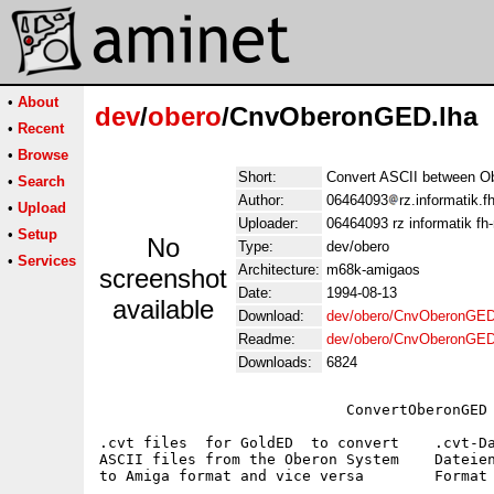
•
About
dev
/
obero
/CnvOberonGED.lha
•
Recent
•
Browse
Short:
Convert ASCII between O
•
Search
Author:
06464093
rz.informatik.
•
Upload
Uploader:
06464093 rz informatik f
•
Setup
No
Type:
dev/obero
•
Services
Architecture:
m68k-amigaos
screenshot
Date:
1994-08-13
available
Download:
dev/obero/CnvOberonGED
Readme:
dev/obero/CnvOberonGE
Downloads:
6824
                            ConvertOberonGED

.cvt files  for GoldED  to convert    .cvt-Da
ASCII files from the Oberon System    Dateien
to Amiga format and vice versa        Format 