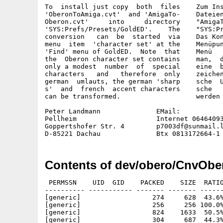
To  install just copy  both  files    Zum Ins
'OberonToAmiga.cvt'  and 'AmigaTo-    Dateien
Oberon.cvt'     into     directory    "AmigaT
'SYS:Prefs/Presets/GoldED'.    The    "SYS:Pr
conversion   can  be  started  via    Das Kon
menu  item  'character set' at the    Menüpun
'Find' menu of GoldED.  Note  that    Menü   
the  Oberon character set contains    man,  d
only a modest  number  of  special    eine  b
characters   and   therefore  only    zeichen
german  umlauts, the german 'sharp    sche  U
s'  and  french  accent characters    sche   
can be transformed.                   werden 
Peter Landmann              EMail:

Pellheim                    Internet 06464093
Goppertshofer Str. 4        p7003df@sunmail.l
Contents of dev/obero/CnvOb
 PERMSSN    UID  GID    PACKED    SIZE  RATIO
---------- ----------- ------- ------- ------
[generic]                  274     628  43.6%
[generic]                  256     256 100.0%
[generic]                  824    1633  50.5%
[generic]                  304     687  44.3%