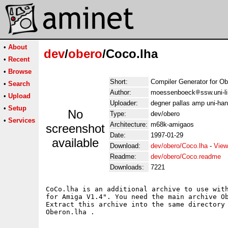
•
About
dev
/
obero
/Coco.lha
•
Recent
•
Browse
Short:
Compiler Generator for O
•
Search
Author:
moessenboeck
ssw.uni-l
•
Upload
Uploader:
degner pallas amp uni-han
•
Setup
No
Type:
dev/obero
•
Services
Architecture:
m68k-amigaos
screenshot
Date:
1997-01-29
available
Download:
dev/obero/Coco.lha
-
View
Readme:
dev/obero/Coco.readme
Downloads:
7221
CoCo.lha is an additional archive to use with
for Amiga V1.4". You need the main archive Ob
Extract this archive into the same directory 
Oberon.lha .
