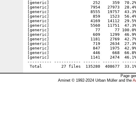
[generic]                  252     359  70.2%
[generic]                 7954   27973  28.4%
[generic]                 8555   19757  43.3%
[generic]                  859    1523  56.4%
[generic]                 4169   14112  29.5%
[generic]                 5560   11751  47.3%
[generic]                   77      77 100.0%
[generic]                  609    1299  46.9%
[generic]                 1181    2769  42.7%
[generic]                  719    2634  27.3%
[generic]                  847    1975  42.9%
[generic]                  446     668  66.8%
[generic]                 1141    2474  46.1%
---------- ----------- ------- ------- ------
Page gen
Aminet © 1992-2024 Urban Müller and the
A