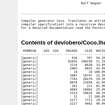
                                Ralf Degner  
---------------------------------------------
Compiler generator Coco. Translates an attrib
compiler specification) into a recursive desc
Contents of dev/obero/Coco.lh
 PERMSSN    UID  GID    PACKED    SIZE  RATIO
---------- ----------- ------- ------- ------
[generic]                  416     767  54.2%
[generic]                62035  199238  31.1%
[generic]                 2214    6628  33.4%
[generic]                 2965    6832  43.4%
[generic]                   24      24 100.0%
[generic]                 3987   18747  21.3%
[generic]                 7763   26470  29.3%
[generic]                 8976   21058  42.6%
[generic]                  181     221  81.9%
[generic]                 4683   18462  25.4%
[generic]                 5152   10624  48.5%
[generic]                   21      21 100.0%
[generic]                 2277    7772  29.3%
[generic]                 2217    4442  49.9%