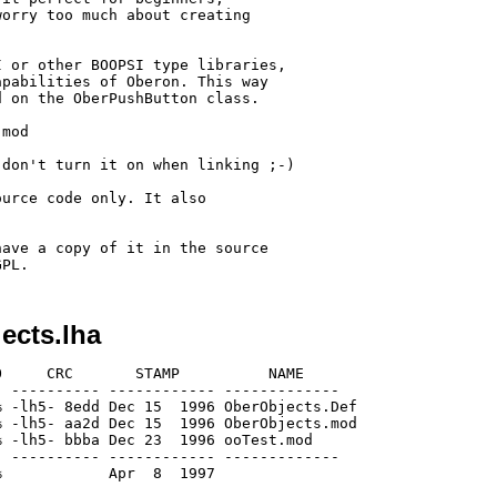
orry too much about creating

 or other BOOPSI type libraries,

pabilities of Oberon. This way

 on the OberPushButton class.

mod

don't turn it on when linking ;-)

urce code only. It also

ave a copy of it in the source

ects.lha
     CRC       STAMP          NAME

 ---------- ------------ -------------

 -lh5- 8edd Dec 15  1996 OberObjects.Def

 -lh5- aa2d Dec 15  1996 OberObjects.mod

 -lh5- bbba Dec 23  1996 ooTest.mod

 ---------- ------------ -------------
