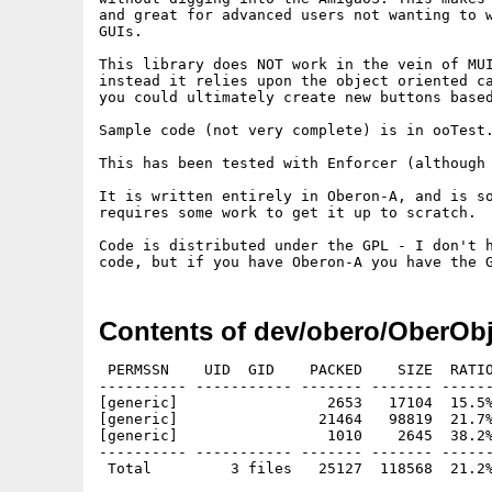
and great for advanced users not wanting to w
GUIs.

This library does NOT work in the vein of MUI
instead it relies upon the object oriented ca
you could ultimately create new buttons based
Sample code (not very complete) is in ooTest.
This has been tested with Enforcer (although 
It is written entirely in Oberon-A, and is so
requires some work to get it up to scratch.

Code is distributed under the GPL - I don't h
Contents of dev/obero/OberObj
 PERMSSN    UID  GID    PACKED    SIZE  RATIO
---------- ----------- ------- ------- ------
[generic]                 2653   17104  15.5%
[generic]                21464   98819  21.7%
[generic]                 1010    2645  38.2%
---------- ----------- ------- ------- ------