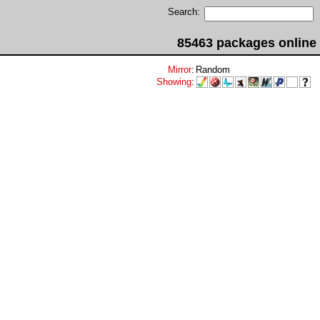
Search:
85463 packages online
Mirror
:
Random
Showing
: