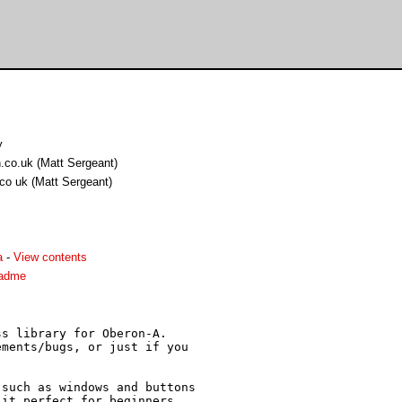
y
.co.uk (Matt Sergeant)
co uk (Matt Sergeant)
a
-
View contents
eadme
s library for Oberon-A.

ments/bugs, or just if you

such as windows and buttons

it perfect for beginners,
