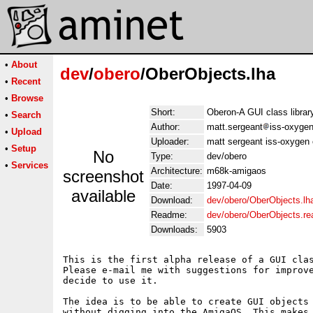
•
About
dev
/
obero
/OberObjects.lha
•
Recent
•
Browse
Short:
Oberon-A GUI class librar
•
Search
Author:
matt.sergeant
iss-oxygen
•
Upload
Uploader:
matt sergeant iss-oxygen 
•
Setup
No
Type:
dev/obero
•
Services
Architecture:
m68k-amigaos
screenshot
Date:
1997-04-09
available
Download:
dev/obero/OberObjects.lh
Readme:
dev/obero/OberObjects.r
Downloads:
5903
This is the first alpha release of a GUI clas
Please e-mail me with suggestions for improve
decide to use it.

The idea is to be able to create GUI objects 
without digging into the AmigaOS. This makes 