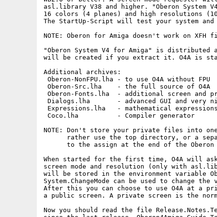
asl.library V38 and higher. "Oberon System V4
16 colors (4 planes) and high resolutions (10
The StartUp-Script will test your system and 
NOTE: Oberon for Amiga doesn't work on XFH fi
"Oberon System V4 for Amiga" is distributed a
will be created if you extract it. O4A is sta
Additional archives:

 Oberon-NonFPU.lha - to use O4A without FPU

 Oberon-Src.lha    - the full source of O4A

 Oberon-Fonts.lha  - additional screen and pr
 Dialogs.lha       - advanced GUI and very ni
 Expressions.lha   - mathematical expressions
 Coco.lha          - Compiler generator

NOTE: Don't store your private files into one
      rather use the top directory, or a sepa
      to the assign at the end of the Oberon 
When started for the first time, O4A will ask
screen mode and resolution (only with asl.lib
will be stored in the environment variable Ob
System.ChangeMode can be used to change the v
After this you can choose to use O4A at a pri
a public screen. A private screen is the norm
Now you should read the file Release.Notes.Te