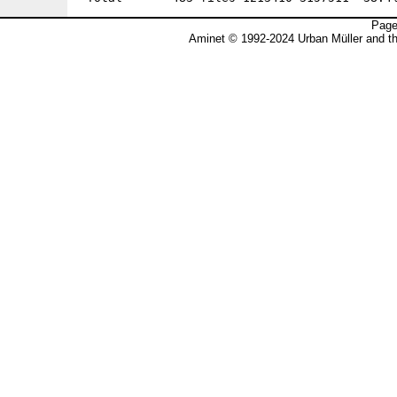
Page
Aminet © 1992-2024 Urban Müller and t