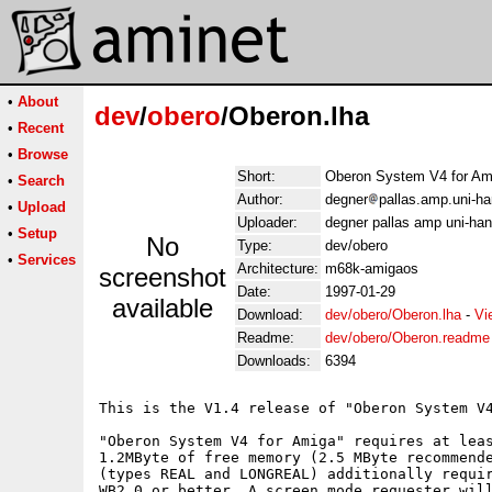
•
About
dev
/
obero
/Oberon.lha
•
Recent
•
Browse
Short:
Oberon System V4 for Am
•
Search
Author:
degner
pallas.amp.uni-ha
•
Upload
Uploader:
degner pallas amp uni-han
•
Setup
No
Type:
dev/obero
•
Services
Architecture:
m68k-amigaos
screenshot
Date:
1997-01-29
available
Download:
dev/obero/Oberon.lha
-
Vi
Readme:
dev/obero/Oberon.readme
Downloads:
6394
This is the V1.4 release of "Oberon System V4
"Oberon System V4 for Amiga" requires at leas
1.2MByte of free memory (2.5 MByte recommende
(types REAL and LONGREAL) additionally requir
WB2.0 or better. A screen mode requester will