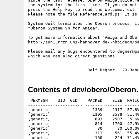
since the last release, Oberon4Amiga.Guide.Te
the system for the first time. If you do not 
press the Help key to read the Welcome.Text.

Please note the file ReferenceCard.ps. It is 
System.Quit terminates the Oberon process. It
"Oberon System V4 for Amiga".

To get more information about "Amiga and Ober
http://sun1.rrzn.uni-hannover.de/~nhbidegn/oa
Please mail any bugs encountered to degner@pa
which you can also direct questions.

Contents of dev/obero/Oberon.
 PERMSSN    UID  GID    PACKED    SIZE  RATIO     CRC       STAMP          NAME
---------- ----------- ------- ------- ------ ---------- ------------ -------------
[generic]                 1339    2317  57.8% -lh5- 6b2a Apr 20  1996 OberonV4.info
[generic]                 1305    2538  51.4% -lh5- 69cb Jan 28  1997 oberonv4/.product-info
[generic]                  893    2507  35.6% -lh5- c688 Jun 16  1996 oberonv4/configuration/Configuration.Mod
[generic]                  814    1700  47.9% -lh5- 418f Jan 28  1997 oberonv4/configuration/Configuration.Obj
[generic]                   30      30 100.0% -lh0- 582e Mar  5  1996 oberonv4/configuration/Configuration.Sym
[generic]                  311     561  55.4% -lh5- c8a7 May 28  1996 oberonv4/configuration/Dir.Menu.Text
[generic]                  160     224  71.4% -lh5- 9c4f May 28  1996 oberonv4/configuration/Doc.Configuration.Text
[generic]                  599    1837  32.6% -lh5- 7e0c Mar 24  1996 oberonv4/configuration/Edit.Menu.Text
[generic]                 5544   15765  35.2% -lh5- 2f11 Jun  3  1996 oberonv4/configuration/EditKeys.Text
[generic]                  100     115  87.0% -lh5- afae Dec 26  1995 oberonv4/configuration/Folds.Profile
[generic]                  281     749  37.5% -lh5- e3e7 Feb 14  1995 oberonv4/configuration/Hex.Menu.Text
[generic]                  283     675  41.9% -lh5- e9e3 Mar 19  1996 oberonv4/configuration/Log.Menu.Text
[generic]                  279     629  44.4% -lh5- c18e Nov 28  1995 oberonv4/configuration/Out.Menu.Text
[generic]                  582    2019  28.8% -lh5- 57b9 Aug  3  1995 oberonv4/configuration/Paint.Menu.Text
[generic]                  298     694  42.9% -lh5- 0f20 Mar 24  1996 oberonv4/configuration/System.Menu.Text
[generic]                   53      53 100.0% -lh0- 03d6 Mar  4  1996 oberonv4/configuration/XE.Configuration.Text
[generic]                  682    6958   9.8% -lh5- a598 Apr  8  1996 oberonv4/configuration/XE.Menu.Text
[generic]                20123   33081  60.8% -lh5- b7ab Aug 14  1995 oberonv4/data/Clown16.Pict
[generic]                29965   68643  43.7% -lh5- 4a65 Aug 14  1995 oberonv4/data/Clown256.Pict
[generic]                 2864    7397  38.7% -lh5- 68a2 Jul  3  1994 oberonv4/data/COP.Graph
[generic]                  197     413  47.7% -lh5- e0f0 Jul  3  1994 oberonv4/data/Elektra.Graph
[generic]                20168   31422  64.2% -lh5- 18c2 Jun 22  1995 oberonv4/data/Escher.Pict
[generic]                 8807   16973  51.9% -lh5- 6c16 Aug  2  1994 oberonv4/data/Globe.Icon
[generic]                 2462    4356  56.5% -lh5- fc8f Jun 23  1995 oberonv4/data/Grapes.Pict
[generic]                   51      51 100.0% -lh0- 8730 Oct 29  1995 oberonv4/data/Gray.Pal
[generic]                 1634    2915  56.1% -lh5- c7a2 Aug  2  1994 oberonv4/data/IconElems.Icon
[generic]                   41      51  80.4% -lh5- 001c May 27  1996 oberonv4/data/Normal.Pal
[generic]                 3076    9068  33.9% -lh5- e5de Feb  7  1996 oberonv4/data/Oberon.Header.ps
[generic]                 3127    5907  52.9% -lh5- e931 Jun 13  1995 oberonv4/data/Palette.Kep
[generic]                 1634    2915  56.1% -lh5- c7a2 Aug  2  1994 oberonv4/data/Sisiphus.Icon
[generic]                  895    2195  40.8% -lh5- 51b1 Jun 20  1994 oberonv4/data/TTL0.Graph
[generic]                 3409   16021  21.3% -lh5- 5eee Jun 20  1994 oberonv4/data/TTL0.Lib
[generic]                  633    1050  60.3% -lh5- 8726 Jul  3  1994 oberonv4/data/TTL1.Graph
[generic]                 4822   18502  26.1% -lh5- 2c93 Jun 20  1994 oberonv4/data/TTL1.Lib
[generic]                 6479   30396  21.3% -lh5- c3fa Feb 29  1996 oberonv4/demos/Compress.Mod
[generic]                  343     582  58.9% -lh5- 51e0 Apr  6  1995 oberonv4/demos/Compress.readme
[generic]                 4309   16485  26.1% -lh5- 24f3 Apr  2  1996 oberonv4/demos/CrazyFiller.Mod
[generic]                 4882   13362  36.5% -lh5- 312b Jan 28  1997 oberonv4/demos/CrazyFiller.Obj
[generic]                  393     612  64.2% -lh5- aa20 Aug 11  1996 oberonv4/demos/CrazyFiller.Sym
[generic]                 1037    2112  49.1% -lh5- dd14 Apr  2  1996 oberonv4/demos/CrazyFiller.Tool
[generic]                 2145    7721  27.8% -lh5- acbd Jul  1  1994 oberonv4/demos/Dhrystone.Mod
[generic]                 2880    7105  40.5% -lh5- b7e4 Nov  6  1995 oberonv4/demos/Mines.doc
[generic]                  518    1333  38.9% -lh5- 688a Sep 15  1995 oberonv4/demos/Mines.Menu.Text
[generic]                 9652   38252  25.2% -lh5- 3338 May 27  1996 oberonv4/demos/Mines.Mod
[generic]                 9726   26027  37.4% -lh5- 1508 Jan 28  1997 oberonv4/demos/Mines.Obj
[generic]                   40      51  78.4% -lh5- 6441 May 27  1996 oberonv4/demos/Mines.Pal
[generic]                   68     110  61.8% -lh5- 030e May  2  1996 oberonv4/demos/Mines.Score
[generic]                  220     433  50.8% -lh5- 4612 Sep 15  1995 oberonv4/demos/Mines.Score.Text
[generic]                  542     860  63.0% -lh5- 5603 Jun 16  1996 oberonv4/demos/Mines.Sym
[generic]                 4706   10992  42.8% -lh5- bfd6 May 12  1996 oberonv4/demos/Mines.Text
[generic]                  759    1714  44.3% -lh5- 405d Sep 15  1995 oberonv4/demos/Mines.Tool
[generic]                 2346    7431  31.6% -lh5- 6969 Jan 22  1996 oberonv4/demos/MinesElems.Mod
[generic]                 2608    5789  45.1% -lh5- 33ae Jan 28  1997 oberonv4/demos/MinesElems.Obj
[generic]                   73      76  96.1% -lh5- 6865 Mar 26  1996 oberonv4/demos/MinesElems.Sym
[generic]                  458    1120  40.9% -lh5- 220e Nov  1  1995 oberonv4/dem