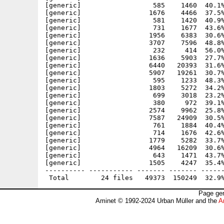
[generic]                  585    1460  40.1%
[generic]                 1676    4466  37.5%
[generic]                  581    1420  40.9%
[generic]                  731    1677  43.6%
[generic]                 1956    6383  30.6%
[generic]                 3707    7596  48.8%
[generic]                  232     414  56.0%
[generic]                 1636    5903  27.7%
[generic]                 6440   20393  31.6%
[generic]                 5907   19261  30.7%
[generic]                  595    1233  48.3%
[generic]                 1803    5272  34.2%
[generic]                  699    3018  23.2%
[generic]                  380     972  39.1%
[generic]                 2574    9962  25.8%
[generic]                 7587   24909  30.5%
[generic]                  761    1884  40.4%
[generic]                  714    1676  42.6%
[generic]                 1779    5282  33.7%
[generic]                 4964   16209  30.6%
[generic]                  643    1471  43.7%
[generic]                 1505    4247  35.4%
---------- ----------- ------- ------- ------
Page gen
Aminet © 1992-2024 Urban Müller and the
A