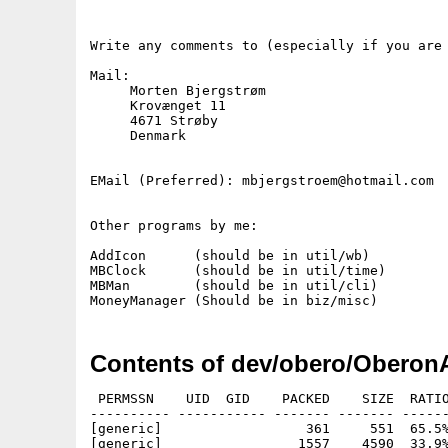
Write any comments to (especially if you are 
Mail:

     Morten Bjergstrøm

     Krovænget 11

     4671 Strøby

     Denmark

EMail (Preferred): mbjergstroem@hotmail.com

Other programs by me:

AddIcon      (should be in util/wb)

MBClock      (should be in util/time)

MBMan        (should be in util/cli)

Contents of dev/obero/Oberon
 PERMSSN    UID  GID    PACKED    SIZE  RATIO
---------- ----------- ------- ------- ------
[generic]                  361     551  65.5%
[generic]                 1557    4590  33.9%