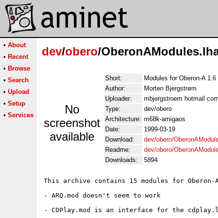
•
About
dev
/
obero
/OberonAModules.lh
•
Recent
•
Browse
Short:
Modules for Oberon-A 1.6
•
Search
Author:
Morten Bjergstrøm
•
Upload
Uploader:
mbjergstroem hotmail com
•
Setup
No
Type:
dev/obero
•
Services
Architecture:
m68k-amigaos
screenshot
Date:
1999-03-19
available
Download:
dev/obero/OberonAModule
Readme:
dev/obero/OberonAModul
Downloads:
5894
This archive contains 15 modules for Oberon-A
- ARQ.mod doesn't seem to work

- CDPlay.mod is an interface for the cdplay.l