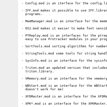
- Config.mod is an iterface for the config.li
- IFF.mod makes it possible to use IFF.librar
  programs.

- MemManager.mod is an interface for the memm
- OS2.mod makes it easier to make font sensib
- PTReplay.mod is an interfaces for the ptrep
  easy to use Protracker modules in your prog
- SortTools.mod sorting algorithms for number
- StringTools.mod some tools for string handl
- SysInfo.mod is an interface for the sysinfo
- Triton.mod an updated version that includes
  triton.library.

- VMemory.mod is an interface for the vmemory
- WBStart.mod is an interface for the WBStart
  doesn't work for me)

- XFDMaster.mod is an interface for the XFDMa
- XPK*.mod is an interface for the XPKMaster.