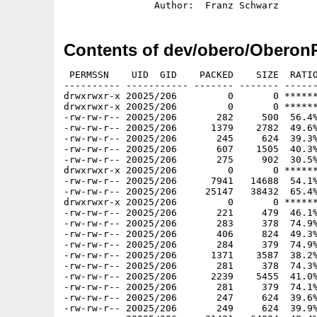
Contents of dev/obero/OberonP
 PERMSSN    UID  GID    PACKED    SIZE  RATIO
---------- ----------- ------- ------- ------
drwxrwxr-x 20025/206         0       0 ******
drwxrwxr-x 20025/206         0       0 ******
-rw-rw-r-- 20025/206       282     500  56.4%
-rw-rw-r-- 20025/206      1379    2782  49.6%
-rw-rw-r-- 20025/206       245     624  39.3%
-rw-rw-r-- 20025/206       607    1505  40.3%
-rw-rw-r-- 20025/206       275     902  30.5%
drwxrwxr-x 20025/206         0       0 ******
-rw-rw-r-- 20025/206      7941   14688  54.1%
-rw-rw-r-- 20025/206     25147   38432  65.4%
drwxrwxr-x 20025/206         0       0 ******
-rw-rw-r-- 20025/206       221     479  46.1%
-rw-rw-r-- 20025/206       283     378  74.9%
-rw-rw-r-- 20025/206       406     824  49.3%
-rw-rw-r-- 20025/206       284     379  74.9%
-rw-rw-r-- 20025/206      1371    3587  38.2%
-rw-rw-r-- 20025/206       281     378  74.3%
-rw-rw-r-- 20025/206      2239    5455  41.0%
-rw-rw-r-- 20025/206       281     379  74.1%
-rw-rw-r-- 20025/206       247     624  39.6%
-rw-rw-r-- 20025/206       249     624  39.9%