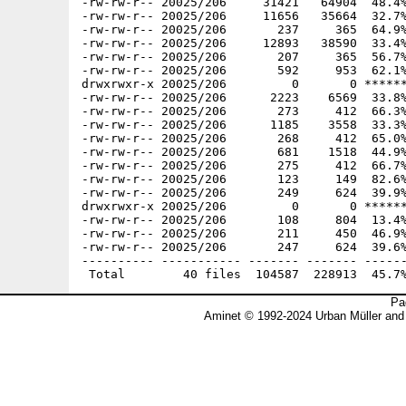
-rw-rw-r-- 20025/206     31421   64904  48.4%
-rw-rw-r-- 20025/206     11656   35664  32.7%
-rw-rw-r-- 20025/206       237     365  64.9%
-rw-rw-r-- 20025/206     12893   38590  33.4%
-rw-rw-r-- 20025/206       207     365  56.7%
-rw-rw-r-- 20025/206       592     953  62.1%
drwxrwxr-x 20025/206         0       0 ******
-rw-rw-r-- 20025/206      2223    6569  33.8%
-rw-rw-r-- 20025/206       273     412  66.3%
-rw-rw-r-- 20025/206      1185    3558  33.3%
-rw-rw-r-- 20025/206       268     412  65.0%
-rw-rw-r-- 20025/206       681    1518  44.9%
-rw-rw-r-- 20025/206       275     412  66.7%
-rw-rw-r-- 20025/206       123     149  82.6%
-rw-rw-r-- 20025/206       249     624  39.9%
drwxrwxr-x 20025/206         0       0 ******
-rw-rw-r-- 20025/206       108     804  13.4%
-rw-rw-r-- 20025/206       211     450  46.9%
-rw-rw-r-- 20025/206       247     624  39.6%
---------- ----------- ------- ------- ------
Pa
Aminet © 1992-2024 Urban Müller and