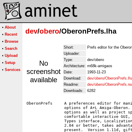
•
About
dev
/
obero
/OberonPrefs.lha
•
Recent
•
Browse
Short:
Prefs editor for the Ober
•
Search
Uploader:
•
Upload
Type:
dev/obero
No
•
Setup
Architecture:
m68k-amigaos
•
Services
screenshot
Date:
1993-11-23
available
Download:
dev/obero/OberonPrefs.lh
Readme:
dev/obero/OberonPrefs.r
Downloads:
6282
OberonPrefs	A preferences editor for manipulating the compiler and linker

		options of A+L Amiga-Oberon.  Manipulates both the global

		options as well as project specific options and includes a

		comfortable interactive GUI, a powerful commandline and Tool-

		Types interface, Localization and more.  Requires Amiga-OS

		2.04 or better, takes advantage of Amiga-OS 2.1 and 3.0 if

		present.  Version 1.11d, giftware, binary only.
