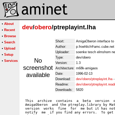
•
About
dev
/
obero
/ptreplayint.lha
•
Recent
•
Browse
Short:
AmigaOberon interface to 
•
Search
Author:
p.froehlich
amc.cube.net
•
Upload
Uploader:
soenke tesch elmshorn ne
•
Setup
Type:
dev/obero
No
•
Services
Version:
1.3
screenshot
Architecture:
m68k-amigaos
available
Date:
1996-02-13
Download:
dev/obero/ptreplayint.lha
Readme:
dev/obero/ptreplayint.rea
Downloads:
5820
 This  archive  contains  a  beta  version  o
 AmigaOberon  and the ptreplay.library by Mat
 version  works  fine  for  me but it has not
 notify  me  if you find any errors.  To get 