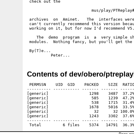
 check out the

                           mus/play/PTReplay#
 archives  on  Aminet.   The  interfaces were
 can't currently recommend this version becau
 working on it, but for now I'd recommend V5.
    The  demo  program  is  a  very simple sh
 modules.  Nothing fancy, but you'll get the 
 By(T)e...

Contents of dev/obero/ptreplay
 PERMSSN    UID  GID    PACKED    SIZE  RATIO
---------- ----------- ------- ------- ------
[generic]                 1298    3487  37.2%
[generic]                  585    1239  47.2%
[generic]                  538    1715  31.4%
[generic]                 1678    5016  33.5%
[generic]                   32      32 100.0%
[generic]                 1243    3302  37.6%
---------- ----------- ------- ------- ------