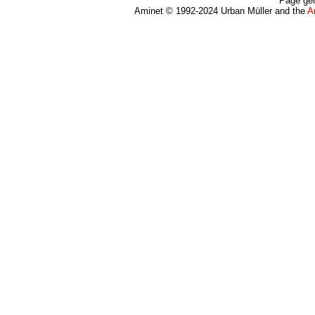
Page gen
Aminet © 1992-2024 Urban Müller and the
A