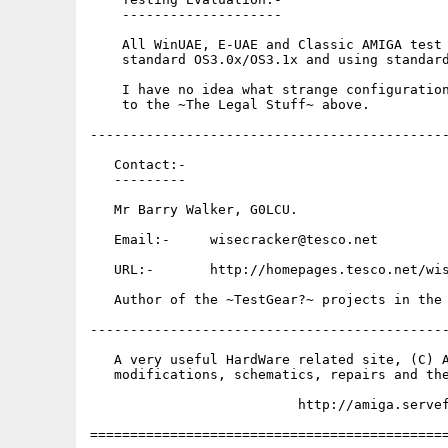
    --------------------

    All WinUAE, E-UAE and Classic AMIGA test 
    standard OS3.0x/OS3.1x and using standard
    I have no idea what strange configuration
    to the ~The Legal Stuff~ above.

---------------------------------------------
   Contact:-

   ---------

   Mr Barry Walker, G0LCU.

   Email:-     wisecracker@tesco.net

   URL:-       http://homepages.tesco.net/wis
   Author of the ~TestGear?~ projects in the 
---------------------------------------------
   A very useful HardWare related site, (C) A
   modifications, schematics, repairs and the
                          http://amiga.servef
=============================================