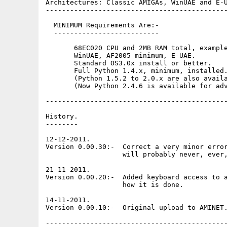
Architectures: Classic AMIGAs, WinUAE and E-U
---------------------------------------------
  MINIMUM Requirements Are:-

  --------------------------

       68EC020 CPU and 2MB RAM total, example
       WinUAE, AF2005 minimum, E-UAE.

       Standard OS3.0x install or better. 

       Full Python 1.4.x, minimum, installed.
       (Python 1.5.2 to 2.0.x are also availa
       (Now Python 2.4.6 is available for adv
---------------------------------------------
History.

--------

12-12-2011.

Version 0.00.30:-  Correct a very minor error
                   will probably never, ever,
21-11-2011.

Version 0.00.20:-  Added keyboard access to a
                   how it is done.

14-11-2011.

Version 0.00.10:-  Original upload to AMINET.
---------------------------------------------