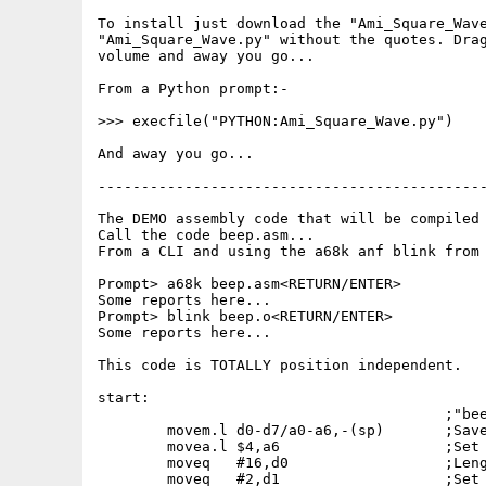
To install just download the "Ami_Square_Wave
"Ami_Square_Wave.py" without the quotes. Drag
volume and away you go...

From a Python prompt:-

>>> execfile("PYTHON:Ami_Square_Wave.py")

And away you go...

---------------------------------------------
The DEMO assembly code that will be compiled 
Call the code beep.asm...

From a CLI and using the a68k anf blink from 
Prompt> a68k beep.asm<RETURN/ENTER>

Some reports here...

Prompt> blink beep.o<RETURN/ENTER>

Some reports here...

This code is TOTALLY position independent.

start:

					;"beep.asm" test code...

	movem.l	d0-d7/a0-a6,-(sp)	;Save all registers just in case.

	movea.l	$4,a6			;Set ~execbase~.

	moveq	#16,d0			;Length of square wave data.

	moveq	#2,d1			;Set to chip ram.
