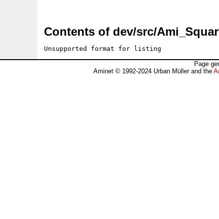
Contents of dev/src/Ami_Squar
Unsupported format for listing
Page gen
Aminet © 1992-2024 Urban Müller and the
A