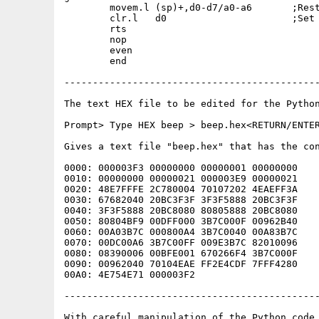
	movem.l	(sp)+,d0-d7/a0-a6	;Restore all registers.

	clr.l	d0			;Set returm code OK.

	rts

	nop

	even

	end

---------------------------------------------
The text HEX file to be edited for the Python
Prompt> Type HEX beep > beep.hex<RETURN/ENTER
Gives a text file "beep.hex" that has the con
0000: 000003F3 00000000 00000001 00000000    
0010: 00000000 00000021 000003E9 00000021    
0020: 48E7FFFE 2C780004 70107202 4EAEFF3A    
0030: 67682040 20BC3F3F 3F3F5888 20BC3F3F    
0040: 3F3F5888 20BC8080 80805888 20BC8080    
0050: 80804BF9 00DFF000 3B7C000F 00962B40    
0060: 00A03B7C 000800A4 3B7C0040 00A83B7C    
0070: 00DC00A6 3B7C00FF 009E3B7C 82010096    
0080: 08390006 00BFE001 670266F4 3B7C000F    
0090: 00962040 70104EAE FF2E4CDF 7FFF4280    
00A0: 4E754E71 000003F2                      
---------------------------------------------
With careful manipulation of the Python code 