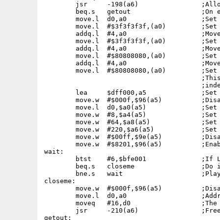
	jsr	-198(a6)		;Allocate memory for the task.

	beq.s	getout			;On error, Quit.

	move.l	d0,a0			;Set address in chip ram.

	move.l	#$3f3f3f3f,(a0)		;Set first four bytes of sixteen.

	addq.l	#4,a0			;Move addres by four.

	move.l	#$3f3f3f3f,(a0)		;Set next four bytes of sixteen.

	addq.l	#4,a0			;Move addres by four.

	move.l	#$80808080,(a0)		;Set next four bytes of sixteen.

	addq.l	#4,a0			;Move addres by four.

	move.l	#$80808080,(a0)		;Set last four bytes of sixteen.

					;This ensures absolute position

					;independence.

	lea	$dff000,a5		;Set HW register base.

	move.w	#$000f,$96(a5)		;Disable audio DMA.

	move.l	d0,$a0(a5)		;Set address of audio data.

	move.w	#8,$a4(a5)		;Set length in words.

	move.w	#64,$a8(a5)		;Set volume to maximun.

	move.w	#220,$a6(a5)		;Set the period.

	move.w	#$00ff,$9e(a5)		;Disable any modulation.

	move.w	#$8201,$96(a5)		;Enable audio DMA.

wait:	

	btst	#6,$bfe001		;If LMB pressed then Quit.

	beq.s	closeme			;Do it.

	bne.s	wait			;Play the tone until LMB pressed...

closeme:

	move.w	#$000f,$96(a5)		;Disable audio DMA.

	move.l	d0,a0			;Address of the square wave data.

	moveq	#16,d0			;The data length to recover.

	jsr	-210(a6)		;Free assigned memory.

getout:
