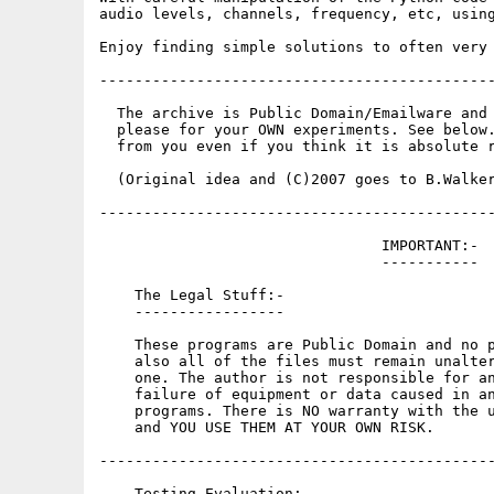
audio levels, channels, frequency, etc, using
Enjoy finding simple solutions to often very 
---------------------------------------------
  The archive is Public Domain/Emailware and 
  please for your OWN experiments. See below.
  from you even if you think it is absolute r
  (Original idea and (C)2007 goes to B.Walker
---------------------------------------------
                                IMPORTANT:-

                                -----------

    The Legal Stuff:-

    -----------------

    These programs are Public Domain and no p
    also all of the files must remain unalter
    one. The author is not responsible for an
    failure of equipment or data caused in an
    programs. There is NO warranty with the u
    and YOU USE THEM AT YOUR OWN RISK.

---------------------------------------------
    Testing Evaluation:-
