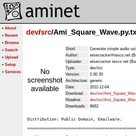
•
About
dev
/
src
/Ami_Square_Wave.py.tx
•
Recent
•
Browse
Short:
Generate simple audio us
•
Search
Author:
wisecracker
tesco.net (B
•
Upload
Uploader:
wisecracker tesco net (Ba
•
Setup
Type:
dev/src
No
•
Services
Version:
0.00.30
screenshot
Architecture:
generic
available
Date:
2011-12-04
Download:
dev/src/Ami_Square_Wave
Readme:
dev/src/Ami_Square_Wav
Downloads:
8682
Distribution: Public Domain, Emailware.

=============================================