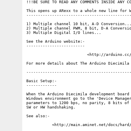
!!!BE SURE TO READ ANY COMMENTS INSIDE ANY CO
This opens up ARexx to a whole new line for W
---------------------------------------------
1) Multiple channel 10 bit, A-D Conversion...
2) Multiple channel PWM, 8 bit, D-A Conversio
3) Multiple Digital I/O lines...

See the Arduino website:-

-------------------------

                          <http://arduino.cc/
For more details about The Arduino Diecimila 
---------------------------------------------
Basic Setup:-

-------------

When the Arduino Diecimila development board 
Windows environment go to the 'Device Manager
parameters to 1200 bps, no parity, 8 bits of 
SW or HW handshaking.

See also:-

           <http://main.aminet.net/docs/hard/