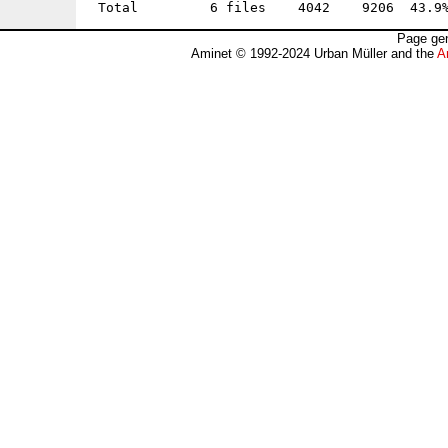
Page gen
Aminet © 1992-2024 Urban Müller and the
A