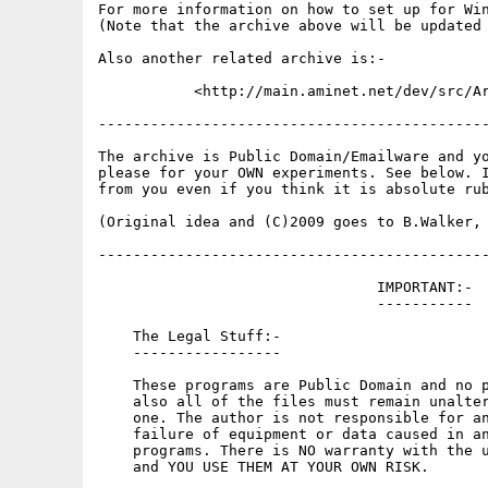
For more information on how to set up for Win
(Note that the archive above will be updated 
Also another related archive is:-

           <http://main.aminet.net/dev/src/Ar
---------------------------------------------
The archive is Public Domain/Emailware and yo
please for your OWN experiments. See below. I
from you even if you think it is absolute rub
(Original idea and (C)2009 goes to B.Walker, 
---------------------------------------------
                                IMPORTANT:-

                                -----------

    The Legal Stuff:-

    -----------------

    These programs are Public Domain and no p
    also all of the files must remain unalter
    one. The author is not responsible for an
    failure of equipment or data caused in an
    programs. There is NO warranty with the u
    and YOU USE THEM AT YOUR OWN RISK.
