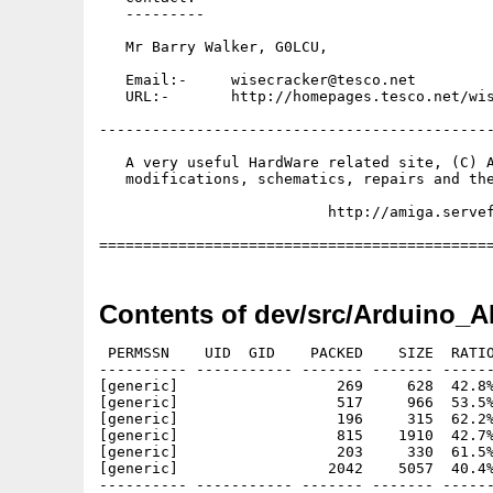
   ---------

   Mr Barry Walker, G0LCU,

   Email:-     wisecracker@tesco.net

   URL:-       http://homepages.tesco.net/wis
---------------------------------------------
   A very useful HardWare related site, (C) A
   modifications, schematics, repairs and the
                          http://amiga.servef
Contents of dev/src/Arduino_A
 PERMSSN    UID  GID    PACKED    SIZE  RATIO
---------- ----------- ------- ------- ------
[generic]                  269     628  42.8%
[generic]                  517     966  53.5%
[generic]                  196     315  62.2%
[generic]                  815    1910  42.7%
[generic]                  203     330  61.5%
[generic]                 2042    5057  40.4%
---------- ----------- ------- ------- ------