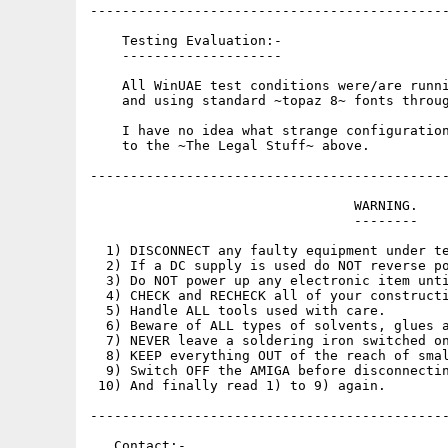
---------------------------------------------
    Testing Evaluation:-

    --------------------

    All WinUAE test conditions were/are runni
    and using standard ~topaz 8~ fonts throug
    I have no idea what strange configuration
    to the ~The Legal Stuff~ above.

---------------------------------------------
                                 WARNING.

                                 --------

  1) DISCONNECT any faulty equipment under te
  2) If a DC supply is used do NOT reverse po
  3) Do NOT power up any electronic item unti
  4) CHECK and RECHECK all of your constructi
  5) Handle ALL tools used with care.

  6) Beware of ALL types of solvents, glues a
  7) NEVER leave a soldering iron switched on
  8) KEEP everything OUT of the reach of smal
  9) Switch OFF the AMIGA before disconnectin
 10) And finally read 1) to 9) again.

---------------------------------------------
   Contact:-
