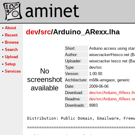
•
About
dev
/
src
/Arduino_ARexx.lha
•
Recent
•
Browse
Short:
Arduino access using sta
•
Search
Author:
wisecracker
tesco.net (B
•
Upload
Uploader:
wisecracker tesco net (Ba
•
Setup
Type:
dev/src
No
•
Services
Version:
1.00.00
screenshot
Architecture:
m68k-amigaos; generic
available
Date:
2009-06-06
Download:
dev/src/Arduino_ARexx.lh
Readme:
dev/src/Arduino_ARexx.r
Downloads:
8983
Distribution: Public Domain, Emailware, Freew
=============================================