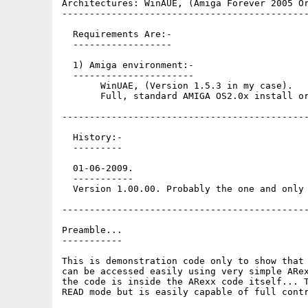
Architectures: WinAUE, (Amiga Forever 2005 Or
---------------------------------------------
  Requirements Are:-

  ------------------

  1) Amiga environment:-

  ----------------------

       WinUAE, (Version 1.5.3 in my case).

       Full, standard AMIGA OS2.0x install or
---------------------------------------------
  History:-

  ---------

  01-06-2009.

  -----------

  Version 1.00.00. Probably the one and only 
---------------------------------------------
Preamble...

-----------

This is demonstration code only to show that 
can be accessed easily using very simple ARex
the code is inside the ARexx code itself... T
READ mode but is easily capable of full contr