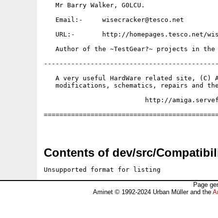
   Mr Barry Walker, G0LCU.

   Email:-     wisecracker@tesco.net

   URL:-       http://homepages.tesco.net/wis
   Author of the ~TestGear?~ projects in the 
---------------------------------------------
   A very useful HardWare related site, (C) A
   modifications, schematics, repairs and the
                          http://amiga.servef
=============================================
Contents of dev/src/Compatibili
Unsupported format for listing
Page gen
Aminet © 1992-2024 Urban Müller and the
A