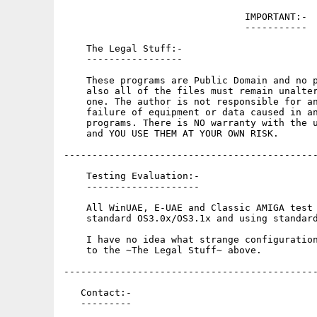
                                IMPORTANT:-

                                -----------

    The Legal Stuff:-

    -----------------

    These programs are Public Domain and no p
    also all of the files must remain unalter
    one. The author is not responsible for an
    failure of equipment or data caused in an
    programs. There is NO warranty with the u
    and YOU USE THEM AT YOUR OWN RISK.

---------------------------------------------
    Testing Evaluation:-

    --------------------

    All WinUAE, E-UAE and Classic AMIGA test 
    standard OS3.0x/OS3.1x and using standard
    I have no idea what strange configuration
    to the ~The Legal Stuff~ above.

---------------------------------------------
   Contact:-

   ---------
