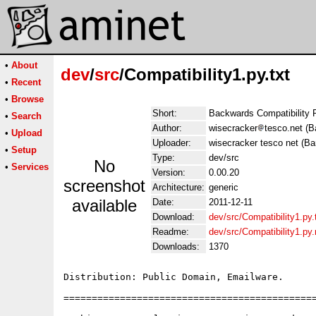
•
About
dev
/
src
/Compatibility1.py.txt
•
Recent
•
Browse
Short:
Backwards Compatibility 
•
Search
Author:
wisecracker
tesco.net (B
•
Upload
Uploader:
wisecracker tesco net (Ba
•
Setup
Type:
dev/src
No
•
Services
Version:
0.00.20
screenshot
Architecture:
generic
available
Date:
2011-12-11
Download:
dev/src/Compatibility1.py.
Readme:
dev/src/Compatibility1.py
Downloads:
1370
Distribution: Public Domain, Emailware.

=============================================