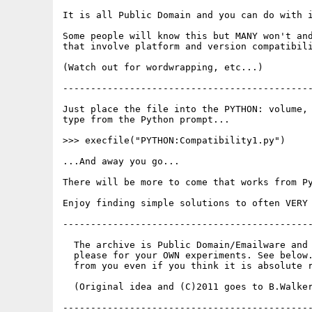
It is all Public Domain and you can do with i
Some people will know this but MANY won't and
that involve platform and version compatibili
(Watch out for wordwrapping, etc...)

---------------------------------------------
Just place the file into the PYTHON: volume, 
type from the Python prompt...

>>> execfile("PYTHON:Compatibility1.py")

...And away you go...

There will be more to come that works from Py
Enjoy finding simple solutions to often VERY 
---------------------------------------------
  The archive is Public Domain/Emailware and 
  please for your OWN experiments. See below.
  from you even if you think it is absolute r
  (Original idea and (C)2011 goes to B.Walker
---------------------------------------------