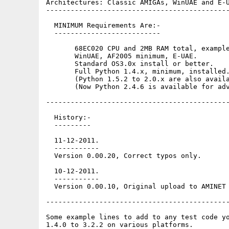
Architectures: Classic AMIGAs, WinUAE and E-U
---------------------------------------------
  MINIMUM Requirements Are:-

  --------------------------

       68EC020 CPU and 2MB RAM total, example
       WinUAE, AF2005 minimum, E-UAE.

       Standard OS3.0x install or better. 

       Full Python 1.4.x, minimum, installed.
       (Python 1.5.2 to 2.0.x are also availa
       (Now Python 2.4.6 is available for adv
---------------------------------------------
  History:-

  ---------

  11-12-2011.

  -----------

  Version 0.00.20, Correct typos only.

  10-12-2011.

  -----------

  Version 0.00.10, Original upload to AMINET

---------------------------------------------
Some example lines to add to any test code yo
1.4.0 to 3.2.2 on various platforms.
