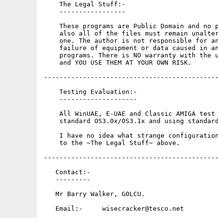
    The Legal Stuff:-

    -----------------

    These programs are Public Domain and no p
    also all of the files must remain unalter
    one. The author is not responsible for an
    failure of equipment or data caused in an
    programs. There is NO warranty with the u
    and YOU USE THEM AT YOUR OWN RISK.

---------------------------------------------
    Testing Evaluation:-

    --------------------

    All WinUAE, E-UAE and Classic AMIGA test 
    standard OS3.0x/OS3.1x and using standard
    I have no idea what strange configuration
    to the ~The Legal Stuff~ above.

---------------------------------------------
   Contact:-

   ---------

   Mr Barry Walker, G0LCU.

   Email:-     wisecracker@tesco.net
