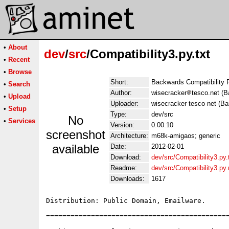
•
About
dev
/
src
/Compatibility3.py.txt
•
Recent
•
Browse
Short:
Backwards Compatibility 
•
Search
Author:
wisecracker
tesco.net (B
•
Upload
Uploader:
wisecracker tesco net (Ba
•
Setup
Type:
dev/src
No
•
Services
Version:
0.00.10
screenshot
Architecture:
m68k-amigaos; generic
available
Date:
2012-02-01
Download:
dev/src/Compatibility3.py.
Readme:
dev/src/Compatibility3.py
Downloads:
1617
Distribution: Public Domain, Emailware.

=============================================