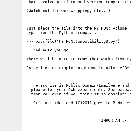
that involve platform and version compatibili
(Watch out for wordwrapping, etc...)

---------------------------------------------
Just place the file into the PYTHON: volume, 
type from the Python prompt...

>>> execfile("PYTHON:Compatibility3.py")

...And away you go...

There will be more to come that works from Py
Enjoy finding simple solutions to often VERY 
---------------------------------------------
  The archive is Public Domain/Emailware and 
  please for your OWN experiments. See below.
  from you even if you think it is absolute r
  (Original idea and (C)2011 goes to B.Walker
---------------------------------------------
                                IMPORTANT:-

                                -----------
