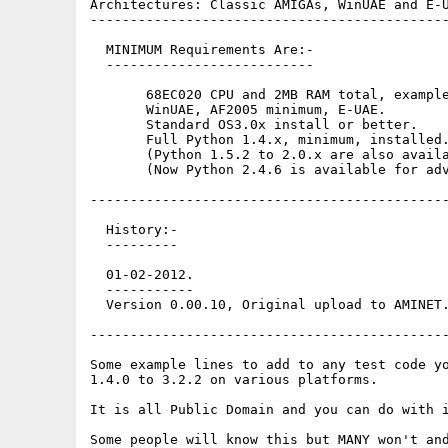
Architectures: Classic AMIGAs, WinUAE and E-U
---------------------------------------------
  MINIMUM Requirements Are:-

  --------------------------

       68EC020 CPU and 2MB RAM total, example
       WinUAE, AF2005 minimum, E-UAE.

       Standard OS3.0x install or better. 

       Full Python 1.4.x, minimum, installed.
       (Python 1.5.2 to 2.0.x are also availa
       (Now Python 2.4.6 is available for adv
---------------------------------------------
  History:-

  ---------

  01-02-2012.

  -----------

  Version 0.00.10, Original upload to AMINET.
---------------------------------------------
Some example lines to add to any test code yo
1.4.0 to 3.2.2 on various platforms.

It is all Public Domain and you can do with i
Some people will know this but MANY won't and