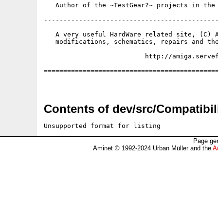
   Author of the ~TestGear?~ projects in the 
---------------------------------------------
   A very useful HardWare related site, (C) A
   modifications, schematics, repairs and the
                          http://amiga.servef
=============================================
Contents of dev/src/Compatibili
Unsupported format for listing
Page gen
Aminet © 1992-2024 Urban Müller and the
A